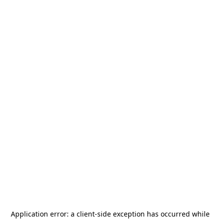
Application error: a
client
-side exception has occurred while