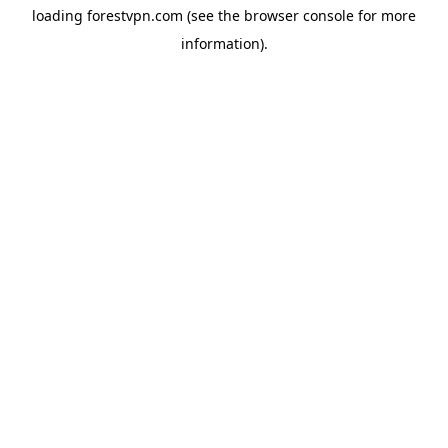
loading
forestvpn.com
(see the
browser console
for more
information).