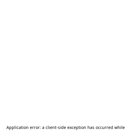
Application error: a
client
-side exception has occurred while