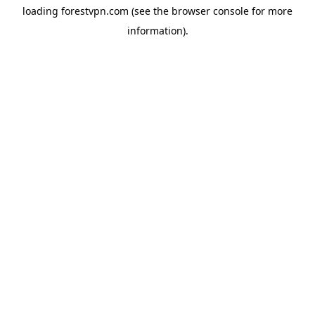
loading
forestvpn.com
(see the
browser console
for more
information).