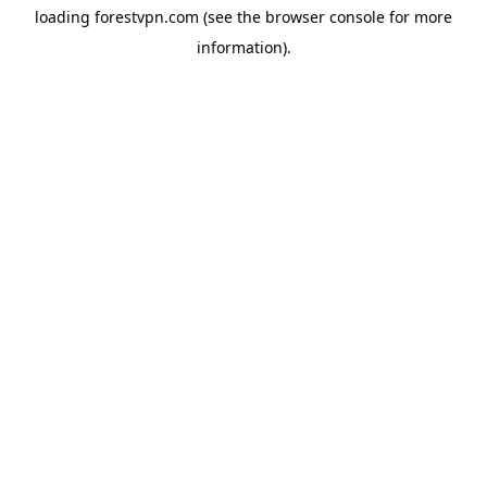
loading
forestvpn.com
(see the
browser console
for more
information).