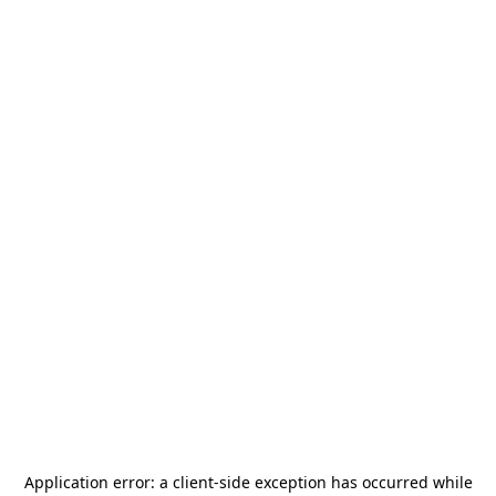
Application error: a
client
-side exception has occurred while