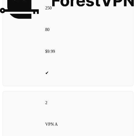
250
80
$9.99
✔
2
VPN A