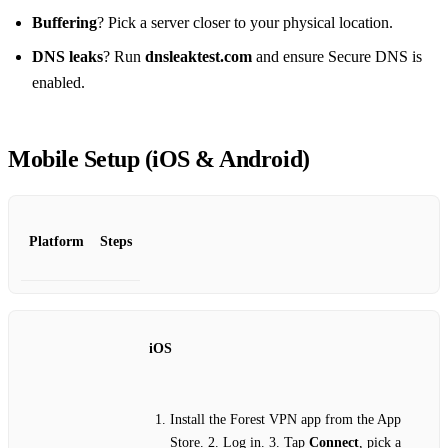
Buffering
? Pick a server closer to your physical location.
DNS leaks
? Run
dnsleaktest.com
and ensure Secure DNS is
enabled.
Mobile Setup (iOS & Android)
Platform
Steps
iOS
Install the Forest VPN app from the App
Store. 2. Log in. 3. Tap
Connect
, pick a