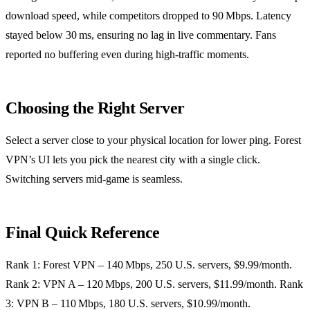
download speed, while competitors dropped to 90 Mbps. Latency
stayed below 30 ms, ensuring no lag in live commentary. Fans
reported no buffering even during high‑traffic moments.
Choosing the Right Server
Select a server close to your physical location for lower ping. Forest
VPN’s UI lets you pick the nearest city with a single click.
Switching servers mid‑game is seamless.
Final Quick Reference
Rank 1: Forest VPN – 140 Mbps, 250 U.S. servers, $9.99/month.
Rank 2: VPN A – 120 Mbps, 200 U.S. servers, $11.99/month. Rank
3: VPN B – 110 Mbps, 180 U.S. servers, $10.99/month.