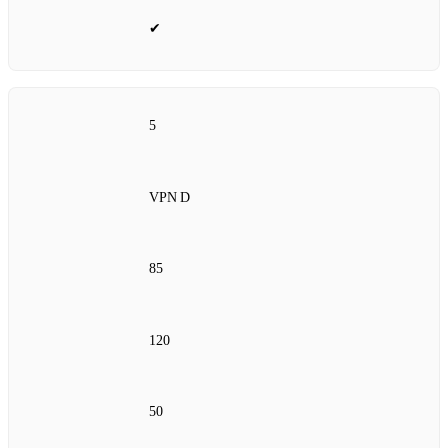
✔
5
VPN D
85
120
50