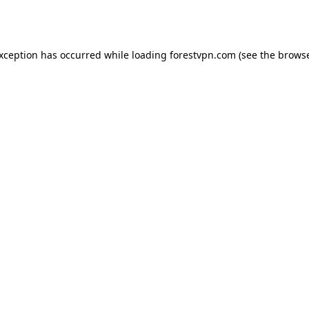
exception has occurred while loading
forestvpn.com
(see the
browse