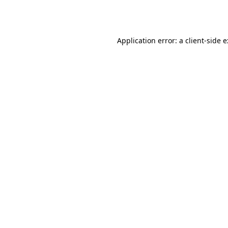
Application error: a
client
-side 