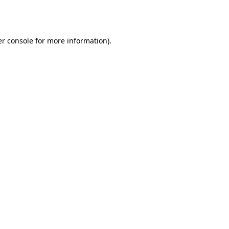
r console
for more information).