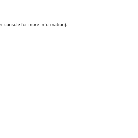
r console
for more information).