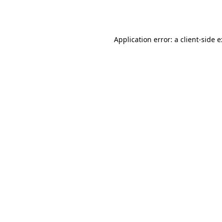
Application error: a
client
-side 