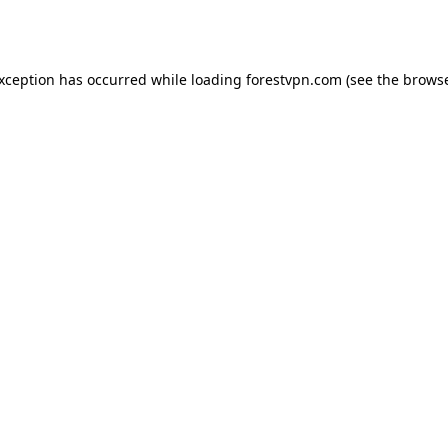
exception has occurred while loading
forestvpn.com
(see the
browse