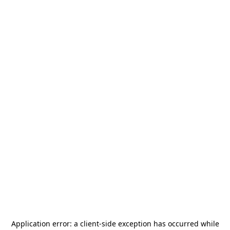
Application error: a
client
-side exception has occurred while