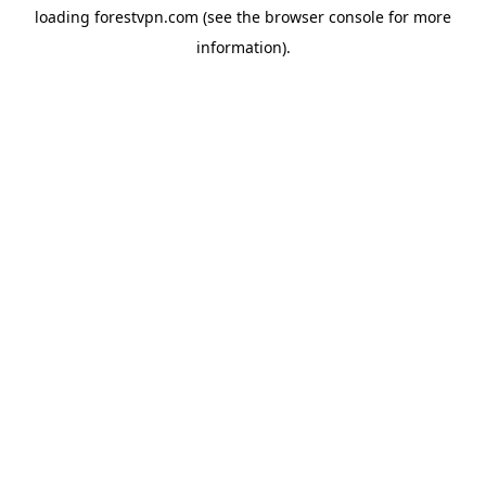
loading
forestvpn.com
(see the
browser console
for more
information).