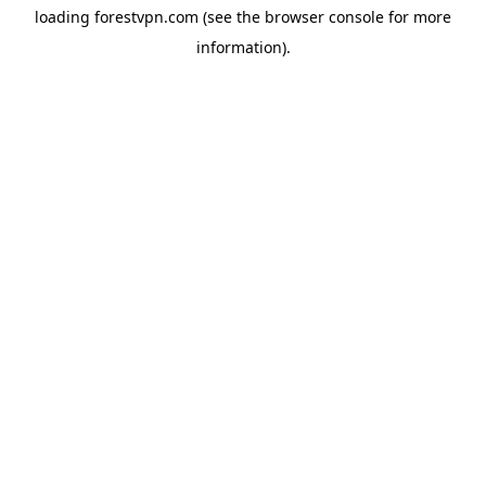
loading
forestvpn.com
(see the
browser console
for more
information).