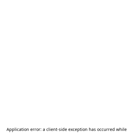
Application error: a
client
-side exception has occurred while