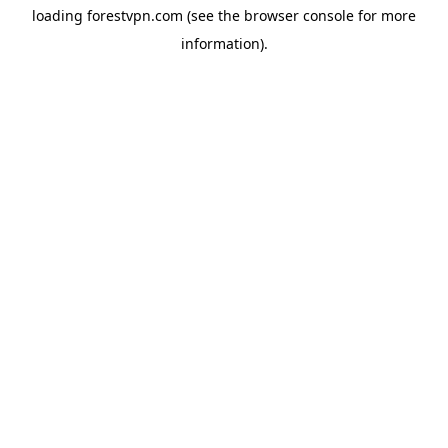
loading
forestvpn.com
(see the
browser console
for more
information).