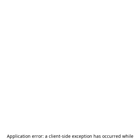
Application error: a
client
-side exception has occurred while