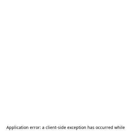
Application error: a
client
-side exception has occurred while