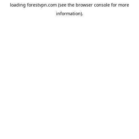
loading
forestvpn.com
(see the
browser console
for more
information).