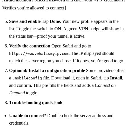
Verifies you’re allowed to connect |
Save and enable
Tap
Done
. Your new profile appears in the
list. Toggle the switch to
ON
. A green
VPN
badge will show in
the status bar—proof your tunnel is active.
Verify the connection
Open Safari and go to
. The IP displayed should
https://www.whatismyip.com
match the server region you chose. If it does, you’re good to go.
Optional: Install a configuration profile
Some providers offer
a
file. Download it, open in Safari, tap
Install
,
.mobileconfig
and confirm. This pre‑fills the fields and adds a
Connect on
Demand
toggle.
Troubleshooting quick‑look
Unable to connect
? Double‑check the server address and
credentials.