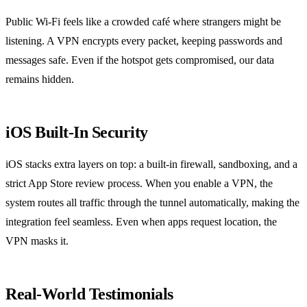
Public Wi‑Fi feels like a crowded café where strangers might be
listening. A VPN encrypts every packet, keeping passwords and
messages safe. Even if the hotspot gets compromised, our data
remains hidden.
iOS Built‑In Security
iOS stacks extra layers on top: a built‑in firewall, sandboxing, and a
strict App Store review process. When you enable a VPN, the
system routes all traffic through the tunnel automatically, making the
integration feel seamless. Even when apps request location, the
VPN masks it.
Real‑World Testimonials