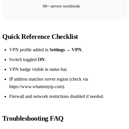
60+ servers worldwide
Quick Reference Checklist
VPN profile added in
Settings → VPN
.
Switch toggled
ON
.
VPN badge visible in status bar.
IP address matches server region (check via
https://www.whatismyip.com).
Firewall and network restrictions disabled if needed.
Troubleshooting FAQ