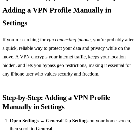
Adding a VPN Profile Manually in
Settings
If you’re searching for
vpn connecting iphone
, you’re probably after
a quick, reliable way to protect your data and privacy while on the
move. A VPN encrypts your internet traffic, keeps your location
hidden, and lets you bypass geo‑restrictions, making it essential for
any iPhone user who values security and freedom.
Step‑by‑Step: Adding a VPN Profile
Manually in Settings
Open Settings → General
Tap
Settings
on your home screen,
then scroll to
General
.