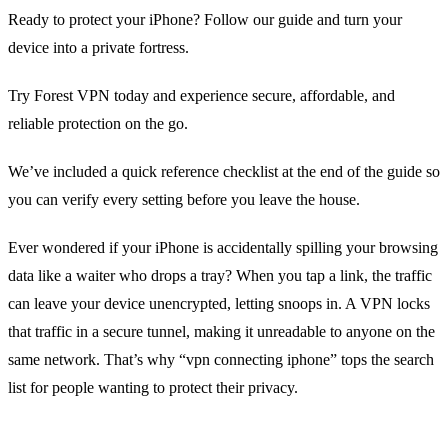
Ready to protect your iPhone? Follow our guide and turn your
device into a private fortress.
Try Forest VPN today and experience secure, affordable, and
reliable protection on the go.
We’ve included a quick reference checklist at the end of the guide so
you can verify every setting before you leave the house.
Ever wondered if your iPhone is accidentally spilling your browsing
data like a waiter who drops a tray? When you tap a link, the traffic
can leave your device unencrypted, letting snoops in. A VPN locks
that traffic in a secure tunnel, making it unreadable to anyone on the
same network. That’s why “vpn connecting iphone” tops the search
list for people wanting to protect their privacy.