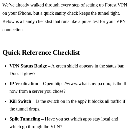
We’ve already walked through every step of setting up Forest VPN
on your iPhone, but a quick sanity check keeps the tunnel tight.
Below is a handy checklist that runs like a pulse test for your VPN
connection.
Quick Reference Checklist
VPN Status Badge
– A green shield appears in the status bar.
Does it glow?
IP Verification
– Open https://www.whatismyip.com/; is the IP
now from a server you chose?
Kill Switch
– Is the switch on in the app? It blocks all traffic if
the tunnel drops.
Split Tunneling
– Have you set which apps stay local and
which go through the VPN?