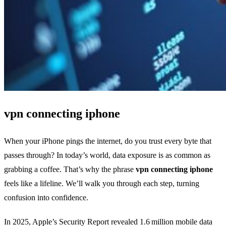
vpn connecting iphone
When your iPhone pings the internet, do you trust every byte that
passes through? In today’s world, data exposure is as common as
grabbing a coffee. That’s why the phrase
vpn connecting iphone
feels like a lifeline. We’ll walk you through each step, turning
confusion into confidence.
In 2025, Apple’s Security Report revealed 1.6 million mobile data