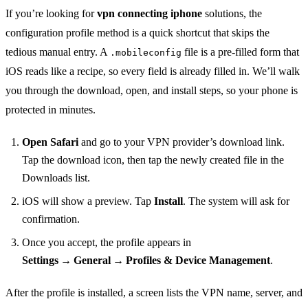
If you’re looking for
vpn connecting iphone
solutions, the
configuration profile method is a quick shortcut that skips the
tedious manual entry. A
file is a pre‑filled form that
.mobileconfig
iOS reads like a recipe, so every field is already filled in. We’ll walk
you through the download, open, and install steps, so your phone is
protected in minutes.
Open Safari
and go to your VPN provider’s download link.
Tap the download icon, then tap the newly created file in the
Downloads list.
iOS will show a preview. Tap
Install
. The system will ask for
confirmation.
Once you accept, the profile appears in
Settings → General → Profiles & Device Management
.
After the profile is installed, a screen lists the VPN name, server, and