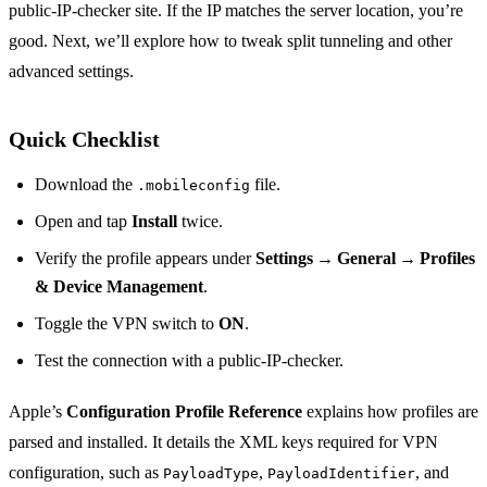
public‑IP‑checker site. If the IP matches the server location, you’re
good. Next, we’ll explore how to tweak split tunneling and other
advanced settings.
Quick Checklist
Download the
file.
.mobileconfig
Open and tap
Install
twice.
Verify the profile appears under
Settings → General → Profiles
& Device Management
.
Toggle the VPN switch to
ON
.
Test the connection with a public‑IP‑checker.
Apple’s
Configuration Profile Reference
explains how profiles are
parsed and installed. It details the XML keys required for VPN
configuration, such as
,
, and
PayloadType
PayloadIdentifier