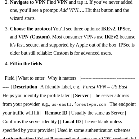
Navigate to VPN
Find
VPN
and tap it. If you’ve never added
one, you’ll see a prompt:
Add VPN…
. Hit that button and the
wizard starts.
Choose the protocol
You’ll see three options:
IKEv2
,
IPSec
,
and
VPN (Custom)
. Most consumer VPNs use
IKEv2
because
it’s fast, secure, and supported by Apple out of the box. IPSec is
older but still reliable; Custom is for advanced users.
Fill in the fields
| Field | What to enter | Why it matters | |-------|---------------|------------
----| |
Description
| A friendly label, e.g.,
Forest VPN – US East
|
Helps you identify the profile later | |
Server
| The server address
from your provider, e.g.,
| The endpoint
us-east1.forestvpn.com
your traffic will hit | |
Remote ID
| Usually the same as Server |
Confirms the server identity | |
Local ID
| Leave blank unless
specified by your provider | Used in some authentication schemes | |
Authentication
| Select
Password
and enter your VPN credentials |