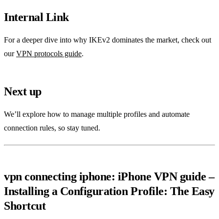
Internal Link
For a deeper dive into why IKEv2 dominates the market, check out
our
VPN protocols guide
.
Next up
We’ll explore how to manage multiple profiles and automate
connection rules, so stay tuned.
vpn connecting iphone: iPhone VPN guide –
Installing a Configuration Profile: The Easy
Shortcut