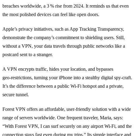
breaches worldwide, a 3 % rise from 2024. It reminds us that even
the most polished devices can feel like open doors.
Apple’s privacy initiatives, such as App Tracking Transparency,
demonstrate the company’s commitment to shielding users. Still,
without a VPN, your data travels through public networks like a
postcard sent to a stranger.
A VPN encrypts traffic, hides your location, and bypasses
geo‑restrictions, turning your iPhone into a stealthy digital spy‑craft.
It’s the difference between a public Wi‑Fi hotspot and a private,
secure tunnel.
Forest VPN offers an affordable, user‑friendly solution with a wide
range of servers worldwide. One frequent traveler, Maria, says:
“With Forest VPN, I can surf securely on any airport Wi‑Fi, and the
connection stays fast even during my trips.” Its simple interface and