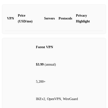
Price
Privacy
VPN
Servers
Protocols
(USD/mo)
Highlight
Forest VPN
$3.99
(annual)
5,200+
IKEv2, OpenVPN, WireGuard