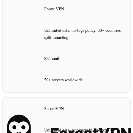
Forest VPN
Unlimited data, no‑logs policy, 30+ countries,
split tunneling
$5/month
50+ servers worldwide
SecureVPN
Unlimited data, automatic kill‑switch, 70+