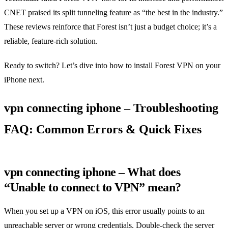
CNET praised its split tunneling feature as “the best in the industry.”
These reviews reinforce that Forest isn’t just a budget choice; it’s a
reliable, feature‑rich solution.
Ready to switch? Let’s dive into how to install Forest VPN on your
iPhone next.
vpn connecting iphone – Troubleshooting
FAQ: Common Errors & Quick Fixes
vpn connecting iphone – What does
“Unable to connect to VPN” mean?
When you set up a VPN on iOS, this error usually points to an
unreachable server or wrong credentials. Double‑check the server