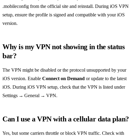
.mobileconfig from the official site and reinstall. During iOS VPN
setup, ensure the profile is signed and compatible with your iOS
version.
Why is my VPN not showing in the status
bar?
The VPN might be disabled or the protocol unsupported by your
iOS version. Enable
Connect on Demand
or update to the latest
iOS. During iOS VPN setup, check that the VPN is listed under
Settings → General → VPN.
Can I use a VPN with a cellular data plan?
Yes, but some carriers throttle or block VPN traffic. Check with