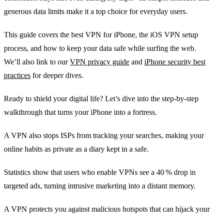
generous data limits make it a top choice for everyday users.
This guide covers the best VPN for iPhone, the iOS VPN setup
process, and how to keep your data safe while surfing the web.
We’ll also link to our
VPN privacy guide
and
iPhone security best
practices
for deeper dives.
Ready to shield your digital life? Let’s dive into the step‑by‑step
walkthrough that turns your iPhone into a fortress.
A VPN also stops ISPs from tracking your searches, making your
online habits as private as a diary kept in a safe.
Statistics show that users who enable VPNs see a 40 % drop in
targeted ads, turning intrusive marketing into a distant memory.
A VPN protects you against malicious hotspots that can hijack your