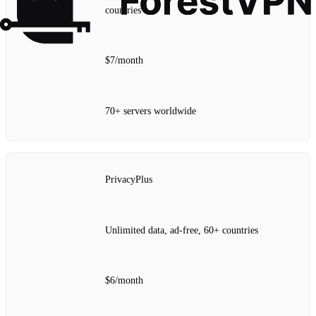
countries
$7/month
70+ servers worldwide
PrivacyPlus
Unlimited data, ad‑free, 60+ countries
$6/month