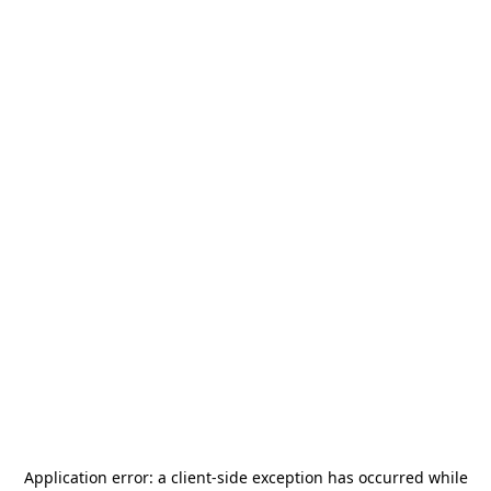
Application error: a
client
-side exception has occurred while