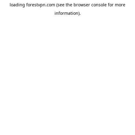
loading
forestvpn.com
(see the
browser console
for more
information).