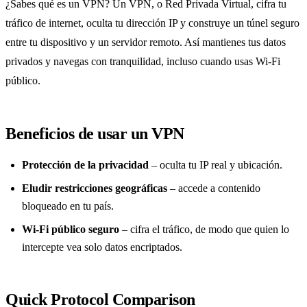
¿Sabes qué es un VPN? Un VPN, o Red Privada Virtual, cifra tu
tráfico de internet, oculta tu dirección IP y construye un túnel seguro
entre tu dispositivo y un servidor remoto. Así mantienes tus datos
privados y navegas con tranquilidad, incluso cuando usas Wi‑Fi
público.
Beneficios de usar un VPN
Protección de la privacidad
– oculta tu IP real y ubicación.
Eludir restricciones geográficas
– accede a contenido
bloqueado en tu país.
Wi‑Fi público seguro
– cifra el tráfico, de modo que quien lo
intercepte vea solo datos encriptados.
Quick Protocol Comparison