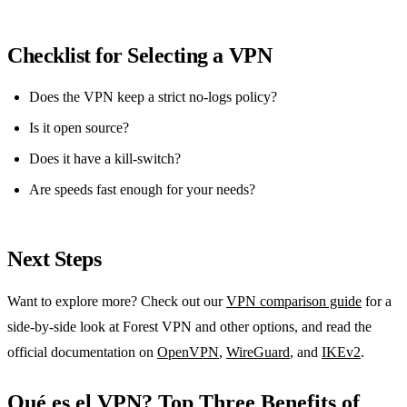
Checklist for Selecting a VPN
Does the VPN keep a strict no‑logs policy?
Is it open source?
Does it have a kill‑switch?
Are speeds fast enough for your needs?
Next Steps
Want to explore more? Check out our
VPN comparison guide
for a
side‑by‑side look at Forest VPN and other options, and read the
official documentation on
OpenVPN
,
WireGuard
, and
IKEv2
.
Qué es el VPN? Top Three Benefits of