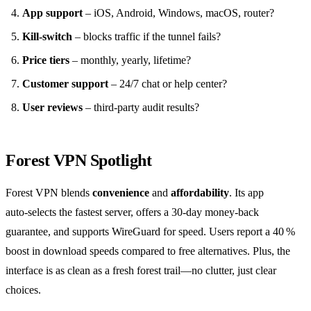
App support
– iOS, Android, Windows, macOS, router?
Kill‑switch
– blocks traffic if the tunnel fails?
Price tiers
– monthly, yearly, lifetime?
Customer support
– 24/7 chat or help center?
User reviews
– third‑party audit results?
Forest VPN Spotlight
Forest VPN blends
convenience
and
affordability
. Its app
auto‑selects the fastest server, offers a 30‑day money‑back
guarantee, and supports WireGuard for speed. Users report a 40 %
boost in download speeds compared to free alternatives. Plus, the
interface is as clean as a fresh forest trail—no clutter, just clear
choices.