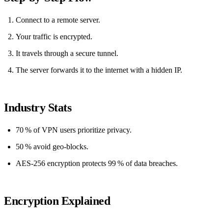
Connect to a remote server.
Your traffic is encrypted.
It travels through a secure tunnel.
The server forwards it to the internet with a hidden IP.
Industry Stats
70 % of VPN users prioritize privacy.
50 % avoid geo‑blocks.
AES‑256 encryption protects 99 % of data breaches.
Encryption Explained