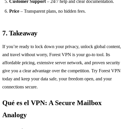
Customer Support
– 24/7 help and clear documentation.
Price
– Transparent plans, no hidden fees.
7. Takeaway
If you’re ready to lock down your privacy, unlock global content,
and travel without worry, Forest VPN is your go‑to tool. Its
affordable pricing, extensive server network, and proven security
give you a clear advantage over the competition. Try Forest VPN
today and keep your data safe, your freedom open, and your
connections secure.
Qué es el VPN: A Secure Mailbox
Analogy