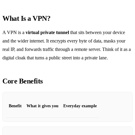
What Is a VPN?
A VPN is a
virtual private tunnel
that sits between your device
and the wider internet. It encrypts every byte of data, masks your
real IP, and forwards traffic through a remote server. Think of it as a
digital cloak that turns a public street into a private lane.
Core Benefits
Benefit
What it gives you
Everyday example