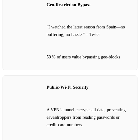
Geo‑Restriction Bypass
“I watched the latest season from Spain—no
buffering, no hassle.” – Tester
50 % of users value bypassing geo‑blocks
Public‑Wi‑Fi Security
A VPN’s tunnel encrypts all data, preventing
eavesdroppers from reading passwords or
credit‑card numbers.