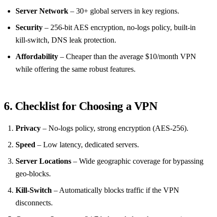
Server Network
– 30+ global servers in key regions.
Security
– 256‑bit AES encryption, no‑logs policy, built‑in
kill‑switch, DNS leak protection.
Affordability
– Cheaper than the average $10/month VPN
while offering the same robust features.
6. Checklist for Choosing a VPN
Privacy
– No‑logs policy, strong encryption (AES‑256).
Speed
– Low latency, dedicated servers.
Server Locations
– Wide geographic coverage for bypassing
geo‑blocks.
Kill‑Switch
– Automatically blocks traffic if the VPN
disconnects.