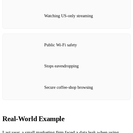
Watching US‑only streaming
Public Wi‑Fi safety
Stops eavesdropping
Secure coffee‑shop browsing
Real‑World Example
Last year, a small marketing firm faced a data leak when using