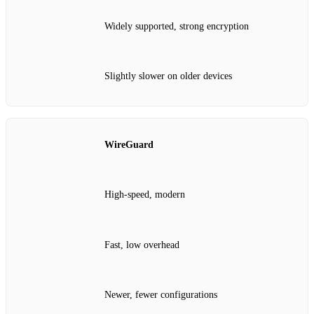
Widely supported, strong encryption
Slightly slower on older devices
WireGuard
High‑speed, modern
Fast, low overhead
Newer, fewer configurations