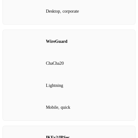
Desktop, corporate
WireGuard
ChaCha20
Lightning
Mobile, quick
IKEv2/IPSec