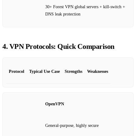
30+ Forest VPN global servers + kill‑switch +
DNS leak protection
4. VPN Protocols: Quick Comparison
Protocol
Typical Use Case
Strengths
Weaknesses
OpenVPN
General‑purpose, highly secure