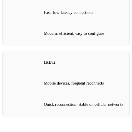
Fast, low‑latency connections
Modern, efficient, easy to configure
IKEv2
Mobile devices, frequent reconnects
Quick reconnection, stable on cellular networks