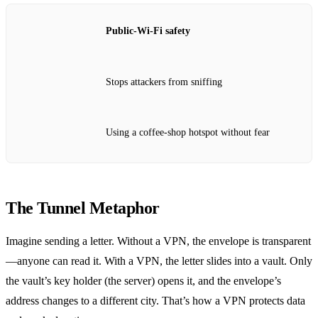
Public‑Wi‑Fi safety
Stops attackers from sniffing
Using a coffee‑shop hotspot without fear
The Tunnel Metaphor
Imagine sending a letter. Without a VPN, the envelope is transparent
—anyone can read it. With a VPN, the letter slides into a vault. Only
the vault’s key holder (the server) opens it, and the envelope’s
address changes to a different city. That’s how a VPN protects data