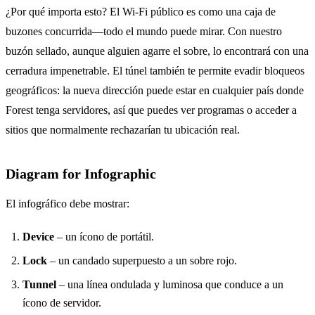
¿Por qué importa esto? El Wi‑Fi público es como una caja de
buzones concurrida—todo el mundo puede mirar. Con nuestro
buzón sellado, aunque alguien agarre el sobre, lo encontrará con una
cerradura impenetrable. El túnel también te permite evadir bloqueos
geográficos: la nueva dirección puede estar en cualquier país donde
Forest tenga servidores, así que puedes ver programas o acceder a
sitios que normalmente rechazarían tu ubicación real.
Diagram for Infographic
El infográfico debe mostrar:
Device
– un ícono de portátil.
Lock
– un candado superpuesto a un sobre rojo.
Tunnel
– una línea ondulada y luminosa que conduce a un
ícono de servidor.