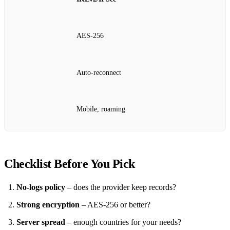
AES‑256
Auto‑reconnect
Mobile, roaming
Checklist Before You Pick
No‑logs policy
– does the provider keep records?
Strong encryption
– AES‑256 or better?
Server spread
– enough countries for your needs?