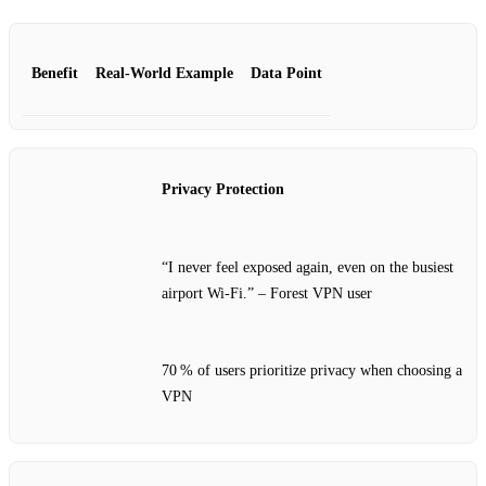
Benefit
Real‑World Example
Data Point
Privacy Protection
“I never feel exposed again, even on the busiest
airport Wi‑Fi.” – Forest VPN user
70 % of users prioritize privacy when choosing a
VPN