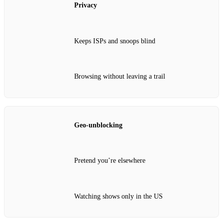
Privacy
Keeps ISPs and snoops blind
Browsing without leaving a trail
Geo‑unblocking
Pretend you’re elsewhere
Watching shows only in the US