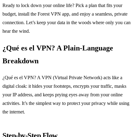
Ready to lock down your online life? Pick a plan that fits your
budget, install the Forest VPN app, and enjoy a seamless, private
connection. Let’s keep your data in the woods where only you can
hear the wind.
¿Qué es el VPN? A Plain‑Language
Breakdown
¿Qué es el VPN? A VPN (Virtual Private Network) acts like a
digital cloak: it hides your footsteps, encrypts your traffic, masks
your IP address, and keeps prying eyes away from your online
activities. It’s the simplest way to protect your privacy while using
the internet.
Step‑by‑Step Flow