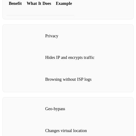
Benefit
What It Does
Example
Privacy
Hides IP and encrypts traffic
Browsing without ISP logs
Geo‑bypass
Changes virtual location