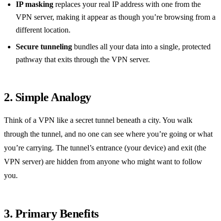
IP masking
replaces your real IP address with one from the
VPN server, making it appear as though you’re browsing from a
different location.
Secure tunneling
bundles all your data into a single, protected
pathway that exits through the VPN server.
2. Simple Analogy
Think of a VPN like a secret tunnel beneath a city. You walk
through the tunnel, and no one can see where you’re going or what
you’re carrying. The tunnel’s entrance (your device) and exit (the
VPN server) are hidden from anyone who might want to follow
you.
3. Primary Benefits