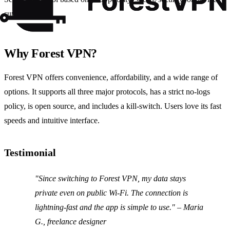
support.
Why Forest VPN?
Forest VPN offers convenience, affordability, and a wide range of
options. It supports all three major protocols, has a strict no‑logs
policy, is open source, and includes a kill‑switch. Users love its fast
speeds and intuitive interface.
Testimonial
"Since switching to Forest VPN, my data stays
private even on public Wi‑Fi. The connection is
lightning‑fast and the app is simple to use." – Maria
G., freelance designer