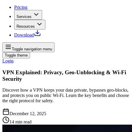
Pricing
Services
Resources
Download
Toggle navigation menu
Toggle theme
Login
VPN Explained: Privacy, Geo‑Unblocking & Wi‑Fi
Security
Discover how a VPN keeps your data private, bypasses geo‑blocks,
and protects you on public Wi‑Fi. Learn the key benefits and choose
the right protocol for safety.
December 12, 2025
14
min read