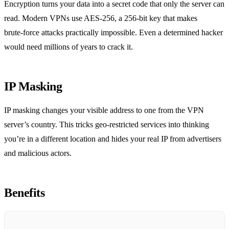
Encryption turns your data into a secret code that only the server can
read. Modern VPNs use AES‑256, a 256‑bit key that makes
brute‑force attacks practically impossible. Even a determined hacker
would need millions of years to crack it.
IP Masking
IP masking changes your visible address to one from the VPN
server’s country. This tricks geo‑restricted services into thinking
you’re in a different location and hides your real IP from advertisers
and malicious actors.
Benefits