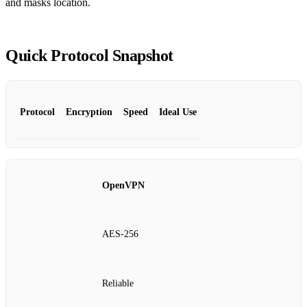
and masks location.
Quick Protocol Snapshot
Protocol
Encryption
Speed
Ideal Use
OpenVPN
AES‑256
Reliable