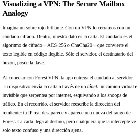
Visualizing a VPN: The Secure Mailbox
Analogy
Imagina un sobre rojo brillante. Con un VPN lo cerramos con un
candado cifrado. Dentro, nuestro dato es la carta. El candado es el
algoritmo de cifrado—AES‑256 o ChaCha20—que convierte el
texto legible en código ilegible. Sólo el servidor, el destinatario del
buzón, posee la llave.
Al conectar con Forest VPN, la app entrega el candado al servidor.
Tu dispositivo envía la carta a través de un
túnel
: un camino virtual e
invisible que serpentea por internet, esquivando a los snoops de
tráfico. En el recorrido, el servidor reescribe la dirección del
remitente: tu IP real desaparece y aparece una nueva del rango de
Forest. La carta llega al destino, pero cualquiera que la intercepte ve
solo texto confuso y una dirección ajena.