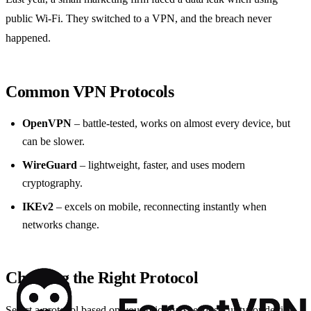
public Wi‑Fi. They switched to a VPN, and the breach never
happened.
Common VPN Protocols
OpenVPN
– battle‑tested, works on almost every device, but
can be slower.
WireGuard
– lightweight, faster, and uses modern
cryptography.
IKEv2
– excels on mobile, reconnecting instantly when
networks change.
Choosing the Right Protocol
Select a protocol based on your priority: speed, security, or device