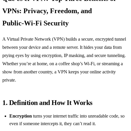
VPNs: Privacy, Freedom, and
Public‑Wi‑Fi Security
A Virtual Private Network (VPN) builds a secure, encrypted tunnel
between your device and a remote server. It hides your data from
prying eyes by using encryption, IP masking, and secure tunneling.
Whether you’re at home, on a coffee shop’s Wi‑Fi, or streaming a
show from another country, a VPN keeps your online activity
private.
1. Definition and How It Works
Encryption
turns your internet traffic into unreadable code, so
even if someone intercepts it, they can’t read it.