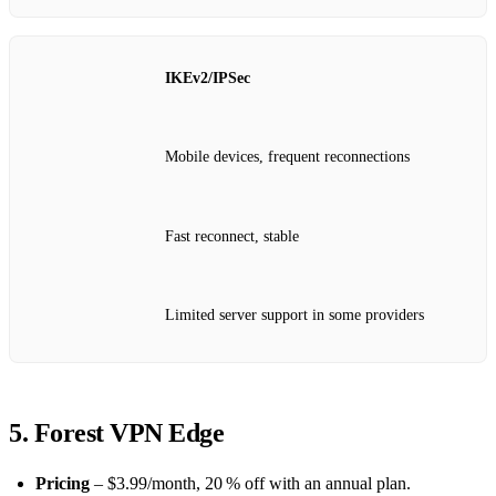
IKEv2/IPSec
Mobile devices, frequent reconnections
Fast reconnect, stable
Limited server support in some providers
5. Forest VPN Edge
Pricing
– $3.99/month, 20 % off with an annual plan.