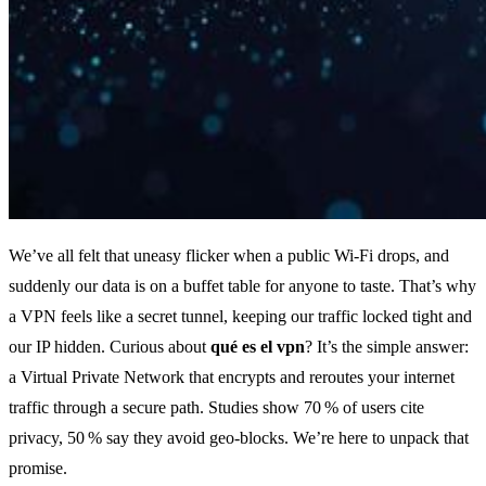
We’ve all felt that uneasy flicker when a public Wi‑Fi drops, and
suddenly our data is on a buffet table for anyone to taste. That’s why
a VPN feels like a secret tunnel, keeping our traffic locked tight and
our IP hidden. Curious about
qué es el vpn
? It’s the simple answer:
a Virtual Private Network that encrypts and reroutes your internet
traffic through a secure path. Studies show 70 % of users cite
privacy, 50 % say they avoid geo‑blocks. We’re here to unpack that
promise.