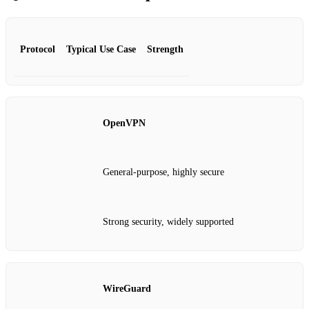
Protocol
Typical Use Case
Strength
OpenVPN
General‑purpose, highly secure
Strong security, widely supported
WireGuard