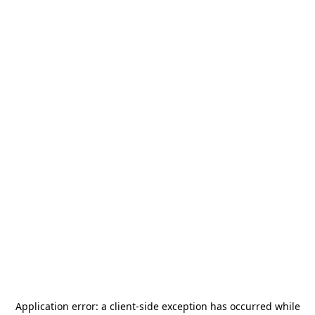
Application error: a
client
-side exception has occurred while