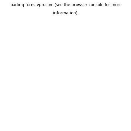
loading
forestvpn.com
(see the
browser console
for more
information).