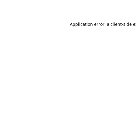
Application error: a
client
-side 