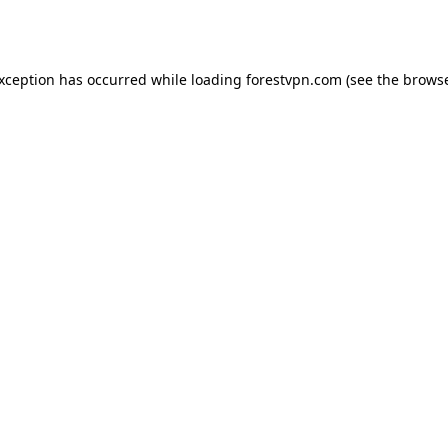
exception has occurred while loading
forestvpn.com
(see the
browse