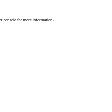
r console
for more information).