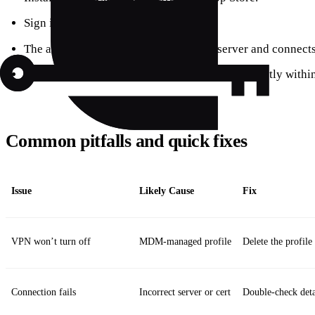
Sign in or create a free account.
The app automatically detects the best server and connects 
You can switch between free and paid plans directly within
Common pitfalls and quick fixes
Issue
Likely Cause
Fix
VPN won’t turn off
MDM‑managed profile
Delete the profile
Connection fails
Incorrect server or cert
Double‑check detai