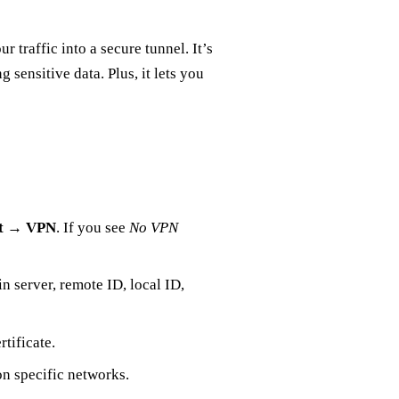
 traffic into a secure tunnel. It’s
 sensitive data. Plus, it lets you
t
→
VPN
. If you see
No VPN
l in server, remote ID, local ID,
rtificate.
n specific networks.