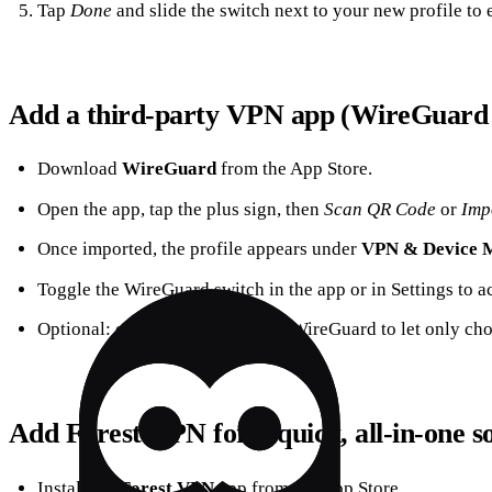
Tap
Done
and slide the switch next to your new profile to e
Add a third‑party VPN app (WireGuard
Download
WireGuard
from the App Store.
Open the app, tap the plus sign, then
Scan QR Code
or
Imp
Once imported, the profile appears under
VPN & Device 
Toggle the WireGuard switch in the app or in Settings to ac
Optional: enable
Split Tunnel
in WireGuard to let only ch
Add Forest VPN for a quick, all‑in‑one s
Install the
Forest VPN
app from the App Store.