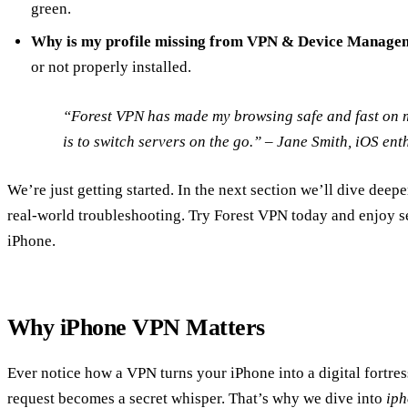
green.
Why is my profile missing from VPN & Device Manage
or not properly installed.
“Forest VPN has made my browsing safe and fast on m
is to switch servers on the go.” –
Jane Smith
, iOS ent
We’re just getting started. In the next section we’ll dive deep
real‑world troubleshooting. Try Forest VPN today and enjoy s
iPhone.
Why iPhone VPN Matters
Ever notice how a VPN turns your iPhone into a digital fortre
request becomes a secret whisper. That’s why we dive into
ip