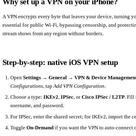
Why set up a VPN on your iPhone?
A VPN encrypts every byte that leaves your device, turning your
essential for public Wi‑Fi, bypassing censorship, and protecting
stream shows from any region without borders.
Step‑by‑step: native iOS VPN setup
Open
Settings
→
General
→
VPN & Device Managemen
Configurations
, tap
Add VPN Configuration
.
Choose a type:
IKEv2
,
IPSec
, or
Cisco IPSec / L2TP
. Fil
username, and password.
For IPSec, enter the shared secret; for IKEv2, import the ce
Toggle
On‑Demand
if you want the VPN to auto‑connect o