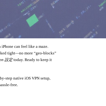
 iPhone can feel like a maze.
ocked tight—no more “geo‑blocks”
vpn 設定
today. Ready to keep it
by‑step native iOS VPN setup,
assle‑free.