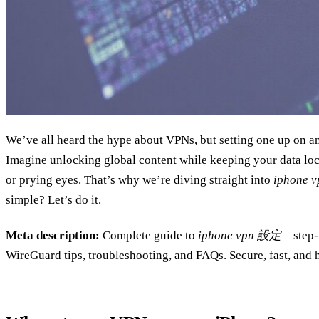
We’ve all heard the hype about VPNs, but setting one up on an
Imagine unlocking global content while keeping your data l
or prying eyes. That’s why we’re diving straight into
iphone 
simple? Let’s do it.
Meta description:
Complete guide to
iphone vpn 設定
—step‑
WireGuard tips, troubleshooting, and FAQs. Secure, fast, and h