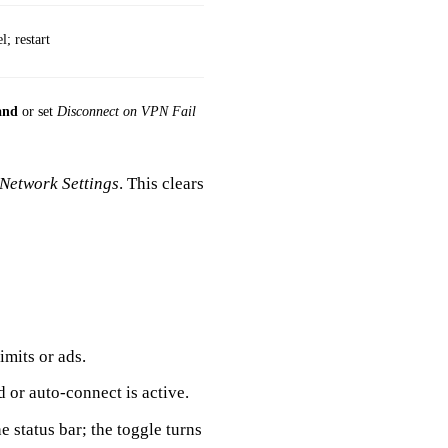
l; restart
and
or set
Disconnect on VPN Fail
 Network Settings
. This clears
imits or ads.
r auto‑connect is active.
e status bar; the toggle turns