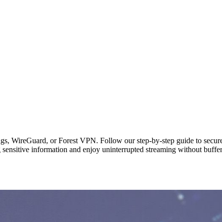
gs, WireGuard, or Forest VPN. Follow our step‑by‑step guide to secure
g sensitive information and enjoy uninterrupted streaming without buffe