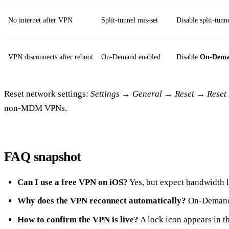
No internet after VPN
Split‑tunnel mis‑set
Disable split‑tunne
VPN disconnects after reboot
On‑Demand enabled
Disable
On‑Dem
Reset network settings:
Settings
→
General
→
Reset
→
Reset
non‑MDM VPNs.
FAQ snapshot
Can I use a free VPN on iOS?
Yes, but expect bandwidth l
Why does the VPN reconnect automatically?
On‑Demand o
How to confirm the VPN is live?
A lock icon appears in th