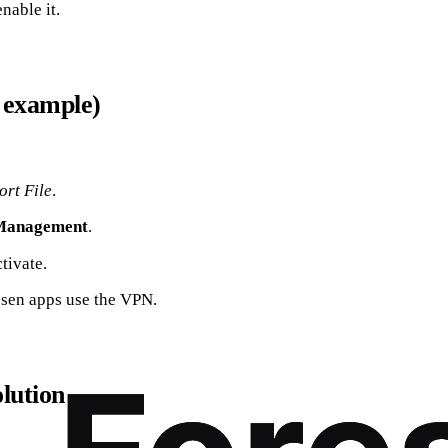
nable it.
 example)
ort File
.
Management
.
tivate.
osen apps use the VPN.
olution