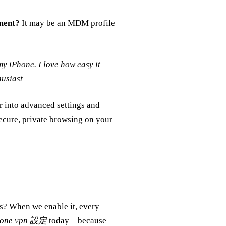
ment?
It may be an MDM profile
y iPhone. I love how easy it
husiast
er into advanced settings and
ecure, private browsing on your
ss? When we enable it, every
hone vpn 設定
today—because