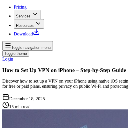
Pricing
Services
Resources
Download
Toggle navigation menu
Toggle theme
Login
How to Set Up VPN on iPhone – Step‑by‑Step Guide
Discover how to set up a VPN on your iPhone using native iOS settin
for free or paid plans, ensuring privacy on public Wi‑Fi and protectin
December 18, 2025
15
min read