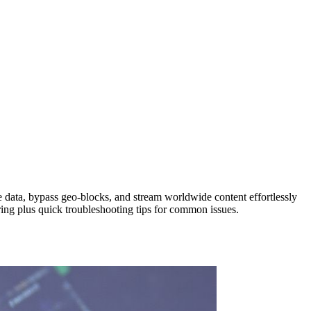
 data, bypass geo‑blocks, and stream worldwide content effortlessly
ring plus quick troubleshooting tips for common issues.