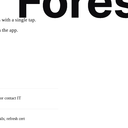
with a single tap.
 the app.
 or contact IT
ls; refresh cert