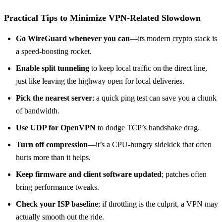
Practical Tips to Minimize VPN‑Related Slowdown
Go WireGuard whenever you can
—its modern crypto stack is
a speed‑boosting rocket.
Enable split tunneling
to keep local traffic on the direct line,
just like leaving the highway open for local deliveries.
Pick the nearest server
; a quick ping test can save you a chunk
of bandwidth.
Use UDP for OpenVPN
to dodge TCP’s handshake drag.
Turn off compression
—it’s a CPU‑hungry sidekick that often
hurts more than it helps.
Keep firmware and client software updated
; patches often
bring performance tweaks.
Check your ISP baseline
; if throttling is the culprit, a VPN may
actually smooth out the ride.