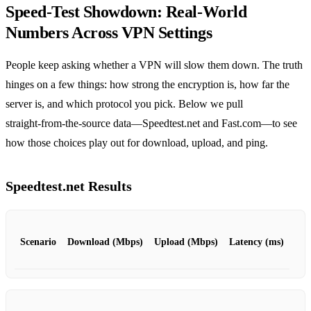
Speed‑Test Showdown: Real‑World
Numbers Across VPN Settings
People keep asking whether a VPN will slow them down. The truth
hinges on a few things: how strong the encryption is, how far the
server is, and which protocol you pick. Below we pull
straight‑from‑the‑source data—Speedtest.net and Fast.com—to see
how those choices play out for download, upload, and ping.
Speedtest.net Results
Scenario
Download (Mbps)
Upload (Mbps)
Latency (ms)