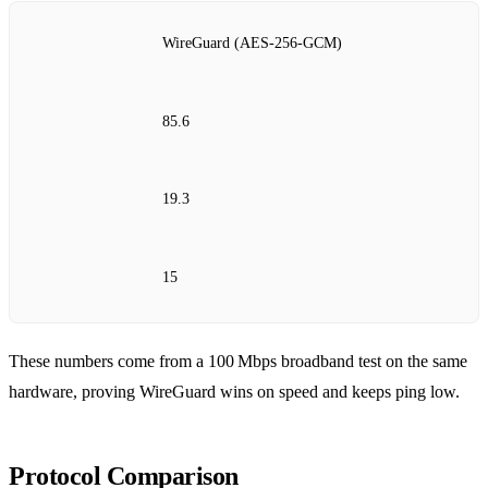
WireGuard (AES‑256‑GCM)
85.6
19.3
15
These numbers come from a 100 Mbps broadband test on the same
hardware, proving WireGuard wins on speed and keeps ping low.
Protocol Comparison