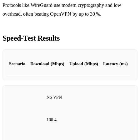
Protocols like WireGuard use modern cryptography and low
overhead, often beating OpenVPN by up to 30 %.
Speed‑Test Results
Scenario
Download (Mbps)
Upload (Mbps)
Latency (ms)
No VPN
100.4