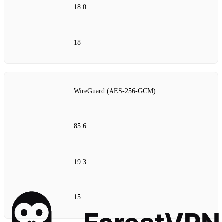
18.0
18
WireGuard (AES‑256‑GCM)
85.6
19.3
15