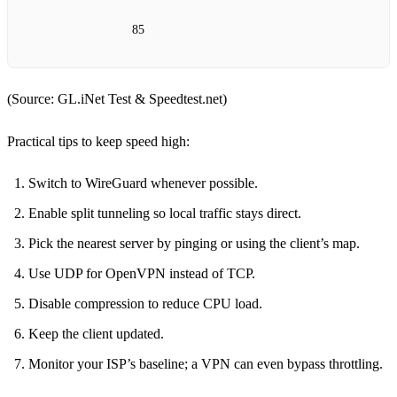
85
(Source: GL.iNet Test & Speedtest.net)
Practical tips to keep speed high:
Switch to WireGuard whenever possible.
Enable split tunneling so local traffic stays direct.
Pick the nearest server by pinging or using the client’s map.
Use UDP for OpenVPN instead of TCP.
Disable compression to reduce CPU load.
Keep the client updated.
Monitor your ISP’s baseline; a VPN can even bypass throttling.