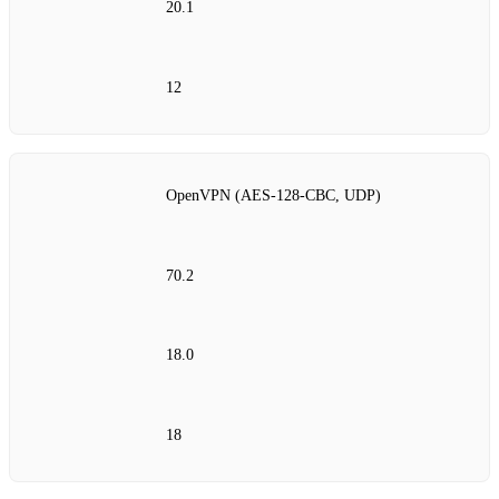
20.1
12
OpenVPN (AES‑128‑CBC, UDP)
70.2
18.0
18