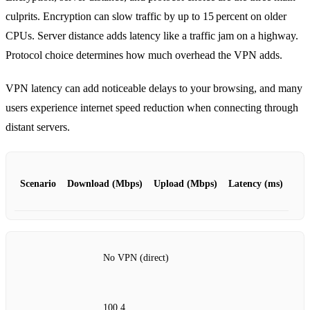
culprits. Encryption can slow traffic by up to 15 percent on older
CPUs. Server distance adds latency like a traffic jam on a highway.
Protocol choice determines how much overhead the VPN adds.
VPN latency can add noticeable delays to your browsing, and many
users experience internet speed reduction when connecting through
distant servers.
Scenario
Download (Mbps)
Upload (Mbps)
Latency (ms)
No VPN (direct)
100.4