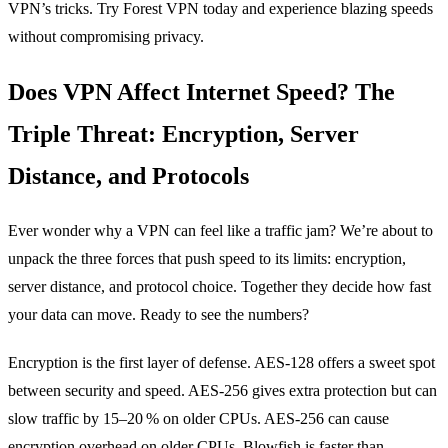
VPN’s tricks. Try Forest VPN today and experience blazing speeds
without compromising privacy.
Does VPN Affect Internet Speed? The
Triple Threat: Encryption, Server
Distance, and Protocols
Ever wonder why a VPN can feel like a traffic jam? We’re about to
unpack the three forces that push speed to its limits: encryption,
server distance, and protocol choice. Together they decide how fast
your data can move. Ready to see the numbers?
Encryption is the first layer of defense. AES‑128 offers a sweet spot
between security and speed. AES‑256 gives extra protection but can
slow traffic by 15–20 % on older CPUs. AES‑256 can cause
encryption overhead on older CPUs. Blowfish is faster than