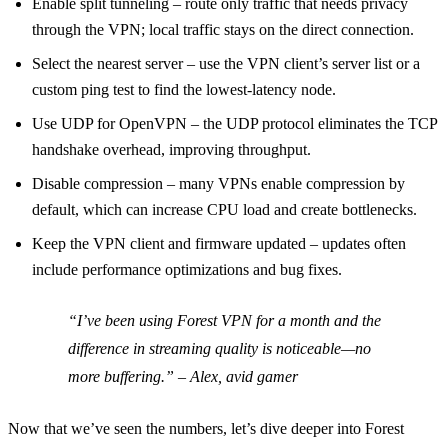
Enable split tunneling – route only traffic that needs privacy
through the VPN; local traffic stays on the direct connection.
Select the nearest server – use the VPN client’s server list or a
custom ping test to find the lowest‑latency node.
Use UDP for OpenVPN – the UDP protocol eliminates the TCP
handshake overhead, improving throughput.
Disable compression – many VPNs enable compression by
default, which can increase CPU load and create bottlenecks.
Keep the VPN client and firmware updated – updates often
include performance optimizations and bug fixes.
“I’ve been using Forest VPN for a month and the
difference in streaming quality is noticeable—no
more buffering.” – Alex, avid gamer
Now that we’ve seen the numbers, let’s dive deeper into Forest