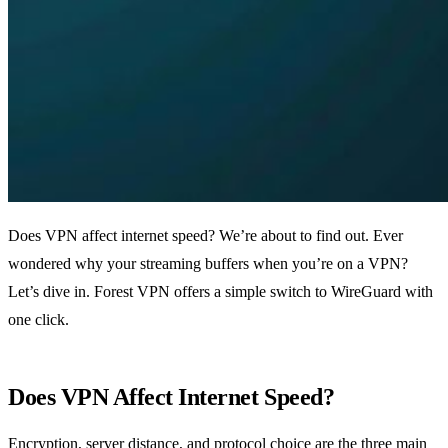
Does VPN affect internet speed? We’re about to find out. Ever
wondered why your streaming buffers when you’re on a VPN?
Let’s dive in. Forest VPN offers a simple switch to WireGuard with
one click.
Does VPN Affect Internet Speed?
Encryption, server distance, and protocol choice are the three main