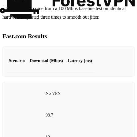
These numbers come from a 100 Mbps baseline test on identical
hardware, repeated three times to smooth out jitter.
Fast.com Results
Scenario
Download (Mbps)
Latency (ms)
No VPN
98.7