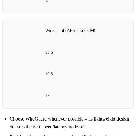
18
WireGuard (AES‑256‑GCM)
85.6
19.3
15
Choose WireGuard whenever possible – its lightweight design
delivers the best speed/latency trade‑off.