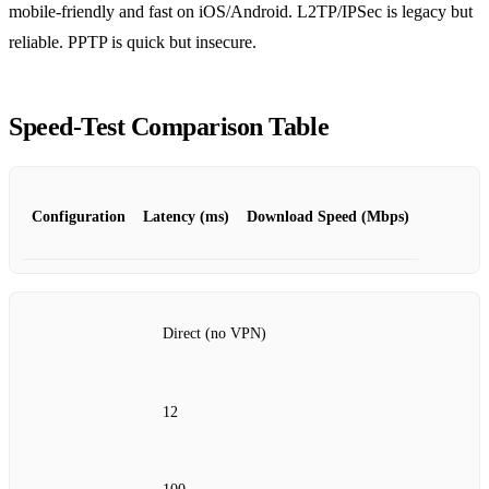
mobile‑friendly and fast on iOS/Android. L2TP/IPSec is legacy but
reliable. PPTP is quick but insecure.
Speed‑Test Comparison Table
Configuration
Latency (ms)
Download Speed (Mbps)
Direct (no VPN)
12