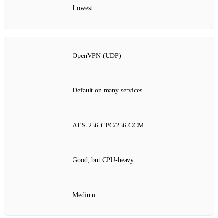
Lowest
OpenVPN (UDP)
Default on many services
AES‑256‑CBC/256‑GCM
Good, but CPU‑heavy
Medium