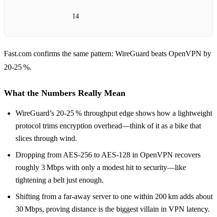
14
Fast.com confirms the same pattern: WireGuard beats OpenVPN by
20‑25 %.
What the Numbers Really Mean
WireGuard’s 20‑25 % throughput edge shows how a lightweight
protocol trims encryption overhead—think of it as a bike that
slices through wind.
Dropping from AES‑256 to AES‑128 in OpenVPN recovers
roughly 3 Mbps with only a modest hit to security—like
tightening a belt just enough.
Shifting from a far‑away server to one within 200 km adds about
30 Mbps, proving distance is the biggest villain in VPN latency.