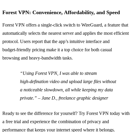
Forest VPN: Convenience, Affordability, and Speed
Forest VPN offers a single‑click switch to WireGuard, a feature that
automatically selects the nearest server and applies the most efficient
protocol. Users report that the app’s intuitive interface and
budget‑friendly pricing make it a top choice for both casual
browsing and heavy‑bandwidth tasks.
“Using Forest VPN, I was able to stream
high‑defination video and upload large files without
a noticeable slowdown, all while keeping my data
private.” – Jane D., freelance graphic designer
Ready to see the difference for yourself? Try Forest VPN today with
a free trial and experience the combination of privacy and
performance that keeps your internet speed where it belongs.