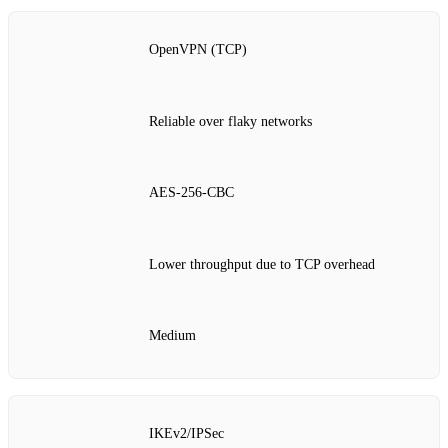
OpenVPN (TCP)
Reliable over flaky networks
AES‑256‑CBC
Lower throughput due to TCP overhead
Medium
IKEv2/IPSec