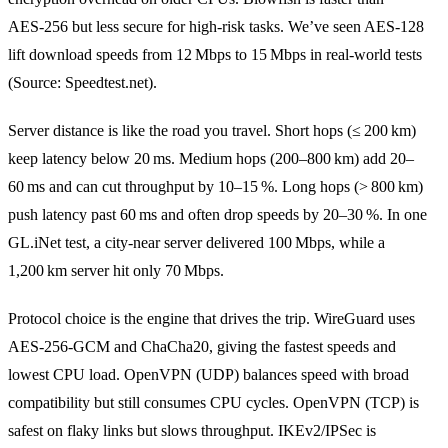
AES‑256 but less secure for high‑risk tasks. We’ve seen AES‑128
lift download speeds from 12 Mbps to 15 Mbps in real‑world tests
(Source: Speedtest.net).
Server distance is like the road you travel. Short hops (≤ 200 km)
keep latency below 20 ms. Medium hops (200–800 km) add 20–
60 ms and can cut throughput by 10–15 %. Long hops (> 800 km)
push latency past 60 ms and often drop speeds by 20–30 %. In one
GL.iNet test, a city‑near server delivered 100 Mbps, while a
1,200 km server hit only 70 Mbps.
Protocol choice is the engine that drives the trip. WireGuard uses
AES‑256‑GCM and ChaCha20, giving the fastest speeds and
lowest CPU load. OpenVPN (UDP) balances speed with broad
compatibility but still consumes CPU cycles. OpenVPN (TCP) is
safest on flaky links but slows throughput. IKEv2/IPSec is