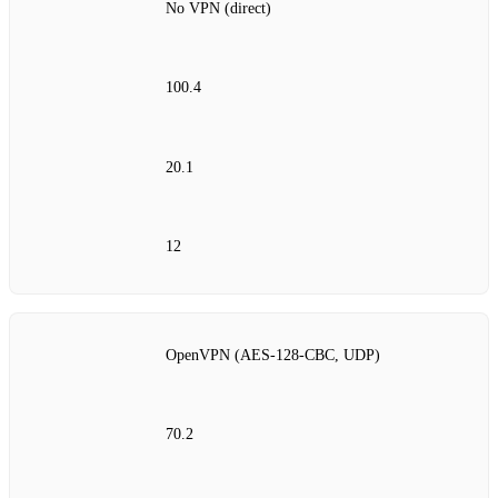
No VPN (direct)
100.4
20.1
12
OpenVPN (AES‑128‑CBC, UDP)
70.2