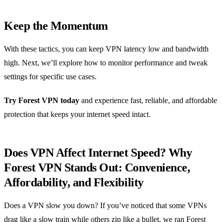
Keep the Momentum
With these tactics, you can keep VPN latency low and bandwidth
high. Next, we’ll explore how to monitor performance and tweak
settings for specific use cases.
Try Forest VPN today
and experience fast, reliable, and affordable
protection that keeps your internet speed intact.
Does VPN Affect Internet Speed? Why
Forest VPN Stands Out: Convenience,
Affordability, and Flexibility
Does a VPN slow you down? If you’ve noticed that some VPNs
drag like a slow train while others zip like a bullet, we ran Forest