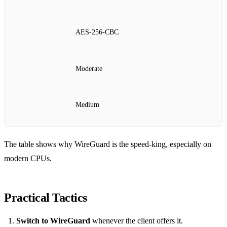
AES‑256‑CBC
Moderate
Medium
The table shows why WireGuard is the speed‑king, especially on
modern CPUs.
Practical Tactics
Switch to WireGuard
whenever the client offers it.