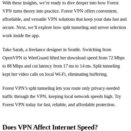
With these insights, we’re ready to dive deeper into how Forest
VPN turns theory into practice. Forest VPN offers convenient,
affordable, and versatile VPN solutions that keep your data fast and
secure. Next, we’ll explore how split tunneling and server selection
work inside the app.
Take Sarah, a freelance designer in Seattle. Switching from
OpenVPN to WireGuard lifted her download speed from 72 Mbps
to 88 Mbps and cut latency from 17 ms to 14 ms. Split tunneling
kept her video calls on local Wi‑Fi, eliminating buffering.
Forest VPN’s split tunneling lets you route only privacy‑needed
traffic through the VPN, keeping local network speeds high. Try
Forest VPN today for fast, reliable, and affordable protection.
Does VPN Affect Internet Speed?