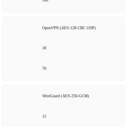
100
OpenVPN (AES‑128‑CBC UDP)
18
70
WireGuard (AES‑256‑GCM)
15