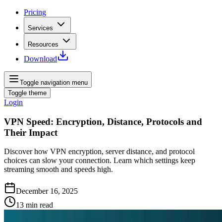
Pricing
Services
Resources
Download
Toggle navigation menu
Toggle theme
Login
VPN Speed: Encryption, Distance, Protocols and
Their Impact
Discover how VPN encryption, server distance, and protocol
choices can slow your connection. Learn which settings keep
streaming smooth and speeds high.
December 16, 2025
13
min read