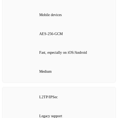
Mobile devices
AES‑256‑GCM
Fast, especially on iOS/Android
Medium
L2TP/IPSec
Legacy support