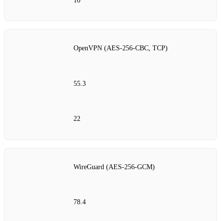
10
OpenVPN (AES‑256‑CBC, TCP)
55.3
22
WireGuard (AES‑256‑GCM)
78.4