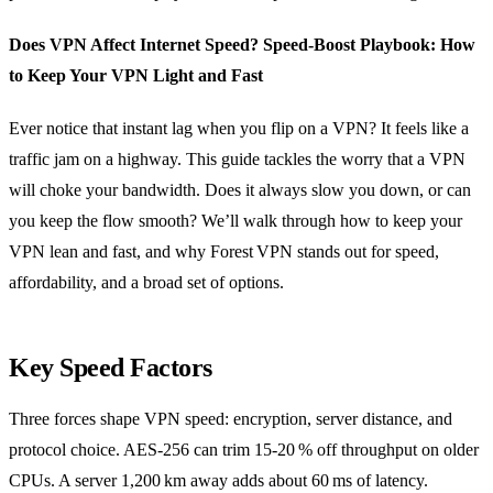
Does VPN Affect Internet Speed? Speed‑Boost Playbook: How
to Keep Your VPN Light and Fast
Ever notice that instant lag when you flip on a VPN? It feels like a
traffic jam on a highway. This guide tackles the worry that a VPN
will choke your bandwidth. Does it always slow you down, or can
you keep the flow smooth? We’ll walk through how to keep your
VPN lean and fast, and why Forest VPN stands out for speed,
affordability, and a broad set of options.
Key Speed Factors
Three forces shape VPN speed: encryption, server distance, and
protocol choice. AES‑256 can trim 15‑20 % off throughput on older
CPUs. A server 1,200 km away adds about 60 ms of latency.