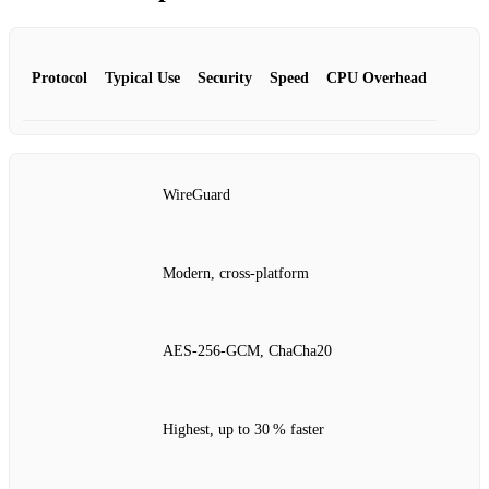
Protocol
Typical Use
Security
Speed
CPU Overhead
WireGuard
Modern, cross‑platform
AES‑256‑GCM, ChaCha20
Highest, up to 30 % faster