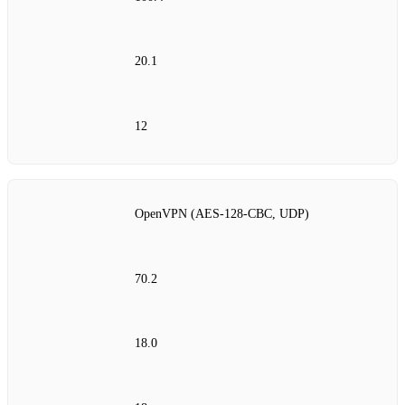
20.1
12
OpenVPN (AES‑128‑CBC, UDP)
70.2
18.0