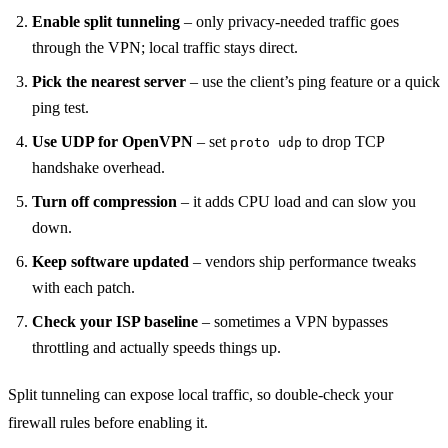
Enable split tunneling
– only privacy‑needed traffic goes
through the VPN; local traffic stays direct.
Pick the nearest server
– use the client’s ping feature or a quick
ping test.
Use UDP for OpenVPN
– set
to drop TCP
proto udp
handshake overhead.
Turn off compression
– it adds CPU load and can slow you
down.
Keep software updated
– vendors ship performance tweaks
with each patch.
Check your ISP baseline
– sometimes a VPN bypasses
throttling and actually speeds things up.
Split tunneling can expose local traffic, so double‑check your
firewall rules before enabling it.