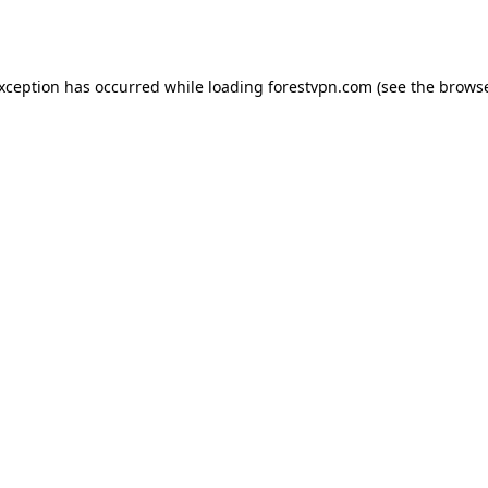
exception has occurred while loading
forestvpn.com
(see the
browse