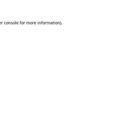
r console
for more information).