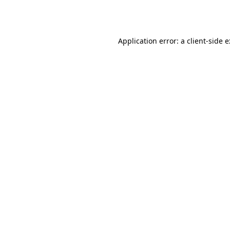
Application error: a
client
-side 