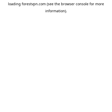
loading
forestvpn.com
(see the
browser console
for more
information).