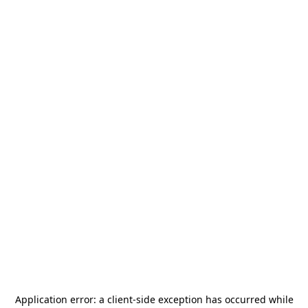
Application error: a
client
-side exception has occurred while