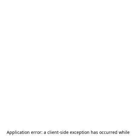
Application error: a
client
-side exception has occurred while