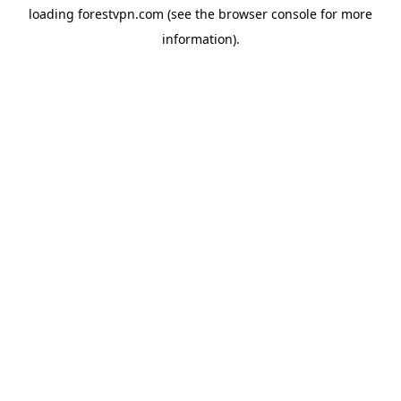
loading
forestvpn.com
(see the
browser console
for more
information).