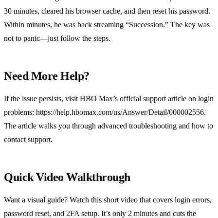
30 minutes, cleared his browser cache, and then reset his password.
Within minutes, he was back streaming “Succession.” The key was
not to panic—just follow the steps.
Need More Help?
If the issue persists, visit HBO Max’s official support article on login
problems: https://help.hbomax.com/us/Answer/Detail/000002556.
The article walks you through advanced troubleshooting and how to
contact support.
Quick Video Walkthrough
Want a visual guide? Watch this short video that covers login errors,
password reset, and 2FA setup. It’s only 2 minutes and cuts the