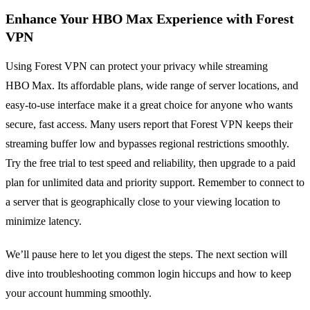
Enhance Your HBO Max Experience with Forest
VPN
Using Forest VPN can protect your privacy while streaming
HBO Max. Its affordable plans, wide range of server locations, and
easy‑to‑use interface make it a great choice for anyone who wants
secure, fast access. Many users report that Forest VPN keeps their
streaming buffer low and bypasses regional restrictions smoothly.
Try the free trial to test speed and reliability, then upgrade to a paid
plan for unlimited data and priority support. Remember to connect to
a server that is geographically close to your viewing location to
minimize latency.
We’ll pause here to let you digest the steps. The next section will
dive into troubleshooting common login hiccups and how to keep
your account humming smoothly.