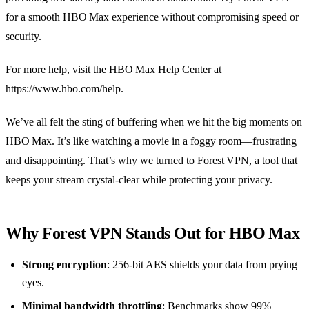
for a smooth HBO Max experience without compromising speed or
security.
For more help, visit the HBO Max Help Center at
https://www.hbo.com/help.
We’ve all felt the sting of buffering when we hit the big moments on
HBO Max. It’s like watching a movie in a foggy room—frustrating
and disappointing. That’s why we turned to Forest VPN, a tool that
keeps your stream crystal‑clear while protecting your privacy.
Why Forest VPN Stands Out for HBO Max
Strong encryption
: 256‑bit AES shields your data from prying
eyes.
Minimal bandwidth throttling
: Benchmarks show 99%