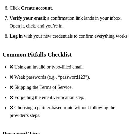
Click
Create account
.
Verify your email
: a confirmation link lands in your inbox.
Open it, click, and you’re in.
Log in
with your new credentials to confirm everything works.
Common Pitfalls Checklist
❌ Using an invalid or typo‑filled email.
❌ Weak passwords (e.g., “password123”).
❌ Skipping the Terms of Service.
❌ Forgetting the email verification step.
❌ Choosing a partner‑based route without following the
provider’s steps.
Password Tips