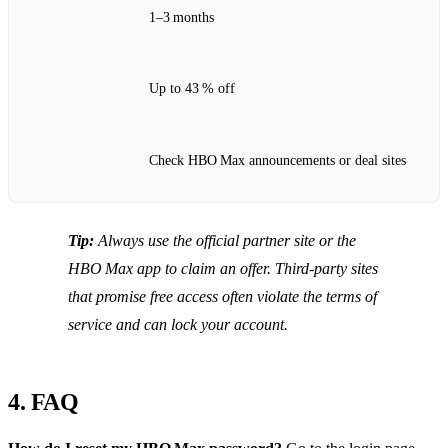
1–3 months
Up to 43 % off
Check HBO Max announcements or deal sites
Tip:
Always use the official partner site or the
HBO Max app to claim an offer. Third‑party sites
that promise free access often violate the terms of
service and can lock your account.
4. FAQ