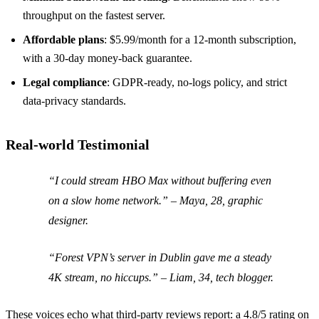
throughput on the fastest server.
Affordable plans
: $5.99/month for a 12‑month subscription,
with a 30‑day money‑back guarantee.
Legal compliance
: GDPR‑ready, no‑logs policy, and strict
data‑privacy standards.
Real‑world Testimonial
“I could stream HBO Max without buffering even
on a slow home network.” – Maya, 28, graphic
designer.
“Forest VPN’s server in Dublin gave me a steady
4K stream, no hiccups.” – Liam, 34, tech blogger.
These voices echo what third‑party reviews report: a 4.8/5 rating on