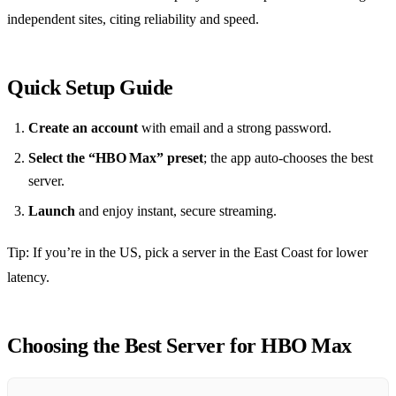
independent sites, citing reliability and speed.
Quick Setup Guide
Create an account
with email and a strong password.
Select the “HBO Max” preset
; the app auto‑chooses the best
server.
Launch
and enjoy instant, secure streaming.
Tip: If you’re in the US, pick a server in the East Coast for lower
latency.
Choosing the Best Server for HBO Max