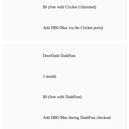
$0 (free with Cricket Unlimited)
Add HBO Max via the Cricket portal
DoorDash DashPass
1 month
$0 (free with DashPass)
Add HBO Max during DashPass checkout