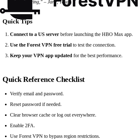
buffering,"
– Jane, Texas.
Quick Tips
Connect to a US server
before launching the HBO Max app.
Use the Forest VPN free trial
to test the connection.
Keep your VPN app updated
for the best performance.
Quick Reference Checklist
Verify email and password.
Reset password if needed.
Clear browser cache or log out everywhere.
Enable 2FA.
Use Forest VPN to bypass region restrictions.