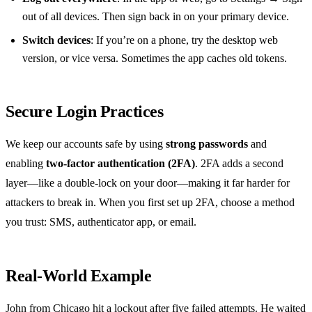
out of all devices. Then sign back in on your primary device.
Switch devices
: If you’re on a phone, try the desktop web
version, or vice versa. Sometimes the app caches old tokens.
Secure Login Practices
We keep our accounts safe by using
strong passwords
and
enabling
two‑factor authentication (2FA)
. 2FA adds a second
layer—like a double‑lock on your door—making it far harder for
attackers to break in. When you first set up 2FA, choose a method
you trust: SMS, authenticator app, or email.
Real‑World Example
John from Chicago hit a lockout after five failed attempts. He waited