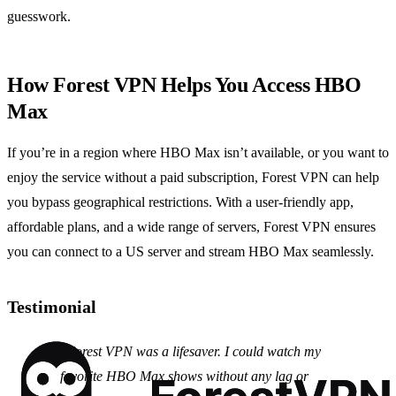
guesswork.
How Forest VPN Helps You Access HBO
Max
If you’re in a region where HBO Max isn’t available, or you want to
enjoy the service without a paid subscription, Forest VPN can help
you bypass geographical restrictions. With a user‑friendly app,
affordable plans, and a wide range of servers, Forest VPN ensures
you can connect to a US server and stream HBO Max seamlessly.
Testimonial
"Forest VPN was a lifesaver. I could watch my
favorite HBO Max shows without any lag or