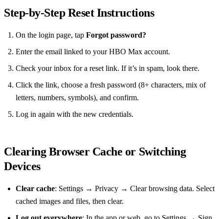
Step‑by‑Step Reset Instructions
On the login page, tap
Forgot password?
Enter the email linked to your HBO Max account.
Check your inbox for a reset link. If it’s in spam, look there.
Click the link, choose a fresh password (8+ characters, mix of
letters, numbers, symbols), and confirm.
Log in again with the new credentials.
Clearing Browser Cache or Switching
Devices
Clear cache
: Settings → Privacy → Clear browsing data. Select
cached images and files, then clear.
Log out everywhere
: In the app or web, go to Settings → Sign