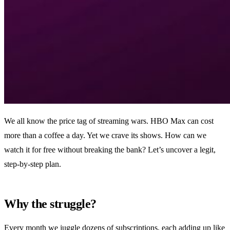
We all know the price tag of streaming wars. HBO Max can cost
more than a coffee a day. Yet we crave its shows. How can we
watch it for free without breaking the bank? Let’s uncover a legit,
step‑by‑step plan.
Why the struggle?
Every month we juggle dozens of subscriptions, each adding up like