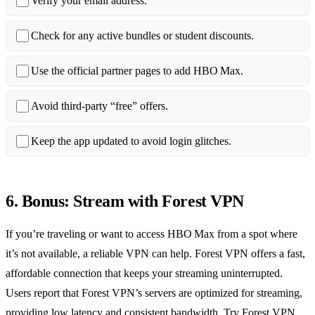
Verify your email address.
Check for any active bundles or student discounts.
Use the official partner pages to add HBO Max.
Avoid third‑party “free” offers.
Keep the app updated to avoid login glitches.
6. Bonus: Stream with Forest VPN
If you’re traveling or want to access HBO Max from a spot where
it’s not available, a reliable VPN can help. Forest VPN offers a fast,
affordable connection that keeps your streaming uninterrupted.
Users report that Forest VPN’s servers are optimized for streaming,
providing low latency and consistent bandwidth. Try Forest VPN