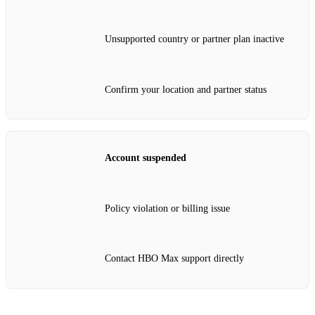
Unsupported country or partner plan inactive
Confirm your location and partner status
Account suspended
Policy violation or billing issue
Contact HBO Max support directly