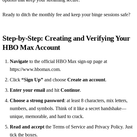
Ready to ditch the monthly fee and keep your binge sessions safe?
Step‑by‑Step: Creating and Verifying Your
HBO Max Account
Navigate
to the official HBO Max sign‑up page at
https://www.hbomax.com.
Click
“Sign Up”
and choose
Create an account
.
Enter your email
and hit
Continue
.
Choose a strong password
: at least 8 characters, mix letters,
numbers, and symbols. Think of it like a secret handshake—
unique, memorable, and hard to crack.
Read and accept
the Terms of Service and Privacy Policy. Just
tick the boxes.