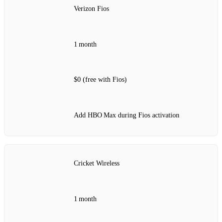
Verizon Fios
1 month
$0 (free with Fios)
Add HBO Max during Fios activation
Cricket Wireless
1 month