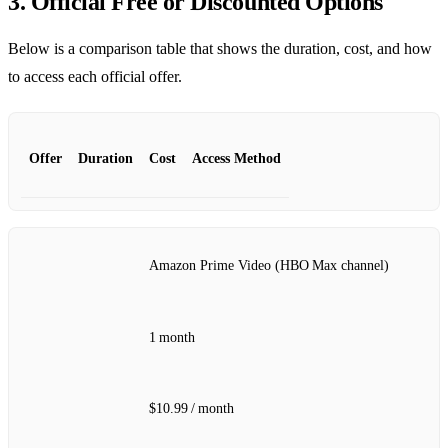
3. Official Free or Discounted Options
Below is a comparison table that shows the duration, cost, and how
to access each official offer.
Offer
Duration
Cost
Access Method
Amazon Prime Video (HBO Max channel)
1 month
$10.99 / month