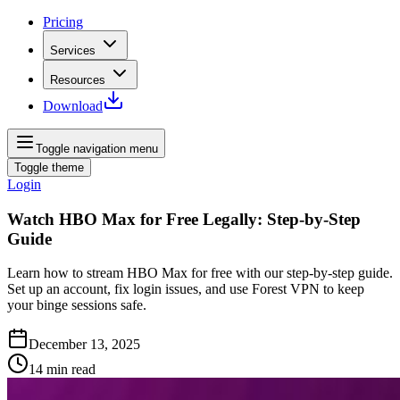
Pricing
Services
Resources
Download
Toggle navigation menu
Toggle theme
Login
Watch HBO Max for Free Legally: Step‑by‑Step
Guide
Learn how to stream HBO Max for free with our step‑by‑step guide.
Set up an account, fix login issues, and use Forest VPN to keep
your binge sessions safe.
December 13, 2025
14
min read