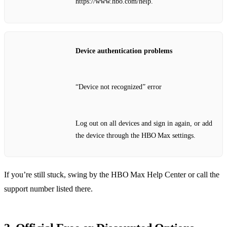
https://www.hbo.com/help.
Device authentication problems
“Device not recognized” error
Log out on all devices and sign in again, or add
the device through the HBO Max settings.
If you’re still stuck, swing by the HBO Max Help Center or call the
support number listed there.