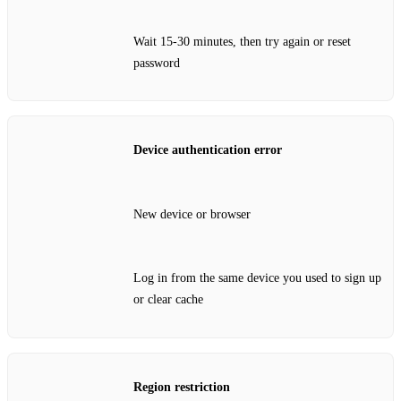
Wait 15‑30 minutes, then try again or reset
password
Device authentication error
New device or browser
Log in from the same device you used to sign up
or clear cache
Region restriction