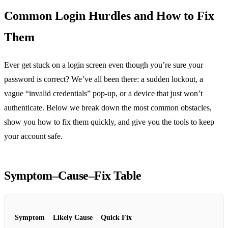
Common Login Hurdles and How to Fix
Them
Ever get stuck on a login screen even though you’re sure your
password is correct? We’ve all been there: a sudden lockout, a
vague “invalid credentials” pop‑up, or a device that just won’t
authenticate. Below we break down the most common obstacles,
show you how to fix them quickly, and give you the tools to keep
your account safe.
Symptom–Cause–Fix Table
Symptom
Likely Cause
Quick Fix