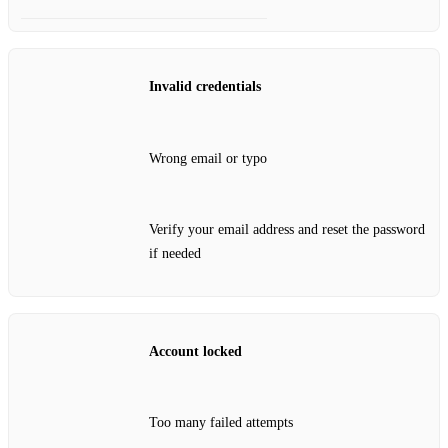
Invalid credentials
Wrong email or typo
Verify your email address and reset the password
if needed
Account locked
Too many failed attempts