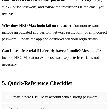
How do I reset my HBO Max password?
Go to the login page,
click
Forgot password
, and follow the instructions in the email you
receive.
Why does HBO Max login fail on the app?
Common reasons
include an outdated app version, network restrictions, or an incorrect
password. Update the app and double‑check your login details.
Can I use a free trial if I already have a bundle?
Most bundles
include HBO Max at no extra cost, so a separate free trial is not
necessary.
5. Quick‑Reference Checklist
Create a new HBO Max account with a strong password.