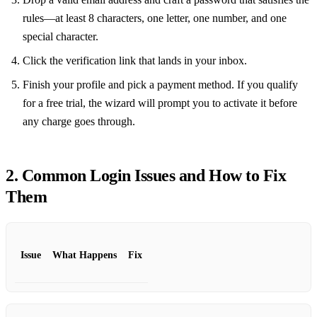
rules—at least 8 characters, one letter, one number, and one
special character.
Click the verification link that lands in your inbox.
Finish your profile and pick a payment method. If you qualify
for a free trial, the wizard will prompt you to activate it before
any charge goes through.
2. Common Login Issues and How to Fix
Them
Issue
What Happens
Fix