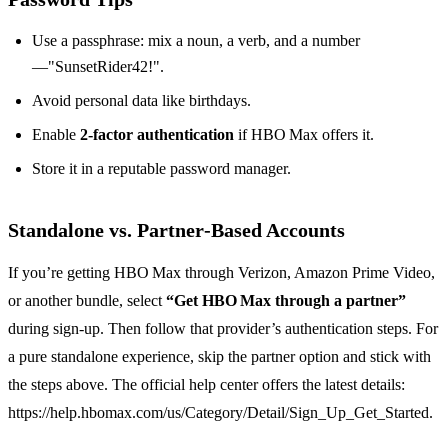
Use a passphrase: mix a noun, a verb, and a number
—"SunsetRider42!".
Avoid personal data like birthdays.
Enable
2‑factor authentication
if HBO Max offers it.
Store it in a reputable password manager.
Standalone vs. Partner‑Based Accounts
If you’re getting HBO Max through Verizon, Amazon Prime Video,
or another bundle, select
“Get HBO Max through a partner”
during sign‑up. Then follow that provider’s authentication steps. For
a pure standalone experience, skip the partner option and stick with
the steps above. The official help center offers the latest details:
https://help.hbomax.com/us/Category/Detail/Sign_Up_Get_Started.