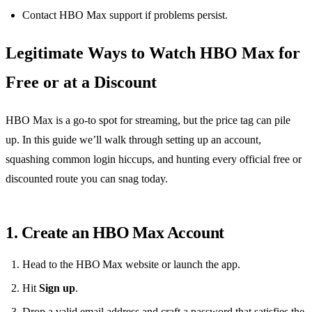
Contact HBO Max support if problems persist.
Legitimate Ways to Watch HBO Max for
Free or at a Discount
HBO Max is a go‑to spot for streaming, but the price tag can pile
up. In this guide we’ll walk through setting up an account,
squashing common login hiccups, and hunting every official free or
discounted route you can snag today.
1. Create an HBO Max Account
Head to the HBO Max website or launch the app.
Hit
Sign up
.
Drop a valid email address and craft a password that satisfies the