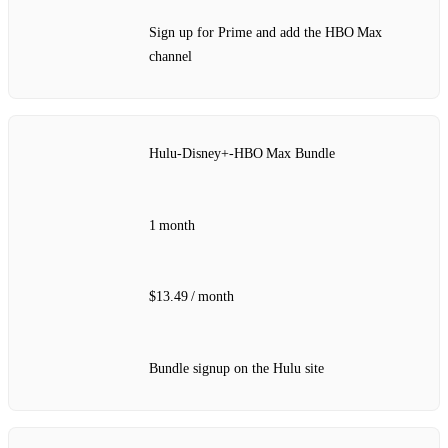
Sign up for Prime and add the HBO Max
channel
Hulu‑Disney+‑HBO Max Bundle
1 month
$13.49 / month
Bundle signup on the Hulu site