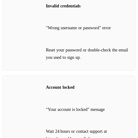
Invalid credentials
“Wrong username or password” error
Reset your password or double‑check the email
you used to sign up.
Account locked
“Your account is locked” message
Wait 24 hours or contact support at