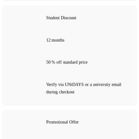
Student Discount
12 months
50 % off standard price
Verify via UNiDAYS or a university email
during checkout
Promotional Offer