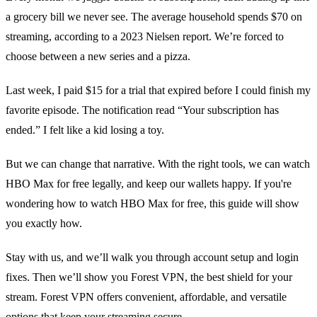
a grocery bill we never see. The average household spends $70 on
streaming, according to a 2023 Nielsen report. We’re forced to
choose between a new series and a pizza.
Last week, I paid $15 for a trial that expired before I could finish my
favorite episode. The notification read “Your subscription has
ended.” I felt like a kid losing a toy.
But we can change that narrative. With the right tools, we can watch
HBO Max for free legally, and keep our wallets happy. If you're
wondering how to watch HBO Max for free, this guide will show
you exactly how.
Stay with us, and we’ll walk you through account setup and login
fixes. Then we’ll show you Forest VPN, the best shield for your
stream. Forest VPN offers convenient, affordable, and versatile
options that keep your streaming secure.