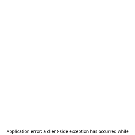
Application error: a
client
-side exception has occurred while