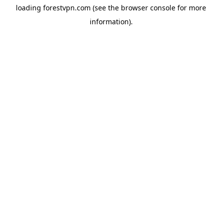
loading
forestvpn.com
(see the
browser console
for more
information).