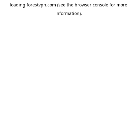
loading
forestvpn.com
(see the
browser console
for more
information).