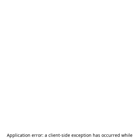
Application error: a
client
-side exception has occurred while