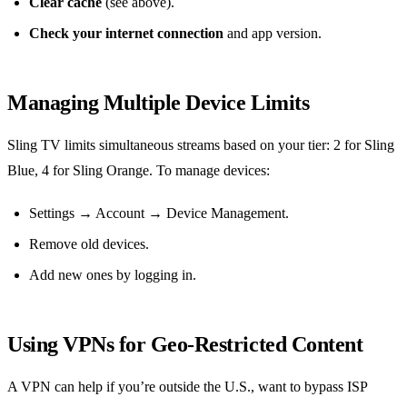
Clear cache
(see above).
Check your internet connection
and app version.
Managing Multiple Device Limits
Sling TV limits simultaneous streams based on your tier: 2 for Sling
Blue, 4 for Sling Orange. To manage devices:
Settings → Account → Device Management.
Remove old devices.
Add new ones by logging in.
Using VPNs for Geo‑Restricted Content
A VPN can help if you’re outside the U.S., want to bypass ISP