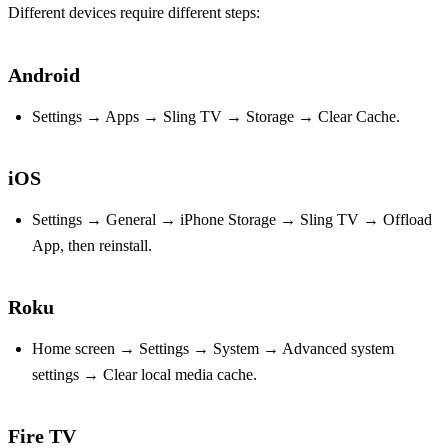
Different devices require different steps:
Android
Settings → Apps → Sling TV → Storage → Clear Cache.
iOS
Settings → General → iPhone Storage → Sling TV → Offload
App, then reinstall.
Roku
Home screen → Settings → System → Advanced system
settings → Clear local media cache.
Fire TV