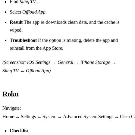
Find
Sling TV
.
Select
Offload App
.
Result
The app re‑downloads clean data, and the cache is
wiped.
Troubleshoot
If the option is missing, delete the app and
reinstall from the App Store.
(Screenshot: iOS Settings → General → iPhone Storage →
Sling TV → Offload App)
Roku
Navigate:
Home → Settings → System → Advanced System Settings → Clear C
Checklist