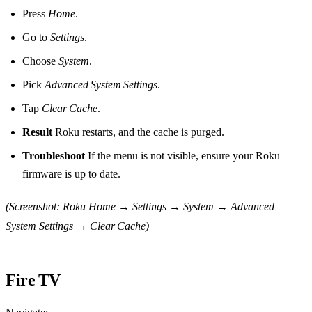
Press
Home
.
Go to
Settings
.
Choose
System
.
Pick
Advanced System Settings
.
Tap
Clear Cache
.
Result
Roku restarts, and the cache is purged.
Troubleshoot
If the menu is not visible, ensure your Roku
firmware is up to date.
(Screenshot: Roku Home → Settings → System → Advanced
System Settings → Clear Cache)
Fire TV