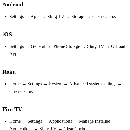
Android
Settings → Apps → Sling TV → Storage → Clear Cache.
iOS
Settings → General → iPhone Storage → Sling TV → Offload
App.
Roku
Home → Settings → System → Advanced system settings →
Clear Cache.
Fire TV
Home → Settings → Applications → Manage Installed
Applications → Sling TV → Clear Cache.