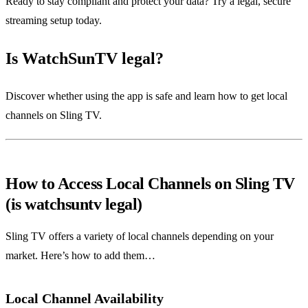
Ready to stay compliant and protect your data? Try a legal, secure
streaming setup today.
Is WatchSunTV legal?
Discover whether using the app is safe and learn how to get local
channels on Sling TV.
How to Access Local Channels on Sling TV
(is watchsuntv legal)
Sling TV offers a variety of local channels depending on your
market. Here’s how to add them…
Local Channel Availability