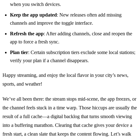
when you switch devices.
Keep the app updated
: New releases often add missing
channels and improve the toggle interface.
Refresh the app
: After adding channels, close and reopen the
app to force a fresh sync.
Plan tier
: Certain subscription tiers exclude some local stations;
verify your plan if a channel disappears.
Happy streaming, and enjoy the local flavor in your city’s news,
sports, and weather!
We’ve all been there: the stream stops mid‑scene, the app freezes, or
the channel feels stuck in a time warp. Those hiccups are usually the
result of a full cache—a digital backlog that turns smooth viewing
into a buffering marathon. Clearing that cache gives your device a
fresh start, a clean slate that keeps the content flowing. Let’s walk