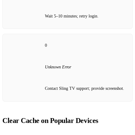
Wait 5–10 minutes; retry login.
0
Unknown Error
Contact Sling TV support; provide screenshot.
Clear Cache on Popular Devices