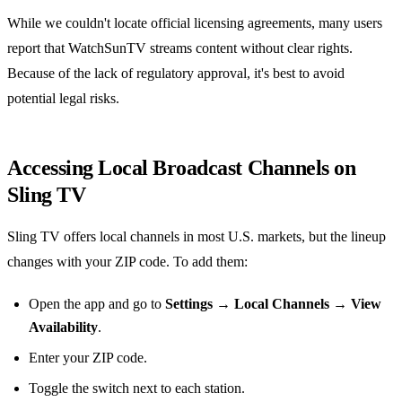
While we couldn't locate official licensing agreements, many users
report that WatchSunTV streams content without clear rights.
Because of the lack of regulatory approval, it's best to avoid
potential legal risks.
Accessing Local Broadcast Channels on
Sling TV
Sling TV offers local channels in most U.S. markets, but the lineup
changes with your ZIP code. To add them:
Open the app and go to
Settings → Local Channels → View
Availability
.
Enter your ZIP code.
Toggle the switch next to each station.