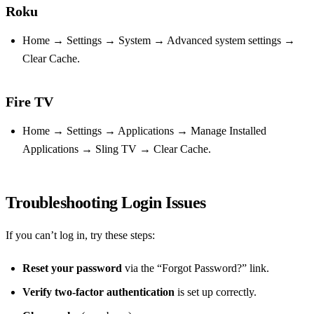
Roku
Home → Settings → System → Advanced system settings →
Clear Cache.
Fire TV
Home → Settings → Applications → Manage Installed
Applications → Sling TV → Clear Cache.
Troubleshooting Login Issues
If you can’t log in, try these steps:
Reset your password
via the “Forgot Password?” link.
Verify two‑factor authentication
is set up correctly.