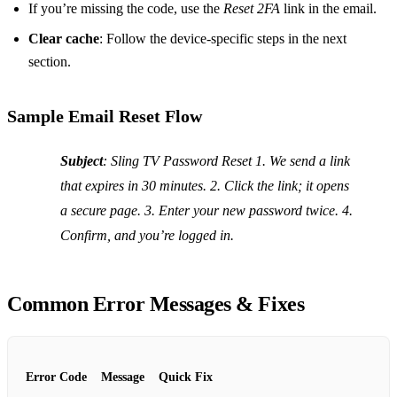
If you’re missing the code, use the
Reset 2FA
link in the email.
Clear cache
: Follow the device‑specific steps in the next
section.
Sample Email Reset Flow
Subject
: Sling TV Password Reset 1. We send a link
that expires in 30 minutes. 2. Click the link; it opens
a secure page. 3. Enter your new password twice. 4.
Confirm, and you’re logged in.
Common Error Messages & Fixes
Error Code
Message
Quick Fix