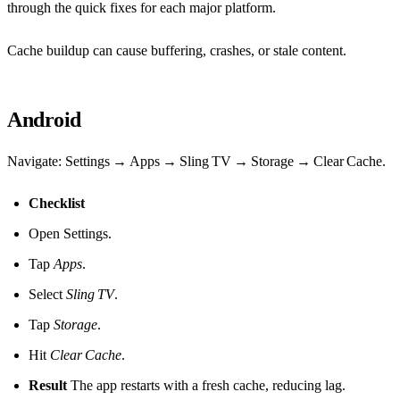
through the quick fixes for each major platform.
Cache buildup can cause buffering, crashes, or stale content.
Android
Navigate: Settings → Apps → Sling TV → Storage → Clear Cache.
Checklist
Open Settings.
Tap
Apps
.
Select
Sling TV
.
Tap
Storage
.
Hit
Clear Cache
.
Result
The app restarts with a fresh cache, reducing lag.