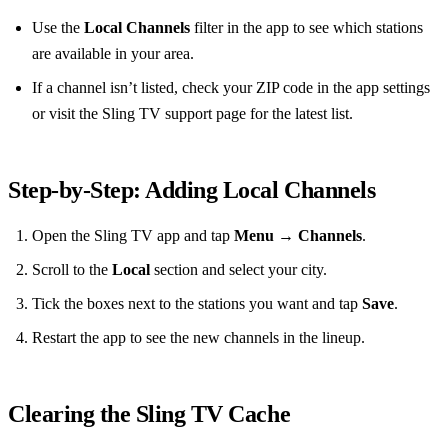
Use the
Local Channels
filter in the app to see which stations
are available in your area.
If a channel isn’t listed, check your ZIP code in the app settings
or visit the Sling TV support page for the latest list.
Step‑by‑Step: Adding Local Channels
Open the Sling TV app and tap
Menu
→
Channels
.
Scroll to the
Local
section and select your city.
Tick the boxes next to the stations you want and tap
Save
.
Restart the app to see the new channels in the lineup.
Clearing the Sling TV Cache