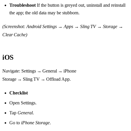
Troubleshoot
If the button is greyed out, uninstall and reinstall
the app; the old data may be stubborn.
(Screenshot: Android Settings → Apps → Sling TV → Storage →
Clear Cache)
iOS
Navigate: Settings → General → iPhone
Storage → Sling TV → Offload App.
Checklist
Open Settings.
Tap
General
.
Go to
iPhone Storage
.