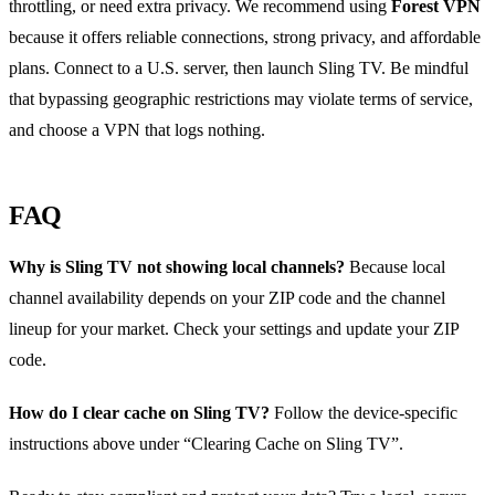
throttling, or need extra privacy. We recommend using
Forest VPN
because it offers reliable connections, strong privacy, and affordable
plans. Connect to a U.S. server, then launch Sling TV. Be mindful
that bypassing geographic restrictions may violate terms of service,
and choose a VPN that logs nothing.
FAQ
Why is Sling TV not showing local channels?
Because local
channel availability depends on your ZIP code and the channel
lineup for your market. Check your settings and update your ZIP
code.
How do I clear cache on Sling TV?
Follow the device‑specific
instructions above under “Clearing Cache on Sling TV”.