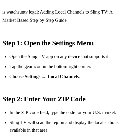
is watchsuntv legal: Adding Local Channels to Sling TV: A
Market‑Based Step‑by‑Step Guide
Step 1: Open the Settings Menu
Open the Sling TV app on any device that supports it.
Tap the gear icon in the bottom‑right corner.
Choose
Settings
→
Local Channels
.
Step 2: Enter Your ZIP Code
In the ZIP‑code field, type the code for your U.S. market.
Sling TV will scan the region and display the local stations
available in that area.