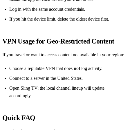
Log in with the same account credentials.
If you hit the device limit, delete the oldest device first.
VPN Usage for Geo‑Restricted Content
If you travel or want to access content not available in your region:
Choose a reputable VPN that does
not
log activity.
Connect to a server in the United States.
Open Sling TV; the local channel lineup will update
accordingly.
Quick FAQ