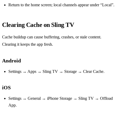
Return to the home screen; local channels appear under “Local”.
Clearing Cache on Sling TV
Cache buildup can cause buffering, crashes, or stale content.
Clearing it keeps the app fresh.
Android
Settings → Apps → Sling TV → Storage → Clear Cache.
iOS
Settings → General → iPhone Storage → Sling TV → Offload
App.