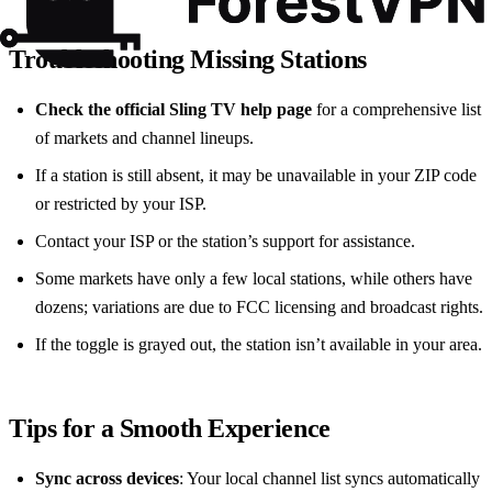
Troubleshooting Missing Stations
Check the official Sling TV help page
for a comprehensive list
of markets and channel lineups.
If a station is still absent, it may be unavailable in your ZIP code
or restricted by your ISP.
Contact your ISP or the station’s support for assistance.
Some markets have only a few local stations, while others have
dozens; variations are due to FCC licensing and broadcast rights.
If the toggle is grayed out, the station isn’t available in your area.
Tips for a Smooth Experience
Sync across devices
: Your local channel list syncs automatically