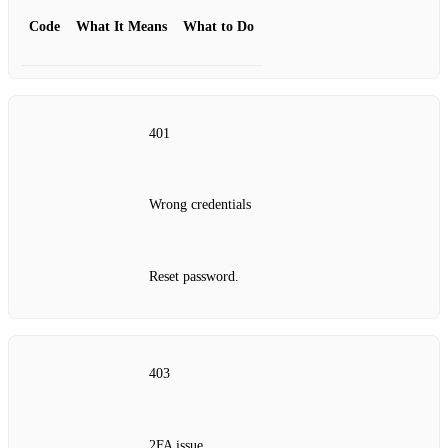
Code
What It Means
What to Do
401
Wrong credentials
Reset password.
403
2FA issue