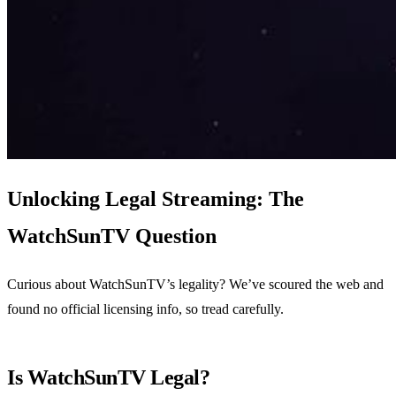
Unlocking Legal Streaming: The
WatchSunTV Question
Curious about WatchSunTV’s legality? We’ve scoured the web and
found no official licensing info, so tread carefully.
Is WatchSunTV Legal?