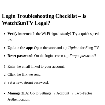
Login Troubleshooting Checklist – Is
WatchSunTV Legal?
Verify internet
: Is the Wi‑Fi signal steady? Try a quick speed
test.
Update the app
: Open the store and tap
Update
for Sling TV.
Reset password
: On the login screen tap
Forgot password?
Enter the email linked to your account.
Click the link we send.
Set a new, strong password.
Manage 2FA
: Go to Settings → Account → Two‑Factor
Authentication.