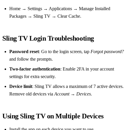
Home → Settings → Applications → Manage Installed
Packages → Sling TV → Clear Cache.
Sling TV Login Troubleshooting
Password reset
: Go to the login screen, tap
Forgot password?
and follow the prompts.
Two‑factor authentication
: Enable 2FA in your account
settings for extra security.
Device limit
: Sling TV allows a maximum of 7 active devices.
Remove old devices via
Account
→
Devices
.
Using Sling TV on Multiple Devices
Install the app on each device you want to use.