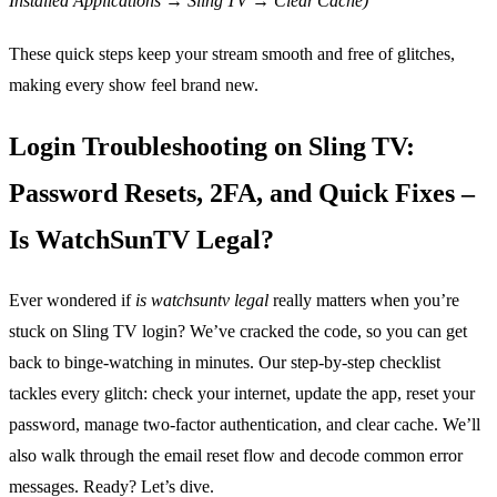
Installed Applications → Sling TV → Clear Cache)
These quick steps keep your stream smooth and free of glitches,
making every show feel brand new.
Login Troubleshooting on Sling TV:
Password Resets, 2FA, and Quick Fixes –
Is WatchSunTV Legal?
Ever wondered if
is watchsuntv legal
really matters when you’re
stuck on Sling TV login? We’ve cracked the code, so you can get
back to binge‑watching in minutes. Our step‑by‑step checklist
tackles every glitch: check your internet, update the app, reset your
password, manage two‑factor authentication, and clear cache. We’ll
also walk through the email reset flow and decode common error
messages. Ready? Let’s dive.