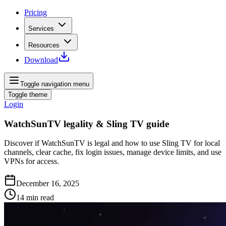
Pricing
Services
Resources
Download
Toggle navigation menu
Toggle theme
Login
WatchSunTV legality & Sling TV guide
Discover if WatchSunTV is legal and how to use Sling TV for local
channels, clear cache, fix login issues, manage device limits, and use
VPNs for access.
December 16, 2025
14
min read