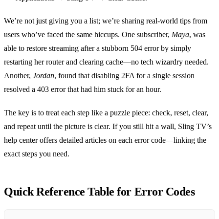
We’re not just giving you a list; we’re sharing real‑world tips from
users who’ve faced the same hiccups. One subscriber,
Maya
, was
able to restore streaming after a stubborn 504 error by simply
restarting her router and clearing cache—no tech wizardry needed.
Another,
Jordan
, found that disabling 2FA for a single session
resolved a 403 error that had him stuck for an hour.
The key is to treat each step like a puzzle piece: check, reset, clear,
and repeat until the picture is clear. If you still hit a wall, Sling TV’s
help center offers detailed articles on each error code—linking the
exact steps you need.
Quick Reference Table for Error Codes