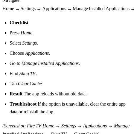
Navigate:
Home → Settings → Applications → Manage Installed Applications 
Checklist
Press
Home
.
Select
Settings
.
Choose
Applications
.
Go to
Manage Installed Applications
.
Find
Sling TV
.
Tap
Clear Cache
.
Result
The app reloads without old data.
Troubleshoot
If the option is unavailable, clear the entire app
data or reinstall the app.
(Screenshot: Fire TV Home → Settings → Applications → Manage