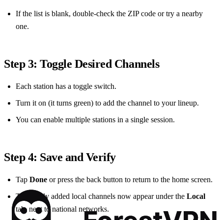
If the list is blank, double‑check the ZIP code or try a nearby
one.
Step 3: Toggle Desired Channels
Each station has a toggle switch.
Turn it on (it turns green) to add the channel to your lineup.
You can enable multiple stations in a single session.
Step 4: Save and Verify
Tap
Done
or press the back button to return to the home screen.
The newly added local channels now appear under the
Local
tab, next to national networks.