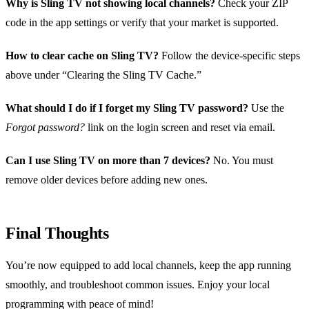
Why is Sling TV not showing local channels?
Check your ZIP
code in the app settings or verify that your market is supported.
How to clear cache on Sling TV?
Follow the device‑specific steps
above under “Clearing the Sling TV Cache.”
What should I do if I forget my Sling TV password?
Use the
Forgot password?
link on the login screen and reset via email.
Can I use Sling TV on more than 7 devices?
No. You must
remove older devices before adding new ones.
Final Thoughts
You’re now equipped to add local channels, keep the app running
smoothly, and troubleshoot common issues. Enjoy your local
programming with peace of mind!