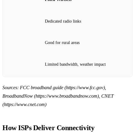
Dedicated radio links
Good for rural areas
Limited bandwidth, weather impact
Sources: FCC broadband guide (https://www.fcc.gov),
BroadbandNow (https://www.broadbandnow.com), CNET
(https://www.cnet.com)
How ISPs Deliver Connectivity