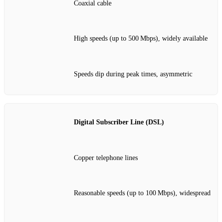
Coaxial cable
High speeds (up to 500 Mbps), widely available
Speeds dip during peak times, asymmetric
Digital Subscriber Line (DSL)
Copper telephone lines
Reasonable speeds (up to 100 Mbps), widespread