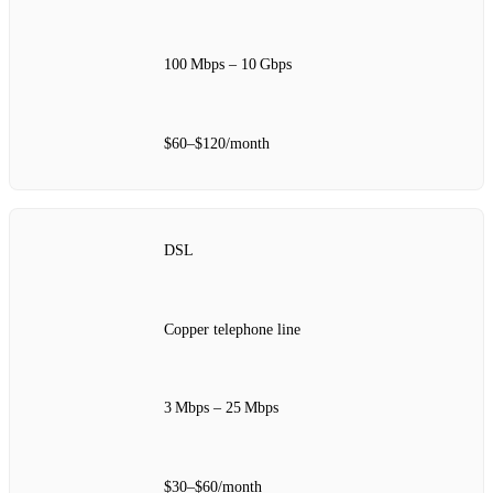
100 Mbps – 10 Gbps
$60–$120/month
DSL
Copper telephone line
3 Mbps – 25 Mbps
$30–$60/month