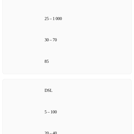
25 – 1 000
30 – 70
85
DSL
5 – 100
20 – 40