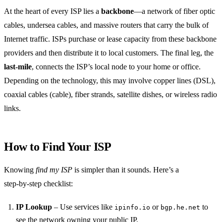
At the heart of every ISP lies a
backbone
—a network of fiber optic
cables, undersea cables, and massive routers that carry the bulk of
Internet traffic. ISPs purchase or lease capacity from these backbone
providers and then distribute it to local customers. The final leg, the
last‑mile
, connects the ISP’s local node to your home or office.
Depending on the technology, this may involve copper lines (DSL),
coaxial cables (cable), fiber strands, satellite dishes, or wireless radio
links.
How to Find Your ISP
Knowing
find my ISP
is simpler than it sounds. Here’s a
step‑by‑step checklist:
IP Lookup
– Use services like
or
to
ipinfo.io
bgp.he.net
see the network owning your public IP.