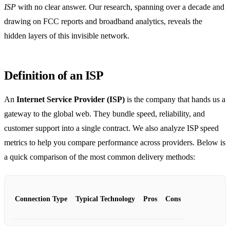
ISP
with no clear answer. Our research, spanning over a decade and
drawing on FCC reports and broadband analytics, reveals the
hidden layers of this invisible network.
Definition of an ISP
An
Internet Service Provider (ISP)
is the company that hands us a
gateway to the global web. They bundle speed, reliability, and
customer support into a single contract. We also analyze ISP speed
metrics to help you compare performance across providers. Below is
a quick comparison of the most common delivery methods:
Connection Type
Typical Technology
Pros
Cons