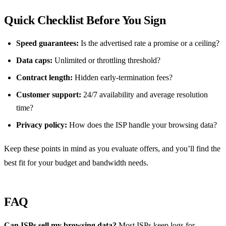
Quick Checklist Before You Sign
Speed guarantees:
Is the advertised rate a promise or a ceiling?
Data caps:
Unlimited or throttling threshold?
Contract length:
Hidden early‑termination fees?
Customer support:
24/7 availability and average resolution
time?
Privacy policy:
How does the ISP handle your browsing data?
Keep these points in mind as you evaluate offers, and you’ll find the
best fit for your budget and bandwidth needs.
FAQ
Can ISPs sell my browsing data?
Most ISPs keep logs for