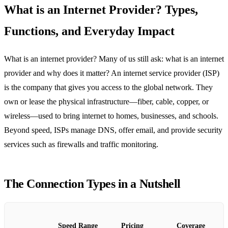
What is an Internet Provider? Types,
Functions, and Everyday Impact
What is an internet provider? Many of us still ask: what is an internet
provider and why does it matter? An internet service provider (ISP)
is the company that gives you access to the global network. They
own or lease the physical infrastructure—fiber, cable, copper, or
wireless—used to bring internet to homes, businesses, and schools.
Beyond speed, ISPs manage DNS, offer email, and provide security
services such as firewalls and traffic monitoring.
The Connection Types in a Nutshell
Speed Range
Pricing
Coverage