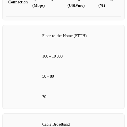
Connection
(Mbps)
(USD/mo)
(%)
Fiber‑to‑the‑Home (FTTH)
100 – 10 000
50 – 80
70
Cable Broadband