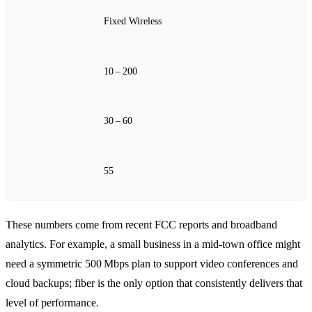
Fixed Wireless
10 – 200
30 – 60
55
These numbers come from recent FCC reports and broadband
analytics. For example, a small business in a mid‑town office might
need a symmetric 500 Mbps plan to support video conferences and
cloud backups; fiber is the only option that consistently delivers that
level of performance.