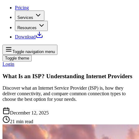
Pricing
Services
Resources
Download
Toggle navigation menu
Toggle theme
Login
What Is an ISP? Understanding Internet Providers
Discover what an Internet Service Provider (ISP) is, how they
deliver connectivity, and compare common connection types to
choose the best option for your needs.
December 12, 2025
21
min read