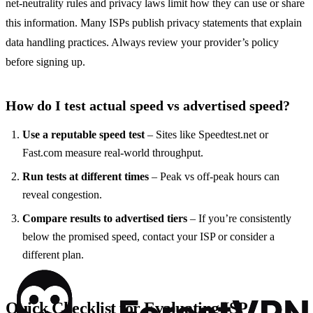
net‑neutrality rules and privacy laws limit how they can use or share
this information. Many ISPs publish privacy statements that explain
data handling practices. Always review your provider’s policy
before signing up.
How do I test actual speed vs advertised speed?
Use a reputable speed test
– Sites like Speedtest.net or
Fast.com measure real‑world throughput.
Run tests at different times
– Peak vs off‑peak hours can
reveal congestion.
Compare results to advertised tiers
– If you’re consistently
below the promised speed, contact your ISP or consider a
different plan.
Quick Checklist for Evaluating ISP