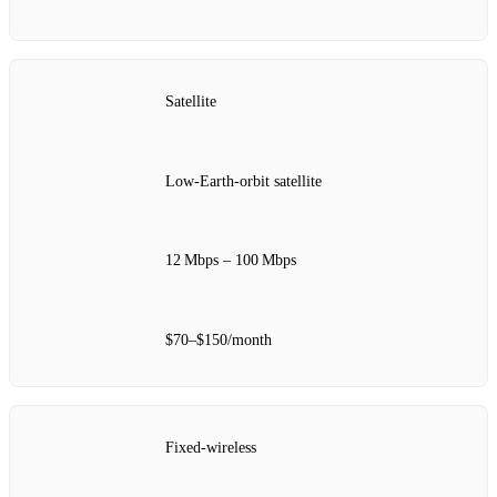
Satellite
Low‑Earth‑orbit satellite
12 Mbps – 100 Mbps
$70–$150/month
Fixed‑wireless