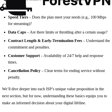
Contracts
Speed Tiers
– Does the plan meet your needs (e.g., 100 Mbps
for streaming)?
Data Caps
– Are there limits or throttling after a certain usage?
Contract Length & Early‑Termination Fees
– Understand the
commitment and penalties.
Customer Support
– Availability of 24/7 help and response
times.
Cancellation Policy
– Clear terms for ending service without
penalty.
We’ll dive deeper into each ISP’s unique value proposition in the
next section, but for now, understanding these basics equips you to
make an informed decision about your digital lifeline.