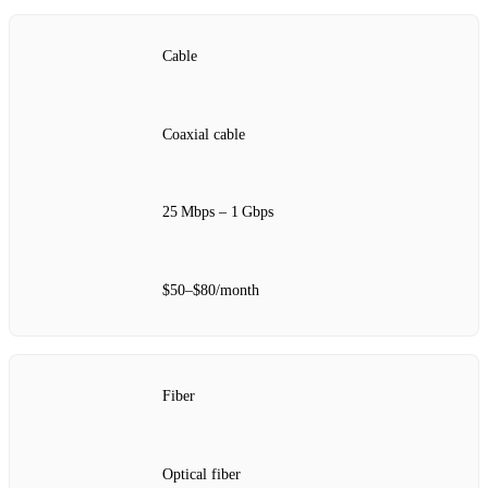
Cable
Coaxial cable
25 Mbps – 1 Gbps
$50–$80/month
Fiber
Optical fiber