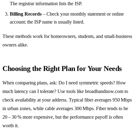
The registrar information lists the ISP.
Billing Records
– Check your monthly statement or online
account; the ISP name is usually listed.
These methods work for homeowners, students, and small‑business
owners alike.
Choosing the Right Plan for Your Needs
When comparing plans, ask: Do I need symmetric speeds? How
much latency can I tolerate? Use tools like broadbandnow.com to
check availability at your address. Typical fiber averages 950 Mbps
in urban zones, while cable averages 300 Mbps. Fiber tends to be
20 – 30 % more expensive, but the performance payoff is often
worth it.