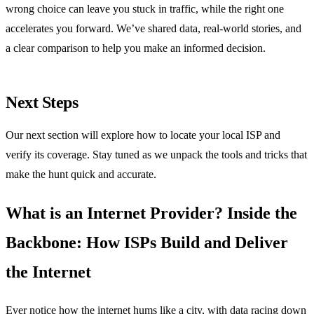
wrong choice can leave you stuck in traffic, while the right one
accelerates you forward. We’ve shared data, real‑world stories, and
a clear comparison to help you make an informed decision.
Next Steps
Our next section will explore how to locate your local ISP and
verify its coverage. Stay tuned as we unpack the tools and tricks that
make the hunt quick and accurate.
What is an Internet Provider? Inside the
Backbone: How ISPs Build and Deliver
the Internet
Ever notice how the internet hums like a city, with data racing down