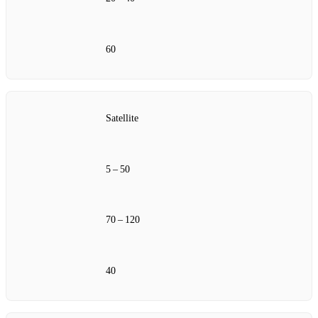
60
Satellite
5 – 50
70 – 120
40