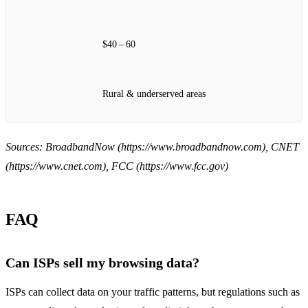
$40 – 60
Rural & underserved areas
Sources: BroadbandNow (https://www.broadbandnow.com), CNET
(https://www.cnet.com), FCC (https://www.fcc.gov)
FAQ
Can ISPs sell my browsing data?
ISPs can collect data on your traffic patterns, but regulations such as