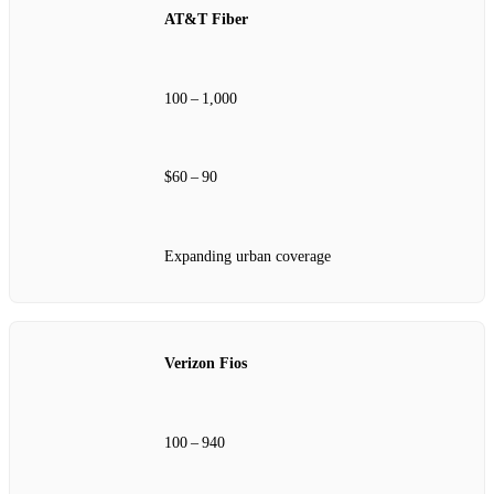
AT&T Fiber
100 – 1,000
$60 – 90
Expanding urban coverage
Verizon Fios
100 – 940