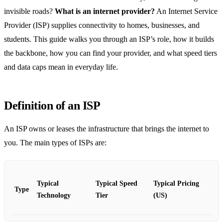
invisible roads?
What is an internet provider?
An Internet Service
Provider (ISP) supplies connectivity to homes, businesses, and
students. This guide walks you through an ISP’s role, how it builds
the backbone, how you can find your provider, and what speed tiers
and data caps mean in everyday life.
Definition of an ISP
An ISP owns or leases the infrastructure that brings the internet to
you. The main types of ISPs are:
Typical
Typical Speed
Typical Pricing
Type
Technology
Tier
(US)