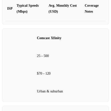
Typical Speeds
Avg. Monthly Cost
Coverage
ISP
(Mbps)
(USD)
Notes
Comcast Xfinity
25 – 500
$70 – 120
Urban & suburban