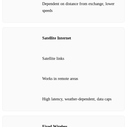
Dependent on distance from exchange, lower
speeds
Satellite Internet
Satellite links
Works in remote areas
High latency, weather‑dependent, data caps
Fixed Wireless