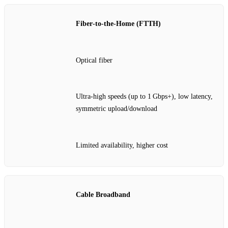
Fiber‑to‑the‑Home (FTTH)
Optical fiber
Ultra‑high speeds (up to 1 Gbps+), low latency,
symmetric upload/download
Limited availability, higher cost
Cable Broadband