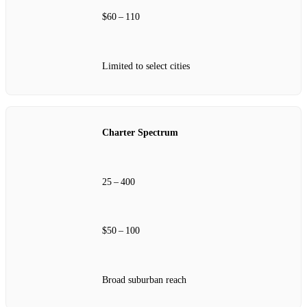
$60 – 110
Limited to select cities
Charter Spectrum
25 – 400
$50 – 100
Broad suburban reach