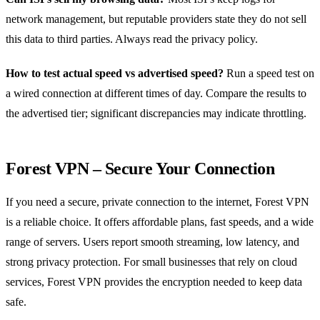
network management, but reputable providers state they do not sell
this data to third parties. Always read the privacy policy.
How to test actual speed vs advertised speed?
Run a speed test on
a wired connection at different times of day. Compare the results to
the advertised tier; significant discrepancies may indicate throttling.
Forest VPN – Secure Your Connection
If you need a secure, private connection to the internet, Forest VPN
is a reliable choice. It offers affordable plans, fast speeds, and a wide
range of servers. Users report smooth streaming, low latency, and
strong privacy protection. For small businesses that rely on cloud
services, Forest VPN provides the encryption needed to keep data
safe.