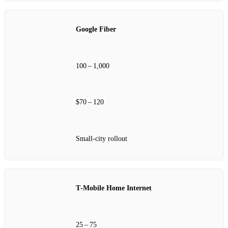
Google Fiber
100 – 1,000
$70 – 120
Small‑city rollout
T‑Mobile Home Internet
25 – 75