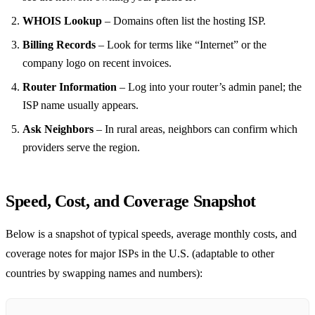
WHOIS Lookup
– Domains often list the hosting ISP.
Billing Records
– Look for terms like “Internet” or the
company logo on recent invoices.
Router Information
– Log into your router’s admin panel; the
ISP name usually appears.
Ask Neighbors
– In rural areas, neighbors can confirm which
providers serve the region.
Speed, Cost, and Coverage Snapshot
Below is a snapshot of typical speeds, average monthly costs, and
coverage notes for major ISPs in the U.S. (adaptable to other
countries by swapping names and numbers):