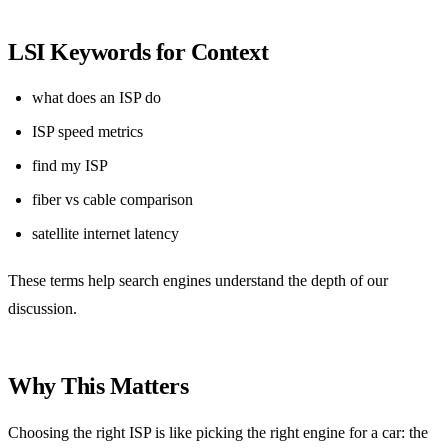
LSI Keywords for Context
what does an ISP do
ISP speed metrics
find my ISP
fiber vs cable comparison
satellite internet latency
These terms help search engines understand the depth of our
discussion.
Why This Matters
Choosing the right ISP is like picking the right engine for a car: the