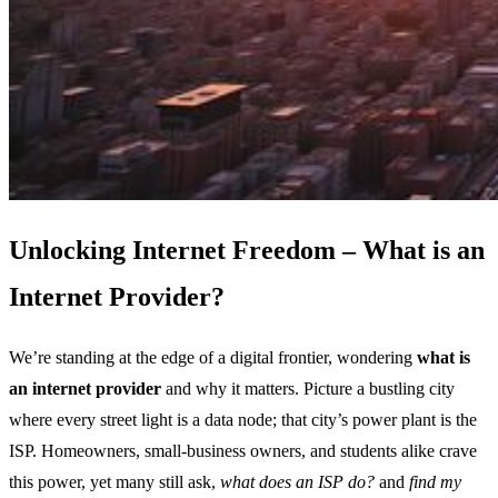
Unlocking Internet Freedom – What is an
Internet Provider?
We’re standing at the edge of a digital frontier, wondering
what is
an internet provider
and why it matters. Picture a bustling city
where every street light is a data node; that city’s power plant is the
ISP. Homeowners, small‑business owners, and students alike crave
this power, yet many still ask,
what does an ISP do?
and
find my