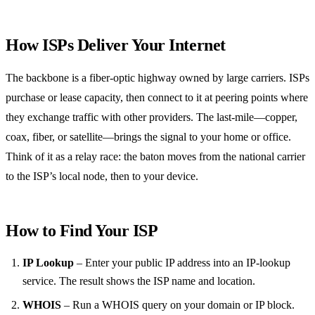
How ISPs Deliver Your Internet
The backbone is a fiber‑optic highway owned by large carriers. ISPs
purchase or lease capacity, then connect to it at peering points where
they exchange traffic with other providers. The last‑mile—copper,
coax, fiber, or satellite—brings the signal to your home or office.
Think of it as a relay race: the baton moves from the national carrier
to the ISP’s local node, then to your device.
How to Find Your ISP
IP Lookup
– Enter your public IP address into an IP‑lookup
service. The result shows the ISP name and location.
WHOIS
– Run a WHOIS query on your domain or IP block.