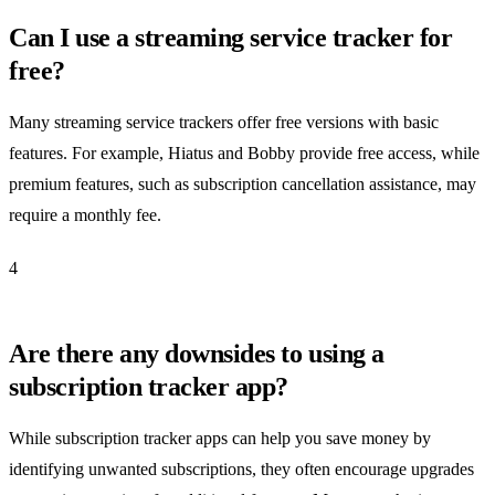
Can I use a streaming service tracker for
free?
Many streaming service trackers offer free versions with basic
features. For example, Hiatus and Bobby provide free access, while
premium features, such as subscription cancellation assistance, may
require a monthly fee.
4
Are there any downsides to using a
subscription tracker app?
While subscription tracker apps can help you save money by
identifying unwanted subscriptions, they often encourage upgrades