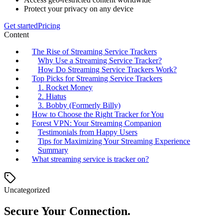
Protect your privacy on any device
Get started
Pricing
Content
The Rise of Streaming Service Trackers
Why Use a Streaming Service Tracker?
How Do Streaming Service Trackers Work?
Top Picks for Streaming Service Trackers
1. Rocket Money
2. Hiatus
3. Bobby (Formerly Billy)
How to Choose the Right Tracker for You
Forest VPN: Your Streaming Companion
Testimonials from Happy Users
Tips for Maximizing Your Streaming Experience
Summary
What streaming service is tracker on?
Uncategorized
Secure Your Connection.