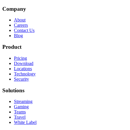
Company
About
Careers
Contact Us
Blog
Product
Pricing
Download
Locations
Technology
Security
Solutions
Streaming
Gaming
Teams
Travel
White Label