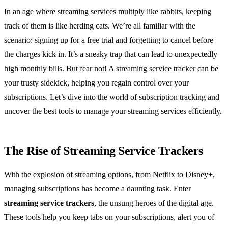
In an age where streaming services multiply like rabbits, keeping
track of them is like herding cats. We’re all familiar with the
scenario: signing up for a free trial and forgetting to cancel before
the charges kick in. It’s a sneaky trap that can lead to unexpectedly
high monthly bills. But fear not! A streaming service tracker can be
your trusty sidekick, helping you regain control over your
subscriptions. Let’s dive into the world of subscription tracking and
uncover the best tools to manage your streaming services efficiently.
The Rise of Streaming Service Trackers
With the explosion of streaming options, from Netflix to Disney+,
managing subscriptions has become a daunting task. Enter
streaming service trackers
, the unsung heroes of the digital age.
These tools help you keep tabs on your subscriptions, alert you of