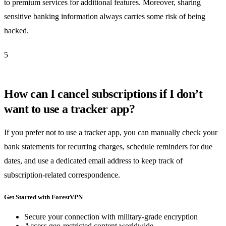
to premium services for additional features. Moreover, sharing
sensitive banking information always carries some risk of being
hacked.
5
How can I cancel subscriptions if I don’t
want to use a tracker app?
If you prefer not to use a tracker app, you can manually check your
bank statements for recurring charges, schedule reminders for due
dates, and use a dedicated email address to keep track of
subscription-related correspondence.
Get Started with ForestVPN
Secure your connection with military-grade encryption
Access geo-restricted content worldwide