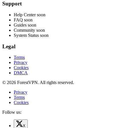
Support
Help Center
soon
FAQ
soon
Guides
soon
Community
soon
System Status
soon
Legal
Terms
Privacy
Cookies
DMCA
© 2026 ForestVPN. All rights reserved.
Privacy
Terms
Cookies
Follow us:
X