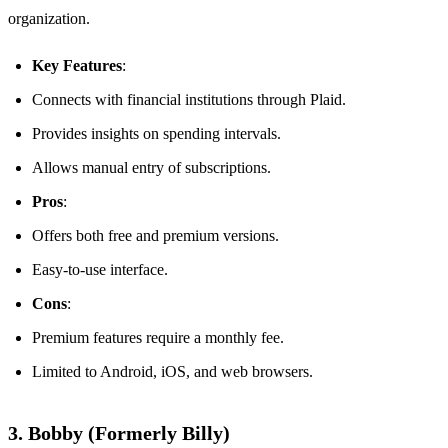
organization.
Key Features
:
Connects with financial institutions through Plaid.
Provides insights on spending intervals.
Allows manual entry of subscriptions.
Pros
:
Offers both free and premium versions.
Easy-to-use interface.
Cons
:
Premium features require a monthly fee.
Limited to Android, iOS, and web browsers.
3. Bobby (Formerly Billy)