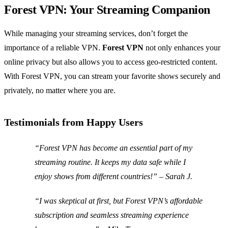
Forest VPN: Your Streaming Companion
While managing your streaming services, don’t forget the
importance of a reliable VPN.
Forest VPN
not only enhances your
online privacy but also allows you to access geo-restricted content.
With Forest VPN, you can stream your favorite shows securely and
privately, no matter where you are.
Testimonials from Happy Users
“Forest VPN has become an essential part of my
streaming routine. It keeps my data safe while I
enjoy shows from different countries!” – Sarah J.
“I was skeptical at first, but Forest VPN’s affordable
subscription and seamless streaming experience