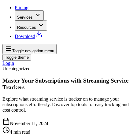
Pricing
Services
Resources
Download
Toggle navigation menu
Toggle theme
Login
Uncategorized
Master Your Subscriptions with Streaming Service
Trackers
Explore what streaming service is tracker on to manage your
subscriptions effortlessly. Discover top tools for easy tracking and
cost control.
November 11, 2024
4
min read