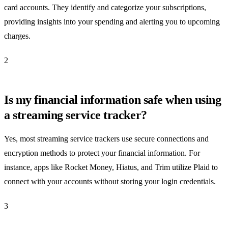
card accounts. They identify and categorize your subscriptions,
providing insights into your spending and alerting you to upcoming
charges.
2
Is my financial information safe when using
a streaming service tracker?
Yes, most streaming service trackers use secure connections and
encryption methods to protect your financial information. For
instance, apps like Rocket Money, Hiatus, and Trim utilize Plaid to
connect with your accounts without storing your login credentials.
3