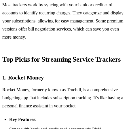
Most trackers work by syncing with your bank or credit card
accounts to identify recurring charges. They categorize and display
your subscriptions, allowing for easy management. Some premium
versions offer bill negotiation services, which can save you even
more money.
Top Picks for Streaming Service Trackers
1. Rocket Money
Rocket Money, formerly known as Truebill, is a comprehensive
budgeting app that includes subscription tracking. It’s like having a
personal finance assistant in your pocket.
Key Features
: