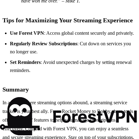
have won me over.” – Mike T.
Tips for Maximizing Your Streaming Experience
Use Forest VPN
: Access global content securely and privately.
Regularly Review Subscriptions
: Cut down on services you
no longer use.
Set Reminders
: Avoid unexpected charges by setting renewal
reminders.
Summary
In a world where streaming options abound, a streaming service
tracker is your best ally. From Rocket Money to Bobby, these tools
offer a range of features to help you manage subscriptions
effectively. Coupled with Forest VPN, you can enjoy a seamless
and secure streaming experience. Stay on top of your subscriptions,