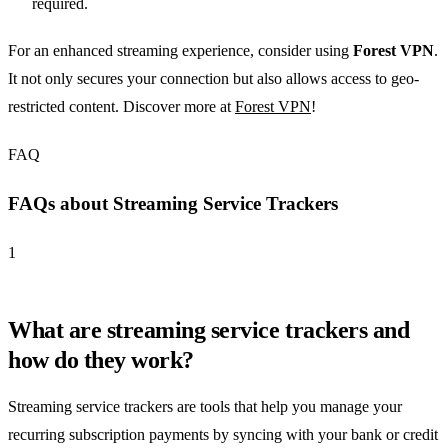
required.
For an enhanced streaming experience, consider using
Forest VPN
.
It not only secures your connection but also allows access to geo-
restricted content. Discover more at
Forest VPN
!
FAQ
FAQs about Streaming Service Trackers
1
What are streaming service trackers and
how do they work?
Streaming service trackers are tools that help you manage your
recurring subscription payments by syncing with your bank or credit