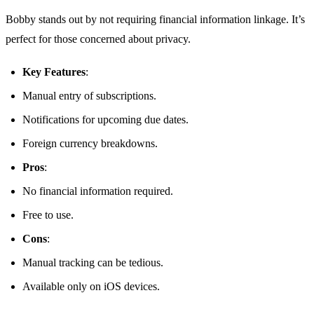
Bobby stands out by not requiring financial information linkage. It’s
perfect for those concerned about privacy.
Key Features
:
Manual entry of subscriptions.
Notifications for upcoming due dates.
Foreign currency breakdowns.
Pros
:
No financial information required.
Free to use.
Cons
:
Manual tracking can be tedious.
Available only on iOS devices.