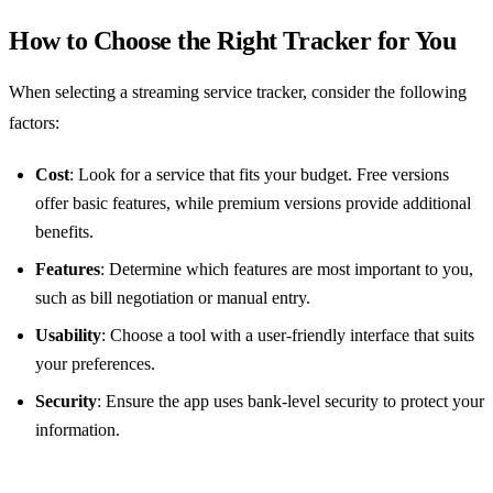
How to Choose the Right Tracker for You
When selecting a streaming service tracker, consider the following
factors:
Cost
: Look for a service that fits your budget. Free versions
offer basic features, while premium versions provide additional
benefits.
Features
: Determine which features are most important to you,
such as bill negotiation or manual entry.
Usability
: Choose a tool with a user-friendly interface that suits
your preferences.
Security
: Ensure the app uses bank-level security to protect your
information.