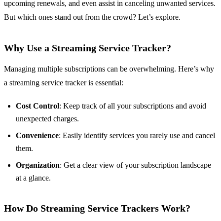
upcoming renewals, and even assist in canceling unwanted services.
But which ones stand out from the crowd? Let’s explore.
Why Use a Streaming Service Tracker?
Managing multiple subscriptions can be overwhelming. Here’s why
a streaming service tracker is essential:
Cost Control
: Keep track of all your subscriptions and avoid
unexpected charges.
Convenience
: Easily identify services you rarely use and cancel
them.
Organization
: Get a clear view of your subscription landscape
at a glance.
How Do Streaming Service Trackers Work?