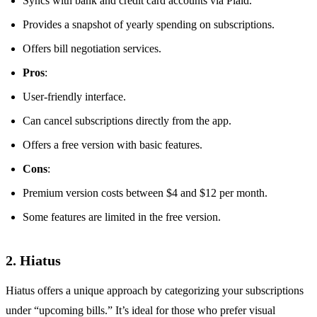
Syncs with bank and credit card accounts via Plaid.
Provides a snapshot of yearly spending on subscriptions.
Offers bill negotiation services.
Pros
:
User-friendly interface.
Can cancel subscriptions directly from the app.
Offers a free version with basic features.
Cons
:
Premium version costs between $4 and $12 per month.
Some features are limited in the free version.
2. Hiatus
Hiatus offers a unique approach by categorizing your subscriptions
under “upcoming bills.” It’s ideal for those who prefer visual