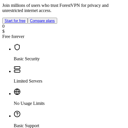
Join millions of users who trust ForestVPN for privacy and
unrestricted internet access.
Start for free
Compare plans
0
$
Free forever
Basic Security
Limited Servers
No Usage Limits
Basic Support