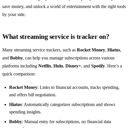
save money, and unlock a world of entertainment with the right tools
by your side.
What streaming service is tracker on?
Many streaming service trackers, such as
Rocket Money
,
Hiatus
,
and
Bobby
, can help you manage subscriptions across various
platforms including
Netflix
,
Hulu
,
Disney+
, and
Spotify
. Here’s a
quick comparison:
Rocket Money
: Links to financial accounts, tracks spending,
and offers bill negotiation.
Hiatus
: Automatically categorizes subscriptions and shows
spending insights.
Bobby
: Manual entry for subscriptions, no financial data