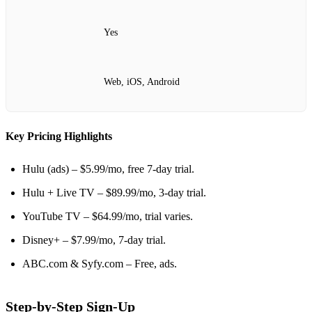
Yes
Web, iOS, Android
Key Pricing Highlights
Hulu (ads) – $5.99/mo, free 7‑day trial.
Hulu + Live TV – $89.99/mo, 3‑day trial.
YouTube TV – $64.99/mo, trial varies.
Disney+ – $7.99/mo, 7‑day trial.
ABC.com & Syfy.com – Free, ads.
Step‑by‑Step Sign‑Up