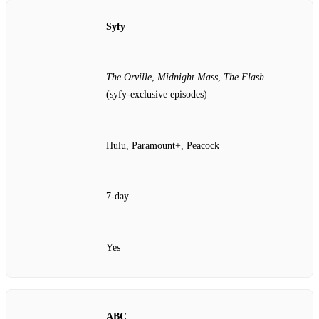
Syfy
The Orville
,
Midnight Mass
,
The Flash
(syfy‑exclusive episodes)
Hulu, Paramount+, Peacock
7‑day
Yes
ABC