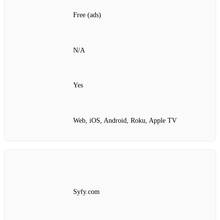
Free (ads)
N/A
Yes
Web, iOS, Android, Roku, Apple TV
Syfy.com