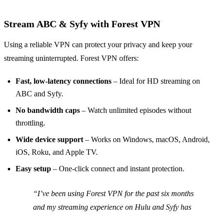
Stream ABC & Syfy with Forest VPN
Using a reliable VPN can protect your privacy and keep your
streaming uninterrupted. Forest VPN offers:
Fast, low‑latency connections
– Ideal for HD streaming on
ABC and Syfy.
No bandwidth caps
– Watch unlimited episodes without
throttling.
Wide device support
– Works on Windows, macOS, Android,
iOS, Roku, and Apple TV.
Easy setup
– One‑click connect and instant protection.
“I’ve been using Forest VPN for the past six months
and my streaming experience on Hulu and Syfy has