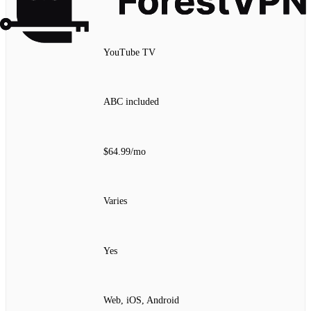
YouTube TV
ABC included
$64.99/mo
Varies
Yes
Web, iOS, Android