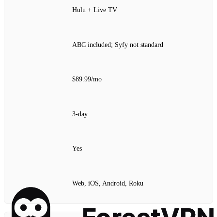
Hulu + Live TV
ABC included; Syfy not standard
$89.99/mo
3‑day
Yes
Web, iOS, Android, Roku