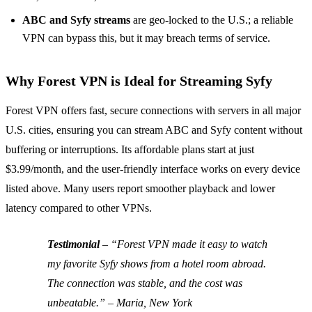
ABC and Syfy streams
are geo‑locked to the U.S.; a reliable
VPN can bypass this, but it may breach terms of service.
Why Forest VPN is Ideal for Streaming Syfy
Forest VPN offers fast, secure connections with servers in all major
U.S. cities, ensuring you can stream ABC and Syfy content without
buffering or interruptions. Its affordable plans start at just
$3.99/month, and the user‑friendly interface works on every device
listed above. Many users report smoother playback and lower
latency compared to other VPNs.
Testimonial
–
“Forest VPN made it easy to watch
my favorite Syfy shows from a hotel room abroad.
The connection was stable, and the cost was
unbeatable.”
– Maria, New York