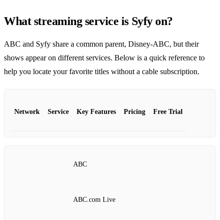
What streaming service is Syfy on?
ABC and Syfy share a common parent, Disney‑ABC, but their
shows appear on different services. Below is a quick reference to
help you locate your favorite titles without a cable subscription.
Network
Service
Key Features
Pricing
Free Trial
ABC
ABC.com Live