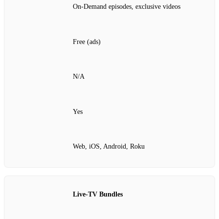
On‑Demand episodes, exclusive videos
Free (ads)
N/A
Yes
Web, iOS, Android, Roku
Live‑TV Bundles