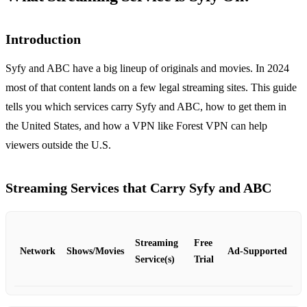
Introduction
Syfy and ABC have a big lineup of originals and movies. In 2024
most of that content lands on a few legal streaming sites. This guide
tells you which services carry Syfy and ABC, how to get them in
the United States, and how a VPN like Forest VPN can help
viewers outside the U.S.
Streaming Services that Carry Syfy and ABC
Streaming
Free
Network
Shows/Movies
Ad‑Supported
Service(s)
Trial