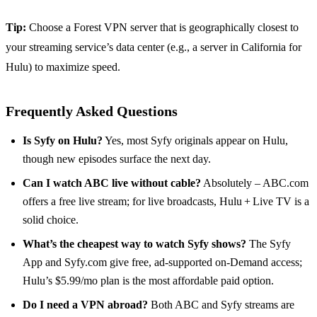
Tip:
Choose a Forest VPN server that is geographically closest to
your streaming service’s data center (e.g., a server in California for
Hulu) to maximize speed.
Frequently Asked Questions
Is Syfy on Hulu?
Yes, most Syfy originals appear on Hulu,
though new episodes surface the next day.
Can I watch ABC live without cable?
Absolutely – ABC.com
offers a free live stream; for live broadcasts, Hulu + Live TV is a
solid choice.
What’s the cheapest way to watch Syfy shows?
The Syfy
App and Syfy.com give free, ad‑supported on‑Demand access;
Hulu’s $5.99/mo plan is the most affordable paid option.
Do I need a VPN abroad?
Both ABC and Syfy streams are