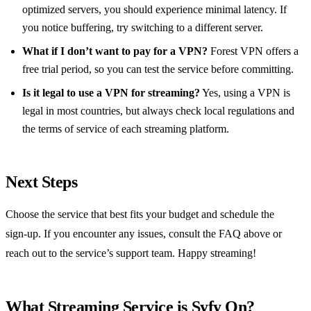
optimized servers, you should experience minimal latency. If
you notice buffering, try switching to a different server.
What if I don’t want to pay for a VPN?
Forest VPN offers a
free trial period, so you can test the service before committing.
Is it legal to use a VPN for streaming?
Yes, using a VPN is
legal in most countries, but always check local regulations and
the terms of service of each streaming platform.
Next Steps
Choose the service that best fits your budget and schedule the
sign‑up. If you encounter any issues, consult the FAQ above or
reach out to the service’s support team. Happy streaming!
What Streaming Service is Syfy On?