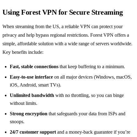
Using Forest VPN for Secure Streaming
When streaming from the US, a reliable VPN can protect your
privacy and help bypass regional restrictions. Forest VPN offers a
simple, affordable solution with a wide range of servers worldwide.
Key benefits include:
Fast, stable connections
that keep buffering to a minimum.
Easy‑to‑use interface
on all major devices (Windows, macOS,
iOS, Android, smart TVs).
Unlimited bandwidth
with no throttling, so you can binge
without limits.
Strong encryption
that safeguards your data from ISPs and
snoops.
24/7 customer support
and a money‑back guarantee if you’re