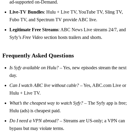
ad‑supported on‑Demand.
Live‑TV Bundles
: Hulu + Live TV, YouTube TV, Sling TV,
Fubo TV, and Spectrum TV provide ABC live.
Legitimate Free Streams
: ABC News Live streams 24/7, and
Syfy’s
Free Video
section hosts trailers and shorts.
Frequently Asked Questions
Is Syfy available on Hulu?
– Yes, new episodes stream the next
day.
Can I watch ABC live without cable?
– Yes, ABC.com Live or
Hulu + Live TV.
What’s the cheapest way to watch Syfy?
– The Syfy app is free;
Hulu (ads) is cheapest paid.
Do I need a VPN abroad?
– Streams are US‑only; a VPN can
bypass but may violate terms.