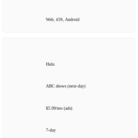
Web, iOS, Android
Hulu
ABC shows (next‑day)
$5.99/mo (ads)
7‑day