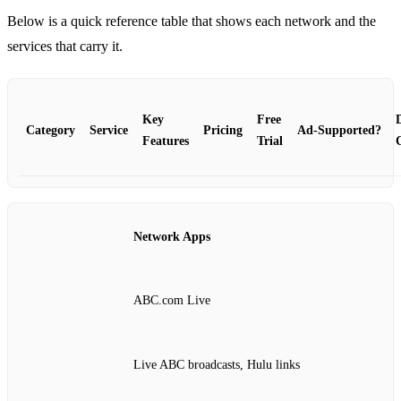
Below is a quick reference table that shows each network and the
services that carry it.
Key
Free
Category
Service
Pricing
Ad‑Supported?
Features
Trial
Network Apps
ABC.com Live
Live ABC broadcasts, Hulu links