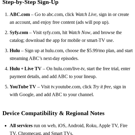
Step‑by‑Step Sign‑Up
ABC.com
– Go to abc.com, click
Watch Live
, sign in or create
an account, and enjoy free content (ads will pop up).
Syfy.com
– Visit syfy.com, hit
Watch Now
, and browse the
catalog; download the app for mobile or smart‑TV use.
Hulu
– Sign up at hulu.com, choose the $5.99/mo plan, and start
streaming ABC’s next‑day episodes.
Hulu + Live TV
– On hulu.com/live‑tv, start the free trial, enter
payment details, and add ABC to your lineup.
YouTube TV
– Visit tv.youtube.com, click
Try it free
, sign in
with Google, and add ABC to your channel.
Device Compatibility & Regional Notes
All services
run on web, iOS, Android, Roku, Apple TV, Fire
TV, Chromecast, and Smart TVs.