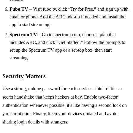
Fubo TV
– Visit fubo.tv, click “Try for Free,” and sign up with
email or phone. Add the ABC add‑on if needed and install the
app to start streaming.
Spectrum TV
– Go to spectrum.com, choose a plan that
includes ABC, and click “Get Started.” Follow the prompts to
set up the Spectrum TV app or a set‑top box, then start
streaming.
Security Matters
Use a strong, unique password for each service—think of it as a
secret handshake that keeps hackers at bay. Enable two‑factor
authentication whenever possible; it’s like having a second lock on
your front door. Finally, keep your devices updated and avoid
sharing login details with strangers.