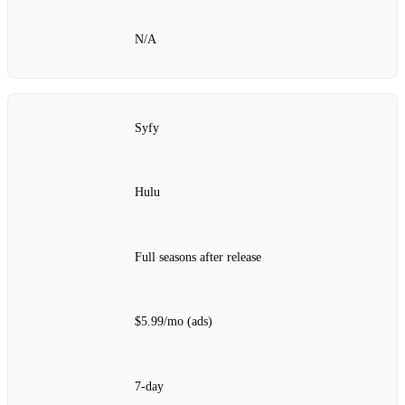
N/A
Syfy
Hulu
Full seasons after release
$5.99/mo (ads)
7‑day