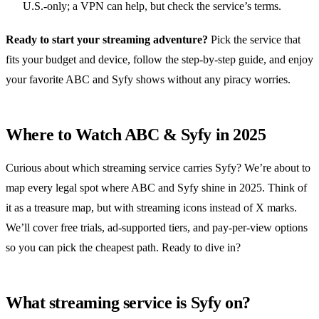
U.S.‑only; a VPN can help, but check the service’s terms.
Ready to start your streaming adventure?
Pick the service that
fits your budget and device, follow the step‑by‑step guide, and enjoy
your favorite ABC and Syfy shows without any piracy worries.
Where to Watch ABC & Syfy in 2025
Curious about which streaming service carries Syfy? We’re about to
map every legal spot where ABC and Syfy shine in 2025. Think of
it as a treasure map, but with streaming icons instead of X marks.
We’ll cover free trials, ad‑supported tiers, and pay‑per‑view options
so you can pick the cheapest path. Ready to dive in?
What streaming service is Syfy on?