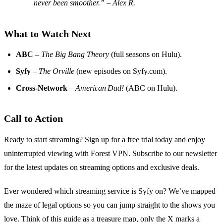
never been smoother.” – Alex R.
What to Watch Next
ABC
–
The Big Bang Theory
(full seasons on Hulu).
Syfy
–
The Orville
(new episodes on Syfy.com).
Cross‑Network
–
American Dad!
(ABC on Hulu).
Call to Action
Ready to start streaming? Sign up for a free trial today and enjoy
uninterrupted viewing with Forest VPN. Subscribe to our newsletter
for the latest updates on streaming options and exclusive deals.
Ever wondered which streaming service is Syfy on? We’ve mapped
the maze of legal options so you can jump straight to the shows you
love. Think of this guide as a treasure map, only the X marks a