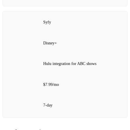
Syfy
Disney+
Hulu integration for ABC shows
$7.99/mo
7‑day