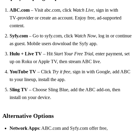
ABC.com
– Visit abc.com, click
Watch Live
, sign in with
TV‑provider or create an account. Enjoy free, ad‑supported
content.
Syfy.com
– Go to syfy.com, click
Watch Now
, log in or continue
as guest. Mobile users download the Syfy app.
Hulu + Live TV
– Hit
Start Your Free Trial
, enter payment, set
up on Roku or Apple TV, then stream ABC live.
YouTube TV
– Click
Try it free
, sign in with Google, add ABC
to your lineup, install the app.
Sling TV
– Choose Sling Blue, add the ABC add‑on, then
install on your device.
Alternative Options
Network Apps
: ABC.com and Syfy.com offer free,