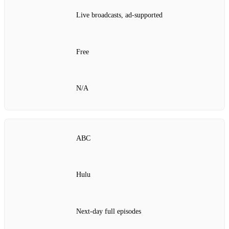
Live broadcasts, ad‑supported
Free
N/A
ABC
Hulu
Next‑day full episodes