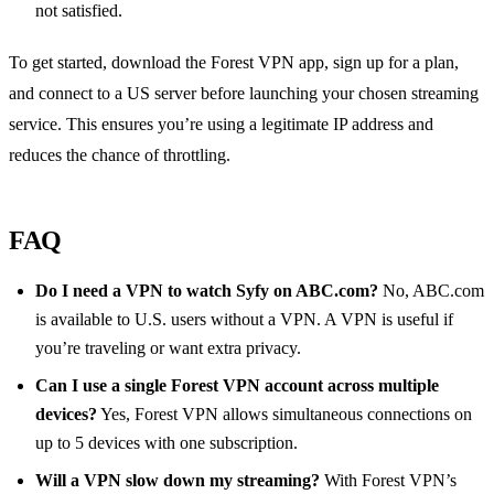
not satisfied.
To get started, download the Forest VPN app, sign up for a plan,
and connect to a US server before launching your chosen streaming
service. This ensures you’re using a legitimate IP address and
reduces the chance of throttling.
FAQ
Do I need a VPN to watch Syfy on ABC.com?
No, ABC.com
is available to U.S. users without a VPN. A VPN is useful if
you’re traveling or want extra privacy.
Can I use a single Forest VPN account across multiple
devices?
Yes, Forest VPN allows simultaneous connections on
up to 5 devices with one subscription.
Will a VPN slow down my streaming?
With Forest VPN’s