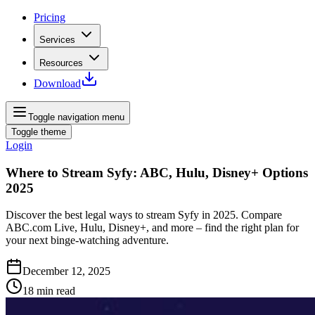
Pricing
Services
Resources
Download
Toggle navigation menu
Toggle theme
Login
Where to Stream Syfy: ABC, Hulu, Disney+ Options
2025
Discover the best legal ways to stream Syfy in 2025. Compare
ABC.com Live, Hulu, Disney+, and more – find the right plan for
your next binge-watching adventure.
December 12, 2025
18
min read