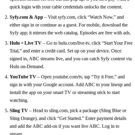
quick login with your cable credentials unlocks the content.
Syfy.com & App
– Visit syfy.com, click “Watch Now,” and
either sign in or continue as a guest. For mobile, download the
Syfy app; it mirrors the web catalog. Episodes are free with ads.
Hulu + Live TV
– Go to hulu.com/live‑tv, click “Start Your Free
Trial,” and enter a credit card. Set up on your device. Once
signed in, ABC streams live, and you can catch Syfy content via
Hulu on‑Demand.
YouTube TV
– Open youtube.com/tv, tap “Try it Free,” and
sign in with your Google account. Add ABC to your lineup and
install the app on your smart TV or streaming stick to start
watching.
Sling TV
– Head to sling.com, pick a package (Sling Blue or
Sling Orange), and click “Get Started.” Enter payment details
and add the ABC add‑on if you want live ABC. Log in to
stream.