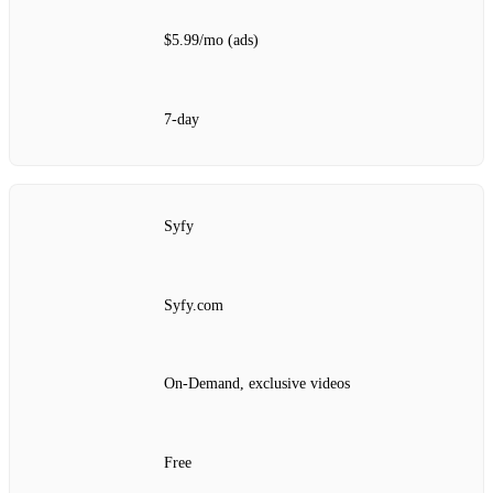
$5.99/mo (ads)
7‑day
Syfy
Syfy.com
On‑Demand, exclusive videos
Free