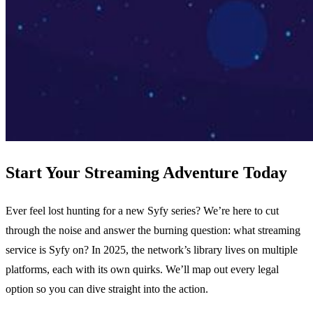
Start Your Streaming Adventure Today
Ever feel lost hunting for a new Syfy series? We’re here to cut
through the noise and answer the burning question: what streaming
service is Syfy on? In 2025, the network’s library lives on multiple
platforms, each with its own quirks. We’ll map out every legal
option so you can dive straight into the action.