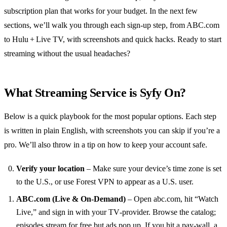
subscription plan that works for your budget. In the next few
sections, we’ll walk you through each sign‑up step, from ABC.com
to Hulu + Live TV, with screenshots and quick hacks. Ready to start
streaming without the usual headaches?
What Streaming Service is Syfy On?
Below is a quick playbook for the most popular options. Each step
is written in plain English, with screenshots you can skip if you’re a
pro. We’ll also throw in a tip on how to keep your account safe.
Verify your location
– Make sure your device’s time zone is set
to the U.S., or use Forest VPN to appear as a U.S. user.
ABC.com (Live & On‑Demand)
– Open abc.com, hit “Watch
Live,” and sign in with your TV‑provider. Browse the catalog;
episodes stream for free but ads pop up. If you hit a pay‑wall, a