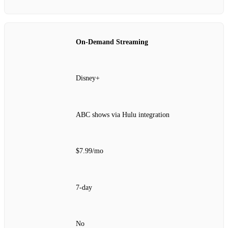
On‑Demand Streaming
Disney+
ABC shows via Hulu integration
$7.99/mo
7‑day
No