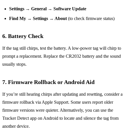
Settings → General → Software Update
Find My → Settings → About
(to check firmware status)
6. Battery Check
If the tag still chirps, test the battery. A low‑power tag will chirp to
prompt a replacement. Replace the CR2032 battery and the sound
usually stops.
7. Firmware Rollback or Android Aid
If you’re still hearing chirps after updating and resetting, consider a
firmware rollback via Apple Support. Some users report older
firmware versions were quieter. Alternatively, you can use the
Tracker Detect app on Android to locate and silence the tag from
another device.