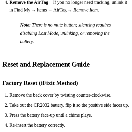
Remove the AirTag
– If you no longer need tracking, unlink it
in Find My → Items → AirTag →
Remove Item
.
Note:
There is no mute button; silencing requires
disabling Lost Mode, unlinking, or removing the
battery.
Reset and Replacement Guide
Factory Reset (iFixit Method)
Remove the back cover by twisting counter‑clockwise.
Take out the CR2032 battery, flip it so the positive side faces up.
Press the battery face‑up until a chime plays.
Re‑insert the battery correctly.