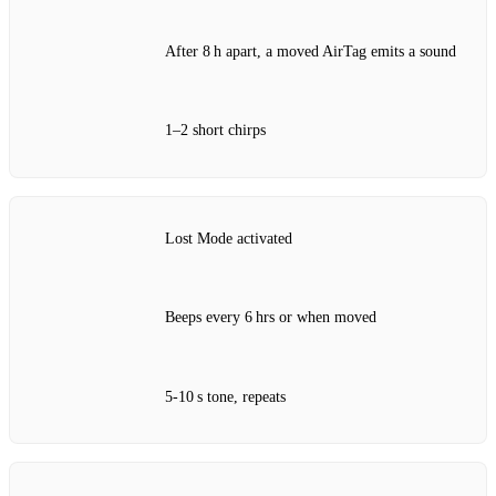
After 8 h apart, a moved AirTag emits a sound
1–2 short chirps
Lost Mode activated
Beeps every 6 hrs or when moved
5‑10 s tone, repeats