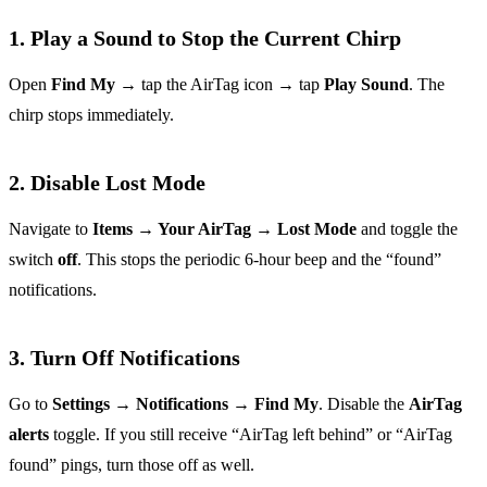
1. Play a Sound to Stop the Current Chirp
Open
Find My
→ tap the AirTag icon → tap
Play Sound
. The
chirp stops immediately.
2. Disable Lost Mode
Navigate to
Items → Your AirTag → Lost Mode
and toggle the
switch
off
. This stops the periodic 6‑hour beep and the “found”
notifications.
3. Turn Off Notifications
Go to
Settings → Notifications → Find My
. Disable the
AirTag
alerts
toggle. If you still receive “AirTag left behind” or “AirTag
found” pings, turn those off as well.