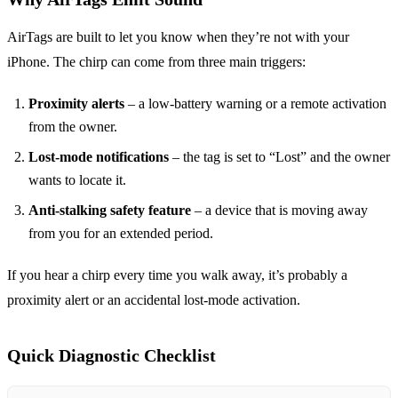
AirTags are built to let you know when they’re not with your
iPhone. The chirp can come from three main triggers:
Proximity alerts
– a low‑battery warning or a remote activation
from the owner.
Lost‑mode notifications
– the tag is set to “Lost” and the owner
wants to locate it.
Anti‑stalking safety feature
– a device that is moving away
from you for an extended period.
If you hear a chirp every time you walk away, it’s probably a
proximity alert or an accidental lost‑mode activation.
Quick Diagnostic Checklist