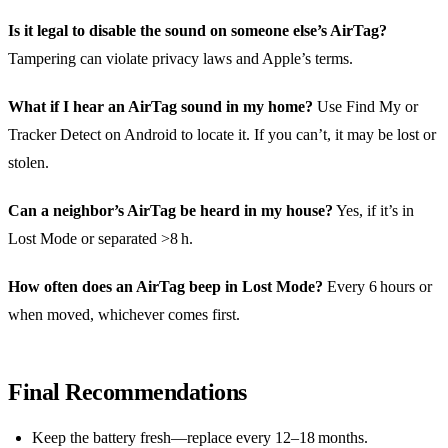
Is it legal to disable the sound on someone else’s AirTag?
Tampering can violate privacy laws and Apple’s terms.
What if I hear an AirTag sound in my home?
Use Find My or
Tracker Detect on Android to locate it. If you can’t, it may be lost or
stolen.
Can a neighbor’s AirTag be heard in my house?
Yes, if it’s in
Lost Mode or separated >8 h.
How often does an AirTag beep in Lost Mode?
Every 6 hours or
when moved, whichever comes first.
Final Recommendations
Keep the battery fresh—replace every 12–18 months.