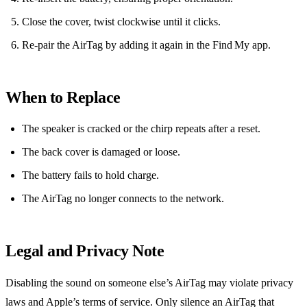
Close the cover, twist clockwise until it clicks.
Re‑pair the AirTag by adding it again in the Find My app.
When to Replace
The speaker is cracked or the chirp repeats after a reset.
The back cover is damaged or loose.
The battery fails to hold charge.
The AirTag no longer connects to the network.
Legal and Privacy Note
Disabling the sound on someone else’s AirTag may violate privacy
laws and Apple’s terms of service. Only silence an AirTag that