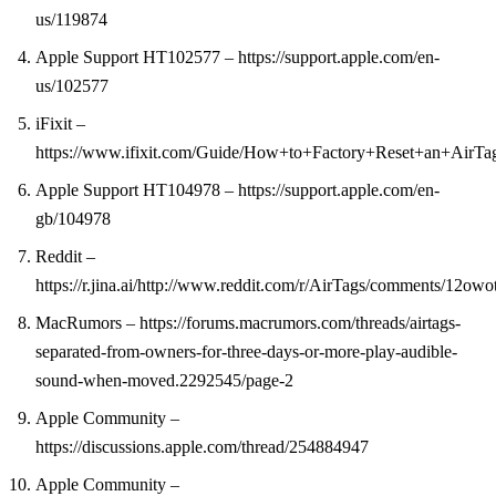
us/119874
Apple Support HT102577 – https://support.apple.com/en-
us/102577
iFixit –
https://www.ifixit.com/Guide/How+to+Factory+Reset+an+AirTa
Apple Support HT104978 – https://support.apple.com/en-
gb/104978
Reddit –
https://r.jina.ai/http://www.reddit.com/r/AirTags/comments/12o
MacRumors – https://forums.macrumors.com/threads/airtags-
separated-from-owners-for-three-days-or-more-play-audible-
sound-when-moved.2292545/page-2
Apple Community –
https://discussions.apple.com/thread/254884947
Apple Community –