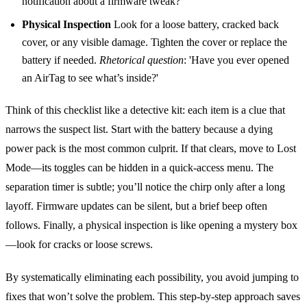
notification about a firmware tweak?'
Physical Inspection
Look for a loose battery, cracked back
cover, or any visible damage. Tighten the cover or replace the
battery if needed.
Rhetorical question
: 'Have you ever opened
an AirTag to see what’s inside?'
Think of this checklist like a detective kit: each item is a clue that
narrows the suspect list. Start with the battery because a dying
power pack is the most common culprit. If that clears, move to Lost
Mode—its toggles can be hidden in a quick‑access menu. The
separation timer is subtle; you’ll notice the chirp only after a long
layoff. Firmware updates can be silent, but a brief beep often
follows. Finally, a physical inspection is like opening a mystery box
—look for cracks or loose screws.
By systematically eliminating each possibility, you avoid jumping to
fixes that won’t solve the problem. This step‑by‑step approach saves