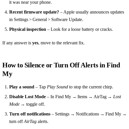
it was near your phone.
Recent firmware update?
– Apple usually announces updates
in Settings > General > Software Update.
Physical inspection
– Look for a loose battery or cracks.
If any answer is
yes
, move to the relevant fix.
How to Silence or Turn Off Alerts in Find
My
Play a sound
– Tap
Play Sound
to stop the current chirp.
Disable Lost Mode
– In Find My → Items → AirTag →
Lost
Mode
→ toggle off.
Turn off notifications
– Settings → Notifications → Find My →
turn off
AirTag
alerts.