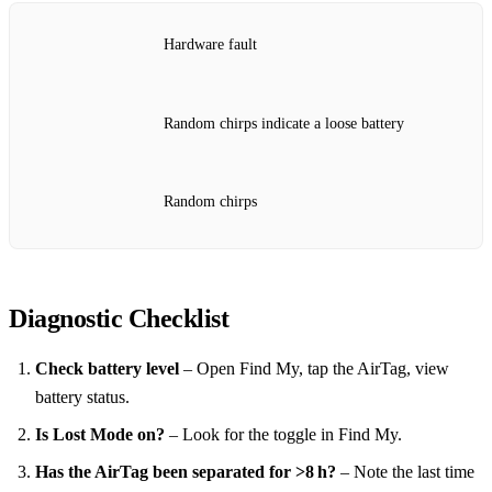
Hardware fault
Random chirps indicate a loose battery
Random chirps
Diagnostic Checklist
Check battery level
– Open Find My, tap the AirTag, view
battery status.
Is Lost Mode on?
– Look for the toggle in Find My.
Has the AirTag been separated for >8 h?
– Note the last time