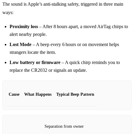
The sound is Apple’s anti‑stalking safety, triggered in three main
ways:
Proximity loss
– After 8 hours apart, a moved AirTag chirps to
alert nearby people.
Lost Mode
– A beep every 6 hours or on movement helps
strangers locate the item.
Low battery or firmware
– A quick chirp reminds you to
replace the CR2032 or signals an update.
Cause
What Happens
Typical Beep Pattern
Separation from owner