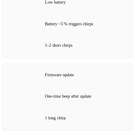
Low battery
Battery ~5 % triggers chirps
1–2 short chirps
Firmware update
One‑time beep after update
1 long chirp