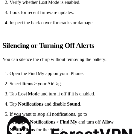
Verify whether Lost Mode is enabled.
Look for recent firmware updates.
Inspect the back cover for cracks or damage.
Silencing or Turning Off Alerts
You can silence the chirp without removing the battery:
Open the Find My app on your iPhone.
Select
Items
> your AirTag.
Tap
Lost Mode
and turn it off if it is enabled.
Tap
Notifications
and disable
Sound
.
If you want to stop all notifications, go to
Settings
>
Notifications
>
Find My
and turn off
Allow
Notifications
for the AirTag.