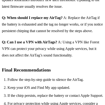
latest firmware usually resolves the issue.
Q: When should I replace my AirTag?
A: Replace the AirTag if
the battery is exhausted and the tag no longer works, or if you notice
persistent chirping that cannot be resolved by the steps above.
Q: Can I use a VPN with AirTags?
A: Using a VPN like Forest
VPN can protect your privacy while using Apple services, but it
does not affect the AirTag’s sound functionality.
Final Recommendations
Follow the step‑by‑step guide to silence the AirTag.
Keep your iOS and Find My app updated.
If the chirp persists, replace the battery or contact Apple Support.
For privacy protection while using Apple services, consider a