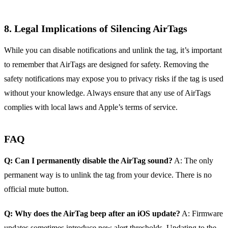
8. Legal Implications of Silencing AirTags
While you can disable notifications and unlink the tag, it’s important
to remember that AirTags are designed for safety. Removing the
safety notifications may expose you to privacy risks if the tag is used
without your knowledge. Always ensure that any use of AirTags
complies with local laws and Apple’s terms of service.
FAQ
Q: Can I permanently disable the AirTag sound?
A: The only
permanent way is to unlink the tag from your device. There is no
official mute button.
Q: Why does the AirTag beep after an iOS update?
A: Firmware
updates sometimes introduce new alert thresholds. Updating to the