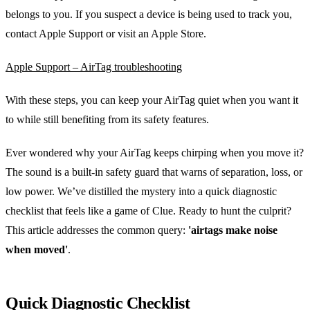
belongs to you. If you suspect a device is being used to track you,
contact Apple Support or visit an Apple Store.
Apple Support – AirTag troubleshooting
With these steps, you can keep your AirTag quiet when you want it
to while still benefiting from its safety features.
Ever wondered why your AirTag keeps chirping when you move it?
The sound is a built‑in safety guard that warns of separation, loss, or
low power. We’ve distilled the mystery into a quick diagnostic
checklist that feels like a game of Clue. Ready to hunt the culprit?
This article addresses the common query:
'airtags make noise
when moved'
.
Quick Diagnostic Checklist