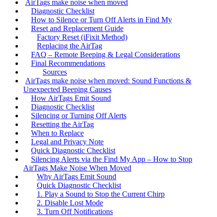
AirTags make noise when moved
Diagnostic Checklist
How to Silence or Turn Off Alerts in Find My
Reset and Replacement Guide
Factory Reset (iFixit Method)
Replacing the AirTag
FAQ – Remote Beeping & Legal Considerations
Final Recommendations
Sources
AirTags make noise when moved: Sound Functions &
Unexpected Beeping Causes
How AirTags Emit Sound
Diagnostic Checklist
Silencing or Turning Off Alerts
Resetting the AirTag
When to Replace
Legal and Privacy Note
Quick Diagnostic Checklist
Silencing Alerts via the Find My App – How to Stop
AirTags Make Noise When Moved
Why AirTags Emit Sound
Quick Diagnostic Checklist
1. Play a Sound to Stop the Current Chirp
2. Disable Lost Mode
3. Turn Off Notifications