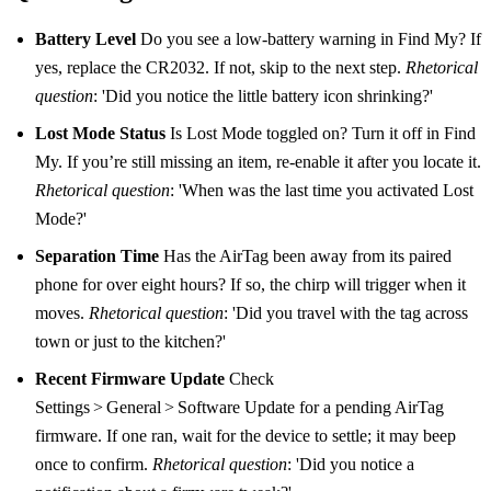
Battery Level
Do you see a low‑battery warning in Find My? If
yes, replace the CR2032. If not, skip to the next step.
Rhetorical
question
: 'Did you notice the little battery icon shrinking?'
Lost Mode Status
Is Lost Mode toggled on? Turn it off in Find
My. If you’re still missing an item, re‑enable it after you locate it.
Rhetorical question
: 'When was the last time you activated Lost
Mode?'
Separation Time
Has the AirTag been away from its paired
phone for over eight hours? If so, the chirp will trigger when it
moves.
Rhetorical question
: 'Did you travel with the tag across
town or just to the kitchen?'
Recent Firmware Update
Check
Settings > General > Software Update for a pending AirTag
firmware. If one ran, wait for the device to settle; it may beep
once to confirm.
Rhetorical question
: 'Did you notice a