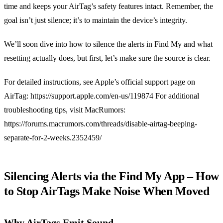
time and keeps your AirTag’s safety features intact. Remember, the
goal isn’t just silence; it’s to maintain the device’s integrity.
We’ll soon dive into how to silence the alerts in Find My and what
resetting actually does, but first, let’s make sure the source is clear.
For detailed instructions, see Apple’s official support page on
AirTag: https://support.apple.com/en-us/119874 For additional
troubleshooting tips, visit MacRumors:
https://forums.macrumors.com/threads/disable-airtag-beeping-
separate-for-2-weeks.2352459/
Silencing Alerts via the Find My App – How
to Stop AirTags Make Noise When Moved
Why AirTags Emit Sound