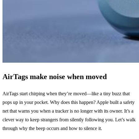
AirTags make noise when moved
AirTags start chirping when they’re moved—like a tiny buzz that
pops up in your pocket. Why does this happen? Apple built a safety
net that warns you when a tracker is no longer with its owner. It’s a
clever way to keep strangers from silently following you. Let’s walk
through why the beep occurs and how to silence it.