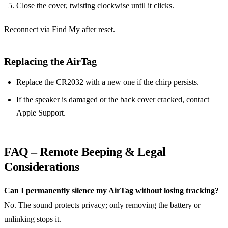
Close the cover, twisting clockwise until it clicks.
Reconnect via Find My after reset.
Replacing the AirTag
Replace the CR2032 with a new one if the chirp persists.
If the speaker is damaged or the back cover cracked, contact
Apple Support.
FAQ – Remote Beeping & Legal
Considerations
Can I permanently silence my AirTag without losing tracking?
No. The sound protects privacy; only removing the battery or
unlinking stops it.