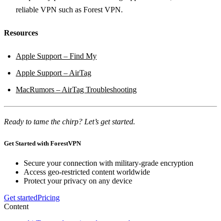
reliable VPN such as Forest VPN.
Resources
Apple Support – Find My
Apple Support – AirTag
MacRumors – AirTag Troubleshooting
Ready to tame the chirp? Let’s get started.
Get Started with ForestVPN
Secure your connection with military-grade encryption
Access geo-restricted content worldwide
Protect your privacy on any device
Get started
Pricing
Content