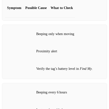
Symptom
Possible Cause
What to Check
Beeping only when moving
Proximity alert
Verify the tag’s battery level in
Find My
.
Beeping every 6 hours