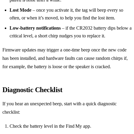
Lost Mode
– once you activate it, the tag will beep every so
often, or when it’s moved, to help you find the lost item.
Low‑battery notifications
– if the CR2032 battery dips below a
critical level, a short chirp nudges you to replace it.
Firmware updates may trigger a one‑time beep once the new code
has been installed, and hardware faults can cause random chirps if,
for example, the battery is loose or the speaker is cracked.
Diagnostic Checklist
If you hear an unexpected beep, start with a quick diagnostic
checklist:
Check the battery level in the Find My app.