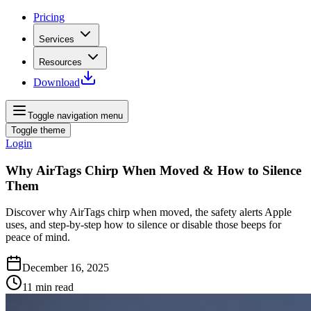
Pricing
Services
Resources
Download
Toggle navigation menu
Toggle theme
Login
Why AirTags Chirp When Moved & How to Silence
Them
Discover why AirTags chirp when moved, the safety alerts Apple
uses, and step-by-step how to silence or disable those beeps for
peace of mind.
December 16, 2025
11
min read