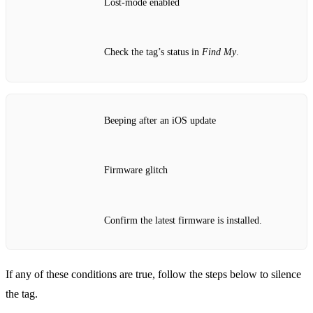
Lost‑mode enabled
Check the tag’s status in
Find My
.
Beeping after an iOS update
Firmware glitch
Confirm the latest firmware is installed.
If any of these conditions are true, follow the steps below to silence
the tag.