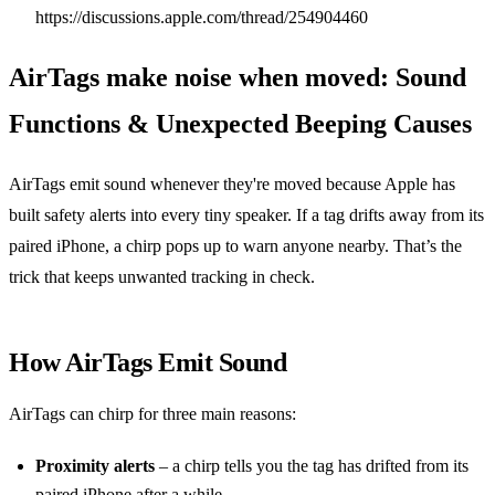
https://discussions.apple.com/thread/254904460
AirTags make noise when moved: Sound
Functions & Unexpected Beeping Causes
AirTags emit sound whenever they're moved because Apple has
built safety alerts into every tiny speaker. If a tag drifts away from its
paired iPhone, a chirp pops up to warn anyone nearby. That’s the
trick that keeps unwanted tracking in check.
How AirTags Emit Sound
AirTags can chirp for three main reasons:
Proximity alerts
– a chirp tells you the tag has drifted from its
paired iPhone after a while.