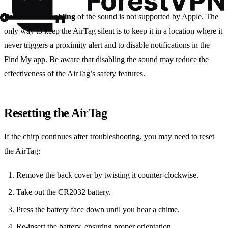
Permanent disabling
of the sound is not supported by Apple. The
only way to keep the AirTag silent is to keep it in a location where it
never triggers a proximity alert and to disable notifications in the
Find My app. Be aware that disabling the sound may reduce the
effectiveness of the AirTag’s safety features.
Resetting the AirTag
If the chirp continues after troubleshooting, you may need to reset
the AirTag:
Remove the back cover by twisting it counter‑clockwise.
Take out the CR2032 battery.
Press the battery face down until you hear a chime.
Re‑insert the battery, ensuring proper orientation.