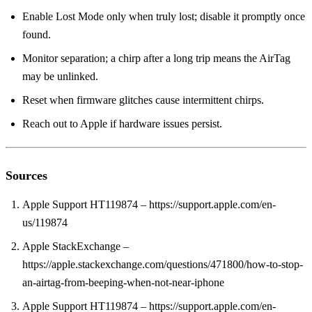
Enable Lost Mode only when truly lost; disable it promptly once
found.
Monitor separation; a chirp after a long trip means the AirTag
may be unlinked.
Reset when firmware glitches cause intermittent chirps.
Reach out to Apple if hardware issues persist.
Sources
Apple Support HT119874 – https://support.apple.com/en-
us/119874
Apple StackExchange –
https://apple.stackexchange.com/questions/471800/how-to-stop-
an-airtag-from-beeping-when-not-near-iphone
Apple Support HT119874 – https://support.apple.com/en-