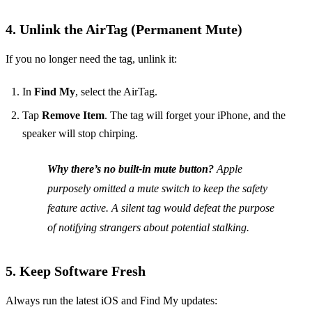
4. Unlink the AirTag (Permanent Mute)
If you no longer need the tag, unlink it:
In
Find My
, select the AirTag.
Tap
Remove Item
. The tag will forget your iPhone, and the
speaker will stop chirping.
Why there’s no built‑in mute button?
Apple
purposely omitted a mute switch to keep the safety
feature active. A silent tag would defeat the purpose
of notifying strangers about potential stalking.
5. Keep Software Fresh
Always run the latest iOS and Find My updates: