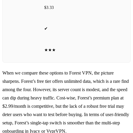
$3.33
✔
★★★
When we compare these options to Forest VPN, the picture
sharpens. Forest’s free tier offers unlimited data, which is a rare find
among the four. However, its server count is modest, and the speed
can dip during heavy traffic. Cost‑wise, Forest’s premium plan at
$2.99/month is competitive, but the lack of a robust free trial may
deter users who want to test before buying. In terms of user‑friendly
setup, Forest’s single‑tap switch is smoother than the multi‑step
onboarding in Ivacy or VyprVPN.