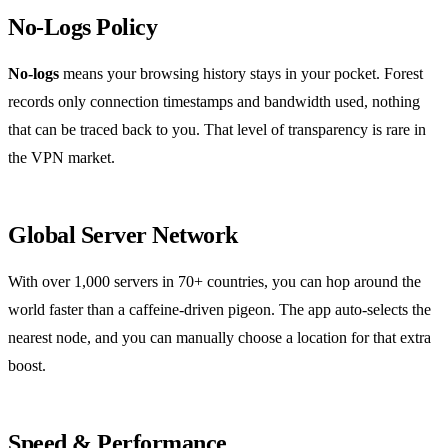
No‑Logs Policy
No‑logs
means your browsing history stays in your pocket. Forest
records only connection timestamps and bandwidth used, nothing
that can be traced back to you. That level of transparency is rare in
the VPN market.
Global Server Network
With over 1,000 servers in 70+ countries, you can hop around the
world faster than a caffeine‑driven pigeon. The app auto‑selects the
nearest node, and you can manually choose a location for that extra
boost.
Speed & Performance