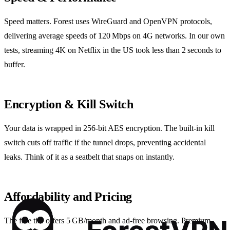
Speed matters. Forest uses WireGuard and OpenVPN protocols,
delivering average speeds of 120 Mbps on 4G networks. In our own
tests, streaming 4K on Netflix in the US took less than 2 seconds to
buffer.
Encryption & Kill Switch
Your data is wrapped in 256‑bit AES encryption. The built‑in kill
switch cuts off traffic if the tunnel drops, preventing accidental
leaks. Think of it as a seatbelt that snaps on instantly.
Affordability and Pricing
The free tier offers 5 GB/month and ad‑free browsing. Premium