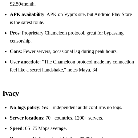
$2.50/month.
APK availability
: APK on Vypr’s site, but Android Play Store
is the safest route.
Pros
: Proprietary Chameleon protocol, great for bypassing
censorship.
Cons
: Fewer servers, occasional lag during peak hours.
User anecdote
: "The Chameleon protocol made my connection
feel like a secret handshake," notes Maya, 34.
Ivacy
No‑logs policy
:
Yes
– independent audit confirms no logs.
Server locations
: 70+ countries, 1200+ servers.
Speed
: 65–75 Mbps average.