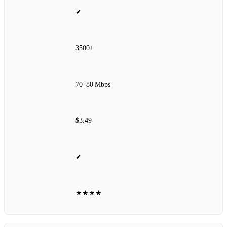
✔
3500+
70–80 Mbps
$3.49
✔
★★★★