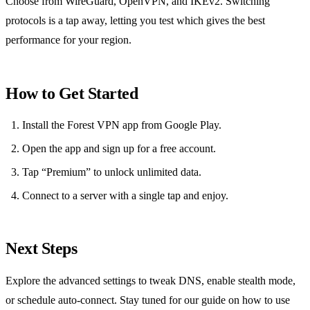
Choose from WireGuard, OpenVPN, and IKEv2. Switching
protocols is a tap away, letting you test which gives the best
performance for your region.
How to Get Started
Install the Forest VPN app from Google Play.
Open the app and sign up for a free account.
Tap “Premium” to unlock unlimited data.
Connect to a server with a single tap and enjoy.
Next Steps
Explore the advanced settings to tweak DNS, enable stealth mode,
or schedule auto‑connect. Stay tuned for our guide on how to use