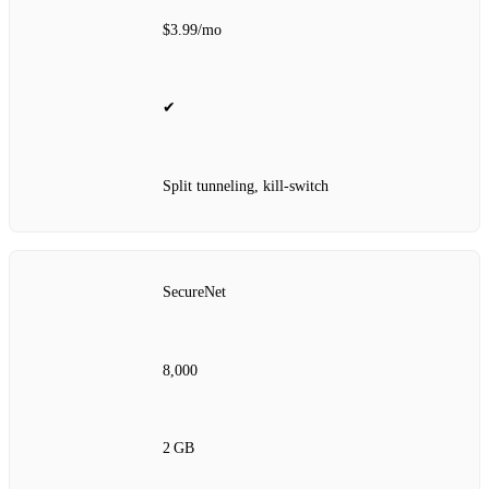
$3.99/mo
✔
Split tunneling, kill‑switch
SecureNet
8,000
2 GB