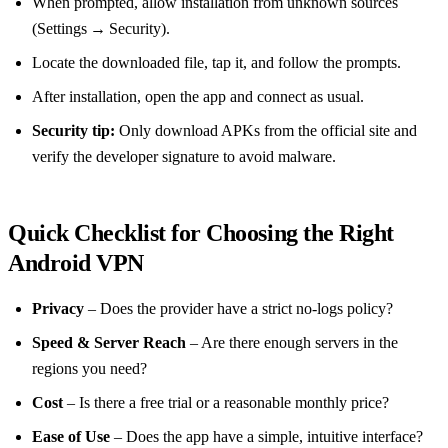
When prompted, allow installation from unknown sources
(Settings → Security).
Locate the downloaded file, tap it, and follow the prompts.
After installation, open the app and connect as usual.
Security tip:
Only download APKs from the official site and
verify the developer signature to avoid malware.
Quick Checklist for Choosing the Right
Android VPN
Privacy
– Does the provider have a strict no‑logs policy?
Speed & Server Reach
– Are there enough servers in the
regions you need?
Cost
– Is there a free trial or a reasonable monthly price?
Ease of Use
– Does the app have a simple, intuitive interface?