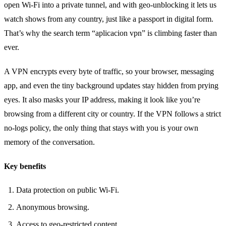
open Wi‑Fi into a private tunnel, and with geo‑unblocking it lets us
watch shows from any country, just like a passport in digital form.
That’s why the search term “aplicacion vpn” is climbing faster than
ever.
A VPN encrypts every byte of traffic, so your browser, messaging
app, and even the tiny background updates stay hidden from prying
eyes. It also masks your IP address, making it look like you’re
browsing from a different city or country. If the VPN follows a strict
no‑logs policy, the only thing that stays with you is your own
memory of the conversation.
Key benefits
Data protection on public Wi‑Fi.
Anonymous browsing.
Access to geo‑restricted content.