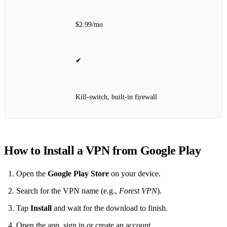
$2.99/mo
✔
Kill‑switch, built‑in firewall
How to Install a VPN from Google Play
Open the
Google Play Store
on your device.
Search for the VPN name (e.g.,
Forest VPN
).
Tap
Install
and wait for the download to finish.
Open the app, sign in or create an account.