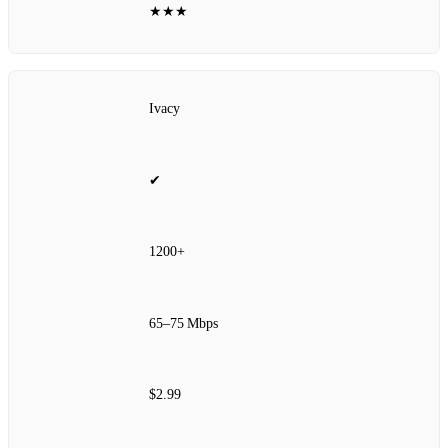
★★★
Ivacy
✔
1200+
65–75 Mbps
$2.99