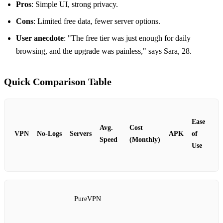
Pros
: Simple UI, strong privacy.
Cons
: Limited free data, fewer server options.
User anecdote
: "The free tier was just enough for daily
browsing, and the upgrade was painless," says Sara, 28.
Quick Comparison Table
Ease
Avg.
Cost
VPN
No‑Logs
Servers
APK
of
Speed
(Monthly)
Use
PureVPN