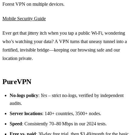
Forest VPN on multiple devices.
Mobile Security Guide
Ever get that jittery itch when you tap a public Wi‑Fi, wondering
who’s watching your data? A VPN turns that uneasy tunnel into a
fortified, invisible bridge—keeping our browsing safe and our
location private.
PureVPN
No‑logs policy
:
Yes
– strict no‑logs, verified by independent
audits.
Server locations
: 140+ countries, 3500+ nodes.
Speed
: Consistently 70–80 Mbps in our 2024 tests.
Free vs. paid
: 30‑day free trial, then $3.49/month for the basic