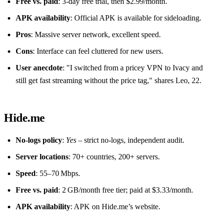
Free vs. paid
: 3‑day free trial, then $2.99/month.
APK availability
: Official APK is available for sideloading.
Pros
: Massive server network, excellent speed.
Cons
: Interface can feel cluttered for new users.
User anecdote
: "I switched from a pricey VPN to Ivacy and
still get fast streaming without the price tag," shares Leo, 22.
Hide.me
No‑logs policy
:
Yes
– strict no‑logs, independent audit.
Server locations
: 70+ countries, 200+ servers.
Speed
: 55–70 Mbps.
Free vs. paid
: 2 GB/month free tier; paid at $3.33/month.
APK availability
: APK on Hide.me’s website.