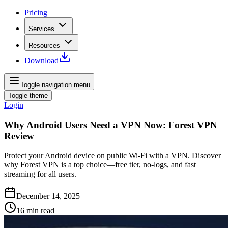
Pricing
Services
Resources
Download
Toggle navigation menu
Toggle theme
Login
Why Android Users Need a VPN Now: Forest VPN
Review
Protect your Android device on public Wi‑Fi with a VPN. Discover
why Forest VPN is a top choice—free tier, no‑logs, and fast
streaming for all users.
December 14, 2025
16
min read