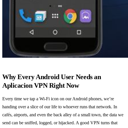
Why Every Android User Needs an
Aplicacion VPN Right Now
Every time we tap a Wi‑Fi icon on our Android phones, we’re
handing over a slice of our life to whoever runs that network. In
cafés, airports, and even the back alley of a small town, the data we
send can be sniffed, logged, or hijacked. A good VPN turns that