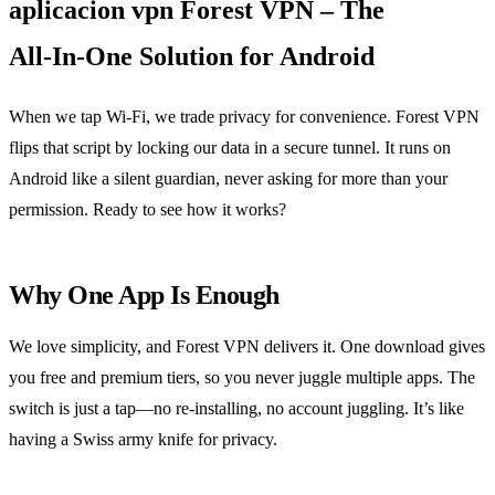
aplicacion vpn Forest VPN – The
All‑In‑One Solution for Android
When we tap Wi‑Fi, we trade privacy for convenience. Forest VPN
flips that script by locking our data in a secure tunnel. It runs on
Android like a silent guardian, never asking for more than your
permission. Ready to see how it works?
Why One App Is Enough
We love simplicity, and Forest VPN delivers it. One download gives
you free and premium tiers, so you never juggle multiple apps. The
switch is just a tap—no re‑installing, no account juggling. It’s like
having a Swiss army knife for privacy.