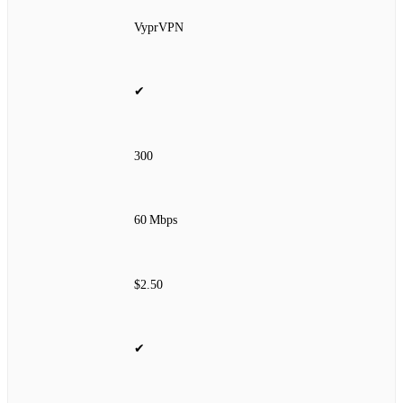
VyprVPN
✔
300
60 Mbps
$2.50
✔