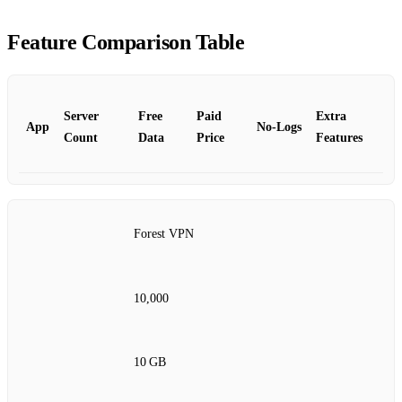
Feature Comparison Table
Server
Free
Paid
Extra
App
No‑Logs
Count
Data
Price
Features
Forest VPN
10,000
10 GB