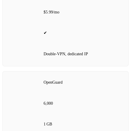
$5.99/mo
✔
Double‑VPN, dedicated IP
OpenGuard
6,000
1 GB