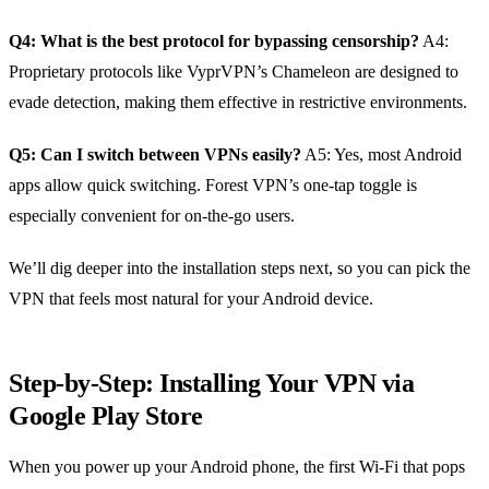
Q4: What is the best protocol for bypassing censorship?
A4:
Proprietary protocols like VyprVPN’s Chameleon are designed to
evade detection, making them effective in restrictive environments.
Q5: Can I switch between VPNs easily?
A5: Yes, most Android
apps allow quick switching. Forest VPN’s one‑tap toggle is
especially convenient for on‑the‑go users.
We’ll dig deeper into the installation steps next, so you can pick the
VPN that feels most natural for your Android device.
Step‑by‑Step: Installing Your VPN via
Google Play Store
When you power up your Android phone, the first Wi‑Fi that pops