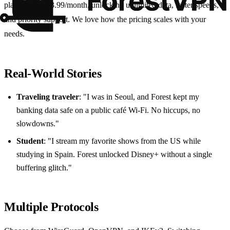
plans start at $3.99/month, unlocking unlimited data, faster speeds,
and priority support. We love how the pricing scales with your
needs.
Real‑World Stories
Traveling traveler
: "I was in Seoul, and Forest kept my
banking data safe on a public café Wi‑Fi. No hiccups, no
slowdowns."
Student
: "I stream my favorite shows from the US while
studying in Spain. Forest unlocked Disney+ without a single
buffering glitch."
Multiple Protocols