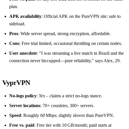
plan.
APK availability
: Official APK on the PureVPN site; safe to
sideload.
Pros
: Wide server spread, strong encryption, affordable.
Cons
: Free trial limited, occasional throttling on certain nodes.
User anecdote
: "I was streaming a live match in Brazil and the
connection never hiccupped—pure reliability," says Alex, 29.
VyprVPN
No‑logs policy
:
Yes
– claims a strict no‑logs stance.
Server locations
: 70+ countries, 300+ servers.
Speed
: Roughly 60 Mbps; slightly slower than PureVPN.
Free vs. paid
: Free tier with 10 GB/month; paid starts at