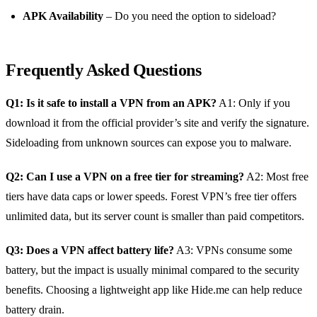
APK Availability
– Do you need the option to sideload?
Frequently Asked Questions
Q1: Is it safe to install a VPN from an APK?
A1: Only if you
download it from the official provider’s site and verify the signature.
Sideloading from unknown sources can expose you to malware.
Q2: Can I use a VPN on a free tier for streaming?
A2: Most free
tiers have data caps or lower speeds. Forest VPN’s free tier offers
unlimited data, but its server count is smaller than paid competitors.
Q3: Does a VPN affect battery life?
A3: VPNs consume some
battery, but the impact is usually minimal compared to the security
benefits. Choosing a lightweight app like Hide.me can help reduce
battery drain.