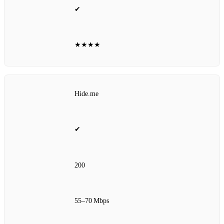
✔
★★★★
Hide.me
✔
200
55–70 Mbps