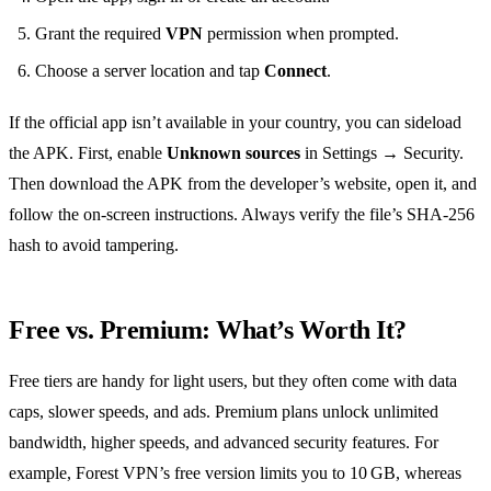
Grant the required
VPN
permission when prompted.
Choose a server location and tap
Connect
.
If the official app isn’t available in your country, you can sideload
the APK. First, enable
Unknown sources
in Settings → Security.
Then download the APK from the developer’s website, open it, and
follow the on‑screen instructions. Always verify the file’s SHA‑256
hash to avoid tampering.
Free vs. Premium: What’s Worth It?
Free tiers are handy for light users, but they often come with data
caps, slower speeds, and ads. Premium plans unlock unlimited
bandwidth, higher speeds, and advanced security features. For
example, Forest VPN’s free version limits you to 10 GB, whereas