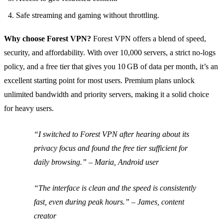
Safe streaming and gaming without throttling.
Why choose Forest VPN?
Forest VPN offers a blend of speed,
security, and affordability. With over 10,000 servers, a strict no‑logs
policy, and a free tier that gives you 10 GB of data per month, it’s an
excellent starting point for most users. Premium plans unlock
unlimited bandwidth and priority servers, making it a solid choice
for heavy users.
“I switched to Forest VPN after hearing about its
privacy focus and found the free tier sufficient for
daily browsing.”
– Maria, Android user
“The interface is clean and the speed is consistently
fast, even during peak hours.”
– James, content
creator