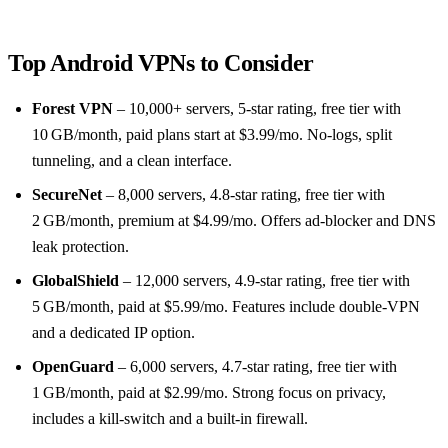
Top Android VPNs to Consider
Forest VPN
– 10,000+ servers, 5‑star rating, free tier with
10 GB/month, paid plans start at $3.99/mo. No‑logs, split
tunneling, and a clean interface.
SecureNet
– 8,000 servers, 4.8‑star rating, free tier with
2 GB/month, premium at $4.99/mo. Offers ad‑blocker and DNS
leak protection.
GlobalShield
– 12,000 servers, 4.9‑star rating, free tier with
5 GB/month, paid at $5.99/mo. Features include double‑VPN
and a dedicated IP option.
OpenGuard
– 6,000 servers, 4.7‑star rating, free tier with
1 GB/month, paid at $2.99/mo. Strong focus on privacy,
includes a kill‑switch and a built‑in firewall.