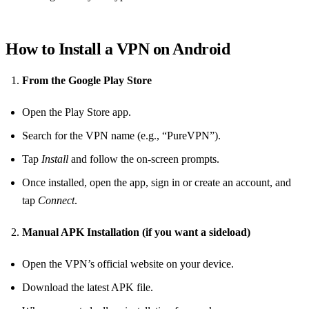
How to Install a VPN on Android
From the Google Play Store
Open the Play Store app.
Search for the VPN name (e.g., “PureVPN”).
Tap
Install
and follow the on‑screen prompts.
Once installed, open the app, sign in or create an account, and
tap
Connect
.
Manual APK Installation (if you want a sideload)
Open the VPN’s official website on your device.
Download the latest APK file.