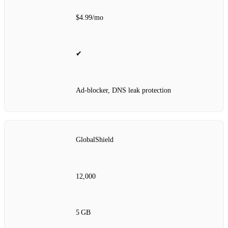
$4.99/mo
✔
Ad‑blocker, DNS leak protection
GlobalShield
12,000
5 GB