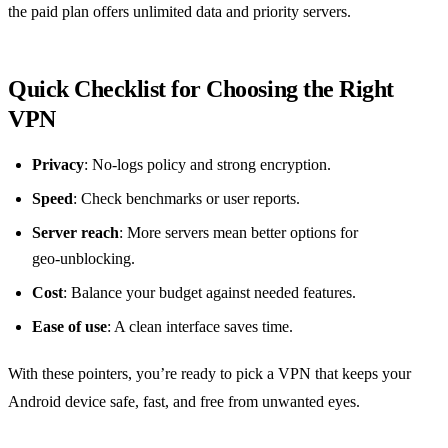
the paid plan offers unlimited data and priority servers.
Quick Checklist for Choosing the Right
VPN
Privacy
: No‑logs policy and strong encryption.
Speed
: Check benchmarks or user reports.
Server reach
: More servers mean better options for
geo‑unblocking.
Cost
: Balance your budget against needed features.
Ease of use
: A clean interface saves time.
With these pointers, you’re ready to pick a VPN that keeps your
Android device safe, fast, and free from unwanted eyes.