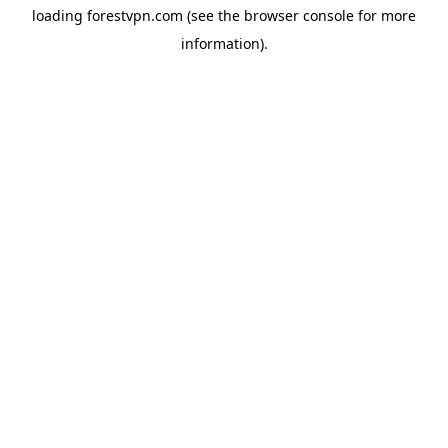
loading
forestvpn.com
(see the
browser console
for more
information).