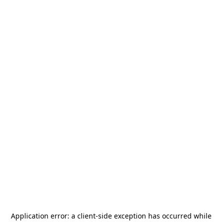
Application error: a
client
-side exception has occurred while