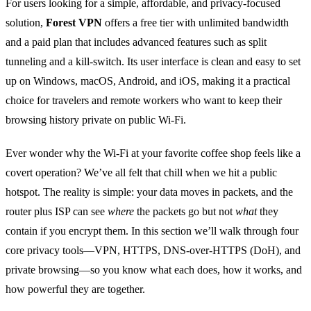
For users looking for a simple, affordable, and privacy‑focused
solution,
Forest VPN
offers a free tier with unlimited bandwidth
and a paid plan that includes advanced features such as split
tunneling and a kill‑switch. Its user interface is clean and easy to set
up on Windows, macOS, Android, and iOS, making it a practical
choice for travelers and remote workers who want to keep their
browsing history private on public Wi‑Fi.
Ever wonder why the Wi‑Fi at your favorite coffee shop feels like a
covert operation? We’ve all felt that chill when we hit a public
hotspot. The reality is simple: your data moves in packets, and the
router plus ISP can see
where
the packets go but not
what
they
contain if you encrypt them. In this section we’ll walk through four
core privacy tools—VPN, HTTPS, DNS‑over‑HTTPS (DoH), and
private browsing—so you know what each does, how it works, and
how powerful they are together.