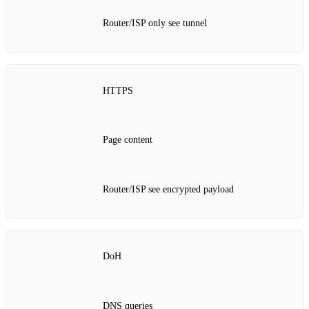
Router/ISP only see tunnel
HTTPS
Page content
Router/ISP see encrypted payload
DoH
DNS queries