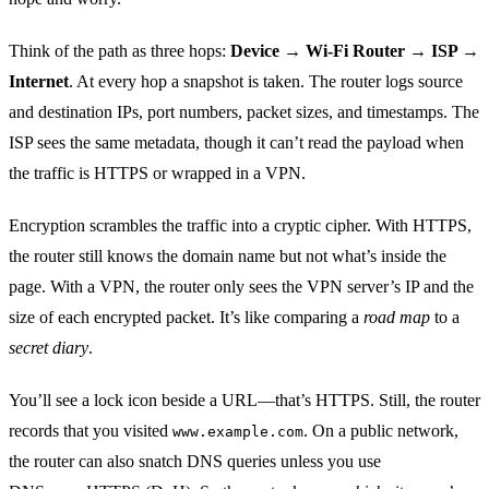
Think of the path as three hops:
Device → Wi‑Fi Router → ISP →
Internet
. At every hop a snapshot is taken. The router logs source
and destination IPs, port numbers, packet sizes, and timestamps. The
ISP sees the same metadata, though it can’t read the payload when
the traffic is HTTPS or wrapped in a VPN.
Encryption scrambles the traffic into a cryptic cipher. With HTTPS,
the router still knows the domain name but not what’s inside the
page. With a VPN, the router only sees the VPN server’s IP and the
size of each encrypted packet. It’s like comparing a
road map
to a
secret diary
.
You’ll see a lock icon beside a URL—that’s HTTPS. Still, the router
records that you visited
. On a public network,
www.example.com
the router can also snatch DNS queries unless you use