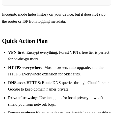
Incognito mode hides history on your device, but it does
not
stop
the router or ISP from logging metadata.
Quick Action Plan
VPN first
: Encrypt everything. Forest VPN’s free tier is perfect
for on‑the‑go users.
HTTPS everywhere
: Most browsers auto‑upgrade; add the
HTTPS Everywhere extension for older sites.
DNS‑over‑HTTPS
: Route DNS queries through Cloudflare or
Google to keep domain names private.
Private browsing
: Use incognito for local privacy; it won’t
shield you from network logs.
Router settings
: If you own the router, disable logging, enable a