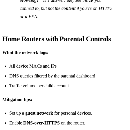
browsing?” The answer: they see the
IP
you
connect to, but not the
content
if you’re on HTTPS
or a VPN.
Home Routers with Parental Controls
What the network logs:
All device MACs and IPs
DNS queries filtered by the parental dashboard
Traffic volume per child account
Mitigation tips:
Set up a
guest network
for personal devices.
Enable
DNS‑over‑HTTPS
on the router.