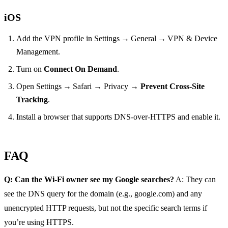
iOS
Add the VPN profile in Settings → General → VPN & Device
Management.
Turn on
Connect On Demand
.
Open Settings → Safari → Privacy →
Prevent Cross‑Site
Tracking
.
Install a browser that supports DNS‑over‑HTTPS and enable it.
FAQ
Q: Can the Wi‑Fi owner see my Google searches?
A: They can
see the DNS query for the domain (e.g., google.com) and any
unencrypted HTTP requests, but not the specific search terms if
you’re using HTTPS.