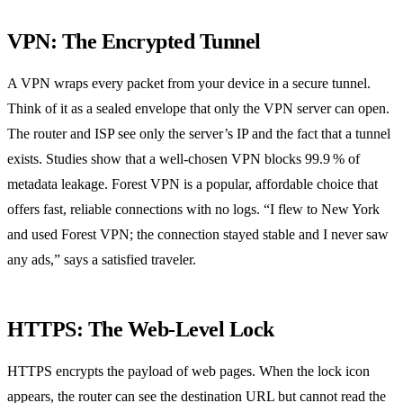
VPN: The Encrypted Tunnel
A VPN wraps every packet from your device in a secure tunnel.
Think of it as a sealed envelope that only the VPN server can open.
The router and ISP see only the server’s IP and the fact that a tunnel
exists. Studies show that a well‑chosen VPN blocks 99.9 % of
metadata leakage. Forest VPN is a popular, affordable choice that
offers fast, reliable connections with no logs. “I flew to New York
and used Forest VPN; the connection stayed stable and I never saw
any ads,” says a satisfied traveler.
HTTPS: The Web‑Level Lock
HTTPS encrypts the payload of web pages. When the lock icon
appears, the router can see the destination URL but cannot read the