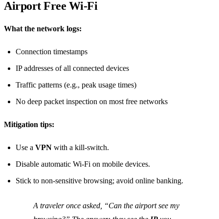
Airport Free Wi‑Fi
What the network logs:
Connection timestamps
IP addresses of all connected devices
Traffic patterns (e.g., peak usage times)
No deep packet inspection on most free networks
Mitigation tips:
Use a
VPN
with a kill‑switch.
Disable automatic Wi‑Fi on mobile devices.
Stick to non‑sensitive browsing; avoid online banking.
A traveler once asked, “Can the airport see my