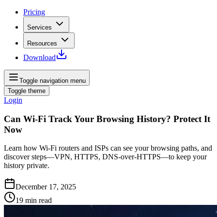
Pricing
Services
Resources
Download
Toggle navigation menu
Toggle theme
Login
Can Wi‑Fi Track Your Browsing History? Protect It
Now
Learn how Wi‑Fi routers and ISPs can see your browsing paths, and
discover steps—VPN, HTTPS, DNS‑over‑HTTPS—to keep your
history private.
December 17, 2025
19
min read