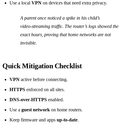
Use a local
VPN
on devices that need extra privacy.
A parent once noticed a spike in his child’s
video‑streaming traffic. The router’s logs showed the
exact hours, proving that home networks are not
invisible.
Quick Mitigation Checklist
VPN
active before connecting.
HTTPS
enforced on all sites.
DNS‑over‑HTTPS
enabled.
Use a
guest network
on home routers.
Keep firmware and apps
up‑to‑date
.