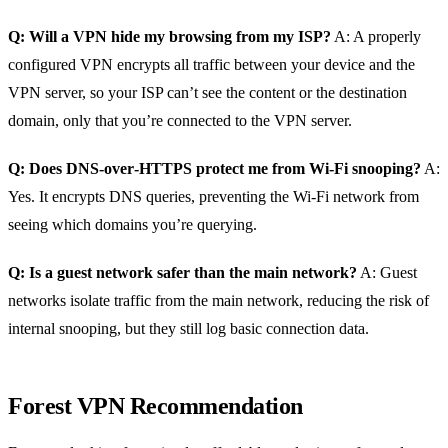
Q: Will a VPN hide my browsing from my ISP?
A: A properly
configured VPN encrypts all traffic between your device and the
VPN server, so your ISP can’t see the content or the destination
domain, only that you’re connected to the VPN server.
Q: Does DNS‑over‑HTTPS protect me from Wi‑Fi snooping?
A:
Yes. It encrypts DNS queries, preventing the Wi‑Fi network from
seeing which domains you’re querying.
Q: Is a guest network safer than the main network?
A: Guest
networks isolate traffic from the main network, reducing the risk of
internal snooping, but they still log basic connection data.
Forest VPN Recommendation