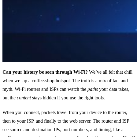
Can your history be seen through Wi‑Fi?
We’ve all felt that chill
when we tap a coffee‑shop hotspot. The truth is a mix of fact and
myth. Wi‑Fi routers and ISPs can watch the
paths
your data takes,
but the
content
stays hidden if you use the right tools.
When you connect, packets travel from your device to the router,
then to your ISP, and finally to the web server. The router and ISP
see source and destination IPs, port numbers, and timing, like a