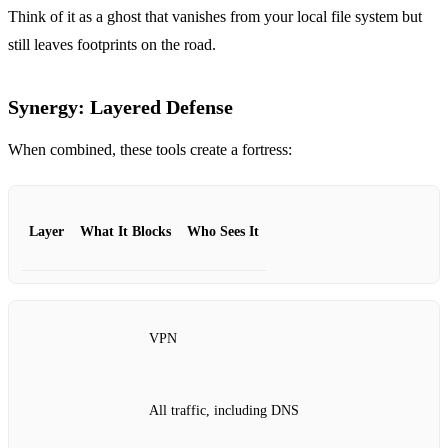
Think of it as a ghost that vanishes from your local file system but
still leaves footprints on the road.
Synergy: Layered Defense
When combined, these tools create a fortress:
Layer
What It Blocks
Who Sees It
VPN
All traffic, including DNS