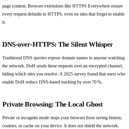
page content. Browser extensions like HTTPS Everywhere ensure
every request defaults to HTTPS, even on sites that forget to enable
it.
DNS‑over‑HTTPS: The Silent Whisper
Traditional DNS queries expose domain names to anyone watching
the network. DoH sends these requests over an encrypted channel,
hiding which sites you resolve. A 2025 survey found that users who
enable DoH reduce DNS‑based tracking by over 70 %.
Private Browsing: The Local Ghost
Private or incognito mode stops your browser from saving history,
cookies, or cache on your device. It does not shield the network.