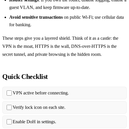
guest VLAN, and keep firmware up‑to‑date.
Avoid sensitive transactions
on public Wi‑Fi; use cellular data
for banking.
These steps give you a layered shield. Think of it as a castle: the
VPN is the moat, HTTPS is the wall, DNS‑over‑HTTPS is the
secret tunnel, and private browsing is the hidden room.
Quick Checklist
VPN active before connecting.
Verify lock icon on each site.
Enable DoH in settings.