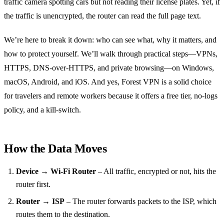
traffic camera spotting cars but not reading their license plates. Yet, if
the traffic is unencrypted, the router can read the full page text.
We’re here to break it down: who can see what, why it matters, and
how to protect yourself. We’ll walk through practical steps—VPNs,
HTTPS, DNS‑over‑HTTPS, and private browsing—on Windows,
macOS, Android, and iOS. And yes, Forest VPN is a solid choice
for travelers and remote workers because it offers a free tier, no‑logs
policy, and a kill‑switch.
How the Data Moves
Device → Wi‑Fi Router
– All traffic, encrypted or not, hits the
router first.
Router → ISP
– The router forwards packets to the ISP, which
routes them to the destination.