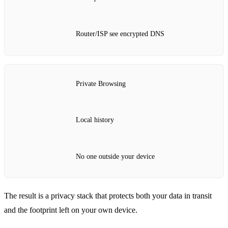
Router/ISP see encrypted DNS
Private Browsing
Local history
No one outside your device
The result is a privacy stack that protects both your data in transit
and the footprint left on your own device.