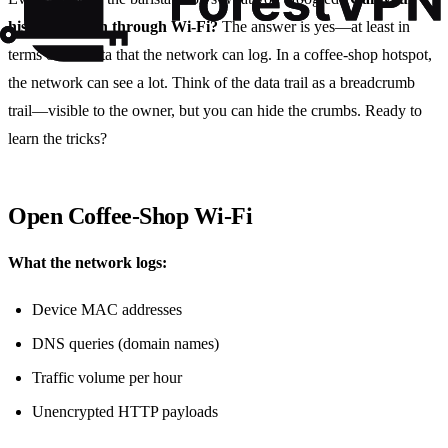
history be seen through Wi‑Fi?
The answer is yes—at least in
terms of the data that the network can log. In a coffee‑shop hotspot,
the network can see a lot. Think of the data trail as a breadcrumb
trail—visible to the owner, but you can hide the crumbs. Ready to
learn the tricks?
Open Coffee‑Shop Wi‑Fi
What the network logs:
Device MAC addresses
DNS queries (domain names)
Traffic volume per hour
Unencrypted HTTP payloads