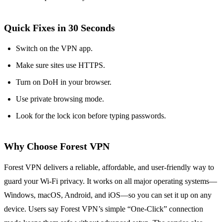
Quick Fixes in 30 Seconds
Switch on the VPN app.
Make sure sites use HTTPS.
Turn on DoH in your browser.
Use private browsing mode.
Look for the lock icon before typing passwords.
Why Choose Forest VPN
Forest VPN delivers a reliable, affordable, and user‑friendly way to
guard your Wi‑Fi privacy. It works on all major operating systems—
Windows, macOS, Android, and iOS—so you can set it up on any
device. Users say Forest VPN’s simple “One‑Click” connection