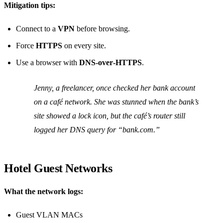
Mitigation tips:
Connect to a
VPN
before browsing.
Force
HTTPS
on every site.
Use a browser with
DNS‑over‑HTTPS
.
Jenny, a freelancer, once checked her bank account
on a café network. She was stunned when the bank’s
site showed a lock icon, but the café’s router still
logged her DNS query for “bank.com.”
Hotel Guest Networks
What the network logs:
Guest VLAN MACs