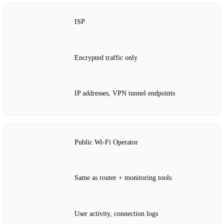
ISP
Encrypted traffic only
IP addresses, VPN tunnel endpoints
Public Wi‑Fi Operator
Same as router + monitoring tools
User activity, connection logs