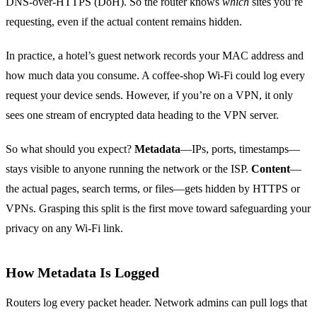
DNS‑over‑HTTPS (DoH). So the router knows
which
sites you’re
requesting, even if the actual content remains hidden.
In practice, a hotel’s guest network records your MAC address and
how much data you consume. A coffee‑shop Wi‑Fi could log every
request your device sends. However, if you’re on a VPN, it only
sees one stream of encrypted data heading to the VPN server.
So what should you expect?
Metadata
—IPs, ports, timestamps—
stays visible to anyone running the network or the ISP.
Content
—
the actual pages, search terms, or files—gets hidden by HTTPS or
VPNs. Grasping this split is the first move toward safeguarding your
privacy on any Wi‑Fi link.
How Metadata Is Logged
Routers log every packet header. Network admins can pull logs that