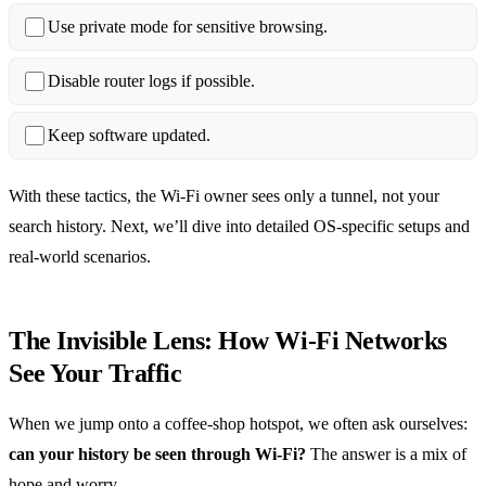
Use private mode for sensitive browsing.
Disable router logs if possible.
Keep software updated.
With these tactics, the Wi‑Fi owner sees only a tunnel, not your
search history. Next, we’ll dive into detailed OS‑specific setups and
real‑world scenarios.
The Invisible Lens: How Wi‑Fi Networks
See Your Traffic
When we jump onto a coffee‑shop hotspot, we often ask ourselves:
can your history be seen through Wi‑Fi?
The answer is a mix of
hope and worry.