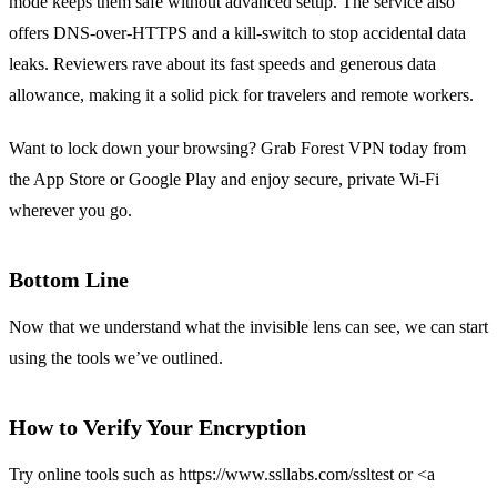
mode keeps them safe without advanced setup. The service also
offers DNS‑over‑HTTPS and a kill‑switch to stop accidental data
leaks. Reviewers rave about its fast speeds and generous data
allowance, making it a solid pick for travelers and remote workers.
Want to lock down your browsing? Grab Forest VPN today from
the App Store or Google Play and enjoy secure, private Wi‑Fi
wherever you go.
Bottom Line
Now that we understand what the invisible lens can see, we can start
using the tools we’ve outlined.
How to Verify Your Encryption
Try online tools such as https://www.ssllabs.com/ssltest or <a