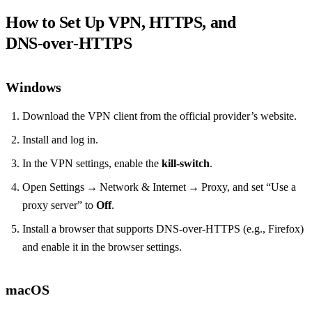
How to Set Up VPN, HTTPS, and
DNS‑over‑HTTPS
Windows
Download the VPN client from the official provider’s website.
Install and log in.
In the VPN settings, enable the
kill‑switch
.
Open Settings → Network & Internet → Proxy, and set “Use a
proxy server” to
Off
.
Install a browser that supports DNS‑over‑HTTPS (e.g., Firefox)
and enable it in the browser settings.
macOS