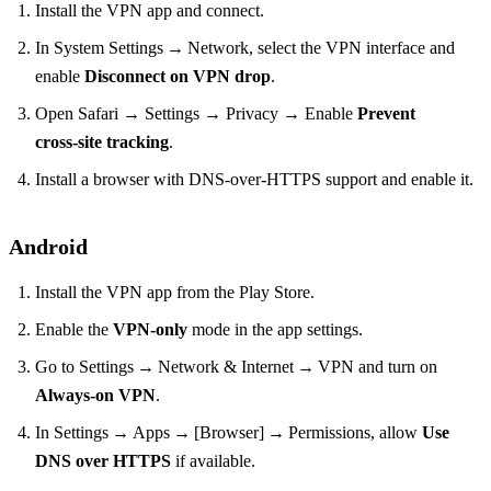
Install the VPN app and connect.
In System Settings → Network, select the VPN interface and
enable
Disconnect on VPN drop
.
Open Safari → Settings → Privacy → Enable
Prevent
cross‑site tracking
.
Install a browser with DNS‑over‑HTTPS support and enable it.
Android
Install the VPN app from the Play Store.
Enable the
VPN‑only
mode in the app settings.
Go to Settings → Network & Internet → VPN and turn on
Always‑on VPN
.
In Settings → Apps → [Browser] → Permissions, allow
Use
DNS over HTTPS
if available.