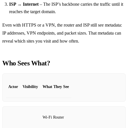
ISP → Internet
– The ISP’s backbone carries the traffic until it
reaches the target domain.
Even with HTTPS or a VPN, the router and ISP still see metadata:
IP addresses, VPN endpoints, and packet sizes. That metadata can
reveal which sites you visit and how often.
Who Sees What?
Actor
Visibility
What They See
Wi‑Fi Router