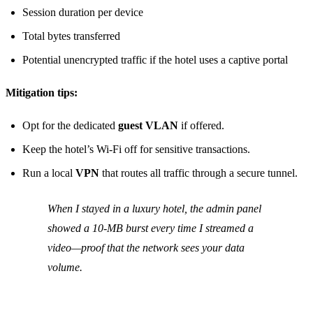
Session duration per device
Total bytes transferred
Potential unencrypted traffic if the hotel uses a captive portal
Mitigation tips:
Opt for the dedicated
guest VLAN
if offered.
Keep the hotel’s Wi‑Fi off for sensitive transactions.
Run a local
VPN
that routes all traffic through a secure tunnel.
When I stayed in a luxury hotel, the admin panel
showed a 10‑MB burst every time I streamed a
video—proof that the network sees your data
volume.