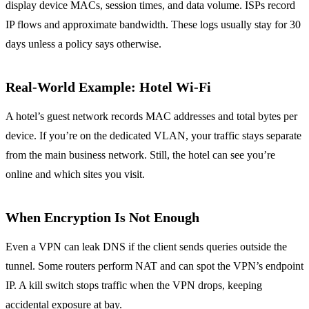
display device MACs, session times, and data volume. ISPs record
IP flows and approximate bandwidth. These logs usually stay for 30
days unless a policy says otherwise.
Real‑World Example: Hotel Wi‑Fi
A hotel’s guest network records MAC addresses and total bytes per
device. If you’re on the dedicated VLAN, your traffic stays separate
from the main business network. Still, the hotel can see you’re
online and which sites you visit.
When Encryption Is Not Enough
Even a VPN can leak DNS if the client sends queries outside the
tunnel. Some routers perform NAT and can spot the VPN’s endpoint
IP. A kill switch stops traffic when the VPN drops, keeping
accidental exposure at bay.