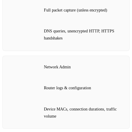
Full packet capture (unless encrypted)
DNS queries, unencrypted HTTP, HTTPS
handshakes
Network Admin
Router logs & configuration
Device MACs, connection durations, traffic
volume