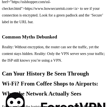
href="https://sslshopper.com/ssl-
checker.html">https://www.howsecureisit.com</a> to see if your
connection is encrypted. Look for a green padlock and the ‘Secure’
label in the URL bar.
Common Myths Debunked
Reality: Without encryption, the router can see the traffic, yet the
content stays hidden. Reality: Only the VPN server sees your traffic;
the ISP still knows you’re using a VPN.
Can Your History Be Seen Through
Wi‑Fi? From Coffee Shops to Airports:
What the Network Actually Sees
Ever wonder if the barista knows what you Googled?
Can your