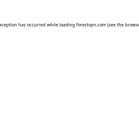
exception has occurred while loading
forestvpn.com
(see the
browse