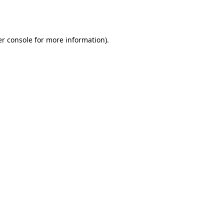
r console
for more information).