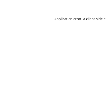
Application error: a
client
-side 