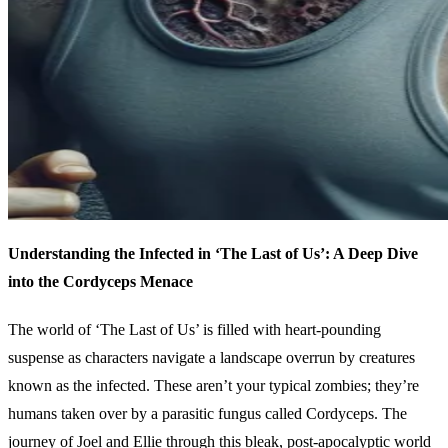
Understanding the Infected in ‘The Last of Us’: A Deep Dive
into the Cordyceps Menace
The world of ‘The Last of Us’ is filled with heart-pounding
suspense as characters navigate a landscape overrun by creatures
known as the infected. These aren’t your typical zombies; they’re
humans taken over by a parasitic fungus called Cordyceps. The
journey of Joel and Ellie through this bleak, post-apocalyptic world