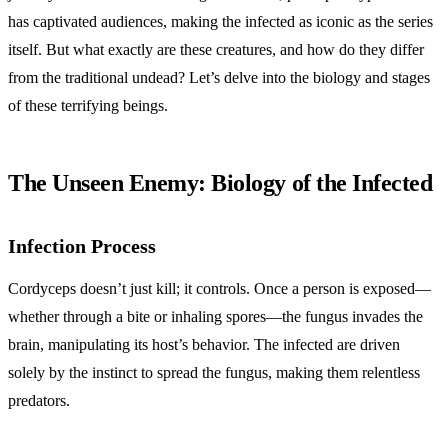
has captivated audiences, making the infected as iconic as the series
itself. But what exactly are these creatures, and how do they differ
from the traditional undead? Let’s delve into the biology and stages
of these terrifying beings.
The Unseen Enemy: Biology of the Infected
Infection Process
Cordyceps doesn’t just kill; it controls. Once a person is exposed—
whether through a bite or inhaling spores—the fungus invades the
brain, manipulating its host’s behavior. The infected are driven
solely by the instinct to spread the fungus, making them relentless
predators.