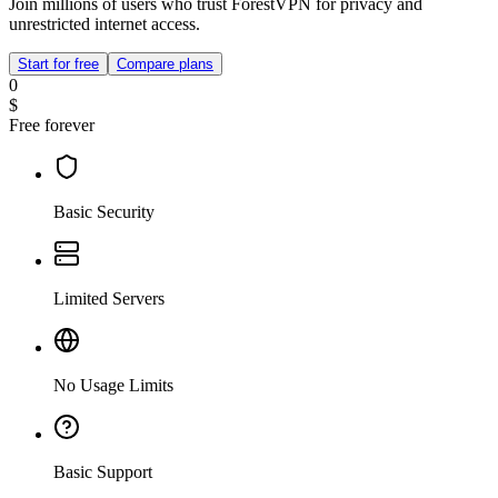
Join millions of users who trust ForestVPN for privacy and
unrestricted internet access.
Start for free
Compare plans
0
$
Free forever
Basic Security
Limited Servers
No Usage Limits
Basic Support