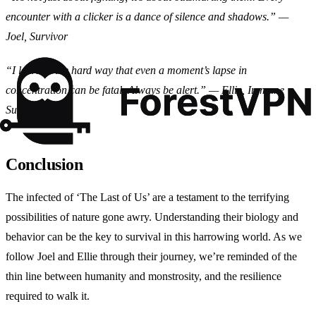
encounter with a clicker is a dance of silence and shadows.” —
Joel, Survivor
“I learned the hard way that even a moment’s lapse in
concentration can be fatal. Always be alert.” — Ellie, Immune
Survivor
Conclusion
The infected of ‘The Last of Us’ are a testament to the terrifying
possibilities of nature gone awry. Understanding their biology and
behavior can be the key to survival in this harrowing world. As we
follow Joel and Ellie through their journey, we’re reminded of the
thin line between humanity and monstrosity, and the resilience
required to walk it.