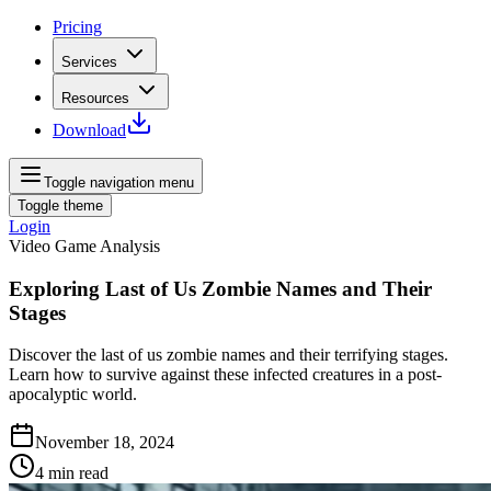
Pricing
Services
Resources
Download
Toggle navigation menu
Toggle theme
Login
Video Game Analysis
Exploring Last of Us Zombie Names and Their
Stages
Discover the last of us zombie names and their terrifying stages.
Learn how to survive against these infected creatures in a post-
apocalyptic world.
November 18, 2024
4
min read