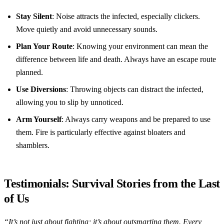
Stay Silent
: Noise attracts the infected, especially clickers.
Move quietly and avoid unnecessary sounds.
Plan Your Route
: Knowing your environment can mean the
difference between life and death. Always have an escape route
planned.
Use Diversions
: Throwing objects can distract the infected,
allowing you to slip by unnoticed.
Arm Yourself
: Always carry weapons and be prepared to use
them. Fire is particularly effective against bloaters and
shamblers.
Testimonials: Survival Stories from the Last
of Us
“It’s not just about fighting; it’s about outsmarting them. Every