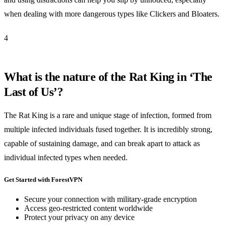
when dealing with more dangerous types like Clickers and Bloaters.
4
What is the nature of the Rat King in ‘The
Last of Us’?
The Rat King is a rare and unique stage of infection, formed from
multiple infected individuals fused together. It is incredibly strong,
capable of sustaining damage, and can break apart to attack as
individual infected types when needed.
Get Started with ForestVPN
Secure your connection with military-grade encryption
Access geo-restricted content worldwide
Protect your privacy on any device