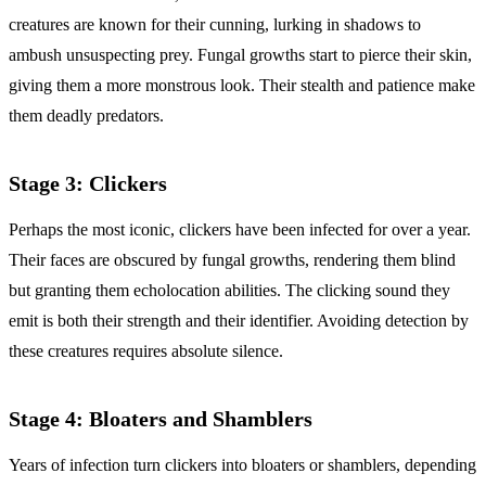
creatures are known for their cunning, lurking in shadows to
ambush unsuspecting prey. Fungal growths start to pierce their skin,
giving them a more monstrous look. Their stealth and patience make
them deadly predators.
Stage 3: Clickers
Perhaps the most iconic, clickers have been infected for over a year.
Their faces are obscured by fungal growths, rendering them blind
but granting them echolocation abilities. The clicking sound they
emit is both their strength and their identifier. Avoiding detection by
these creatures requires absolute silence.
Stage 4: Bloaters and Shamblers
Years of infection turn clickers into bloaters or shamblers, depending