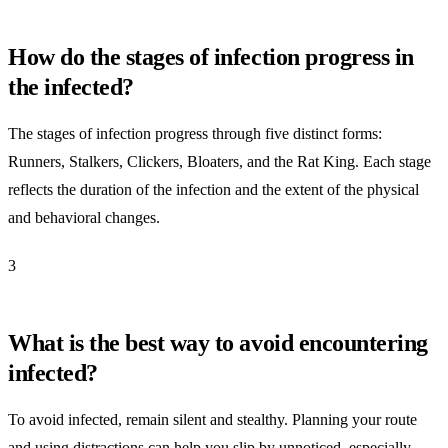
How do the stages of infection progress in
the infected?
The stages of infection progress through five distinct forms:
Runners, Stalkers, Clickers, Bloaters, and the Rat King. Each stage
reflects the duration of the infection and the extent of the physical
and behavioral changes.
3
What is the best way to avoid encountering
infected?
To avoid infected, remain silent and stealthy. Planning your route
and using distractions can help you slip by unnoticed, especially