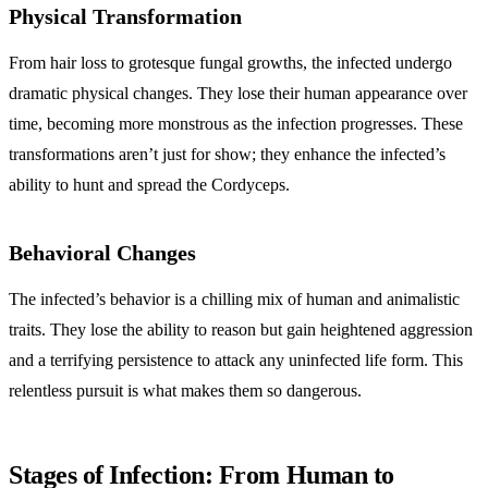
Physical Transformation
From hair loss to grotesque fungal growths, the infected undergo
dramatic physical changes. They lose their human appearance over
time, becoming more monstrous as the infection progresses. These
transformations aren’t just for show; they enhance the infected’s
ability to hunt and spread the Cordyceps.
Behavioral Changes
The infected’s behavior is a chilling mix of human and animalistic
traits. They lose the ability to reason but gain heightened aggression
and a terrifying persistence to attack any uninfected life form. This
relentless pursuit is what makes them so dangerous.
Stages of Infection: From Human to