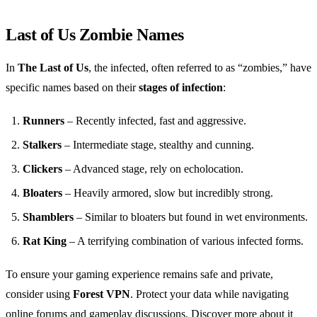
Last of Us Zombie Names
In
The Last of Us
, the infected, often referred to as “zombies,” have
specific names based on their
stages of infection
:
Runners
– Recently infected, fast and aggressive.
Stalkers
– Intermediate stage, stealthy and cunning.
Clickers
– Advanced stage, rely on echolocation.
Bloaters
– Heavily armored, slow but incredibly strong.
Shamblers
– Similar to bloaters but found in wet environments.
Rat King
– A terrifying combination of various infected forms.
To ensure your gaming experience remains safe and private,
consider using
Forest VPN
. Protect your data while navigating
online forums and gameplay discussions. Discover more about it