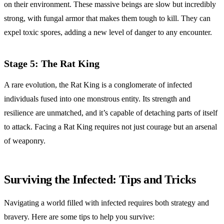
on their environment. These massive beings are slow but incredibly
strong, with fungal armor that makes them tough to kill. They can
expel toxic spores, adding a new level of danger to any encounter.
Stage 5: The Rat King
A rare evolution, the Rat King is a conglomerate of infected
individuals fused into one monstrous entity. Its strength and
resilience are unmatched, and it’s capable of detaching parts of itself
to attack. Facing a Rat King requires not just courage but an arsenal
of weaponry.
Surviving the Infected: Tips and Tricks
Navigating a world filled with infected requires both strategy and
bravery. Here are some tips to help you survive: