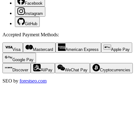
Facebook
Instagram
GitHub
Accepted Payment Methods
:
Visa
Mastercard
American Express
Apple Pay
Google Pay
Discover
AliPay
WeChat Pay
Cryptocurrencies
SEO by
forestseo.com