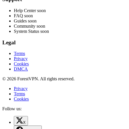
Help Center
soon
FAQ
soon
Guides
soon
Community
soon
System Status
soon
Legal
Terms
Privacy
Cookies
DMCA
© 2026 ForestVPN. All rights reserved.
Privacy
Terms
Cookies
Follow us:
X