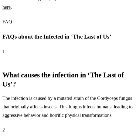
here
.
FAQ
FAQs about the Infected in ‘The Last of Us’
1
What causes the infection in ‘The Last of
Us’?
The infection is caused by a mutated strain of the Cordyceps fungus
that originally affects insects. This fungus infects humans, leading to
aggressive behavior and horrific physical transformations.
2