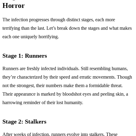
Horror
The infection progresses through distinct stages, each more
terrifying than the last. Let’s break down the stages and what makes
each one uniquely horrifying.
Stage 1: Runners
Runners are freshly infected individuals. Still resembling humans,
they’re characterized by their speed and erratic movements. Though
not the strongest, their numbers make them a formidable threat.
Their appearance is marked by bloodshot eyes and peeling skin, a
harrowing reminder of their lost humanity.
Stage 2: Stalkers
After weeks of infection, runners evolve into stalkers. These