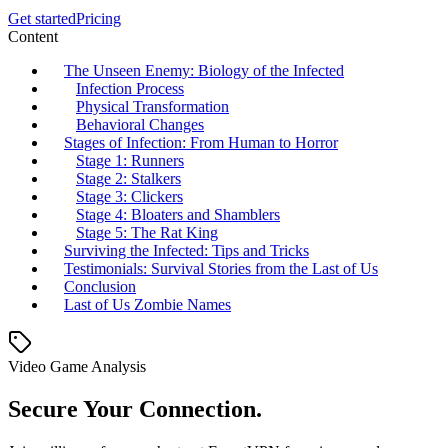
Get started
Pricing
Content
The Unseen Enemy: Biology of the Infected
Infection Process
Physical Transformation
Behavioral Changes
Stages of Infection: From Human to Horror
Stage 1: Runners
Stage 2: Stalkers
Stage 3: Clickers
Stage 4: Bloaters and Shamblers
Stage 5: The Rat King
Surviving the Infected: Tips and Tricks
Testimonials: Survival Stories from the Last of Us
Conclusion
Last of Us Zombie Names
Video Game Analysis
Secure Your Connection.