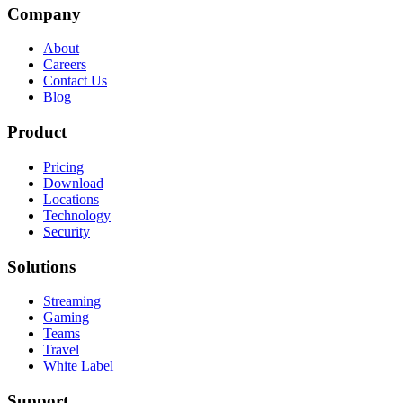
Company
About
Careers
Contact Us
Blog
Product
Pricing
Download
Locations
Technology
Security
Solutions
Streaming
Gaming
Teams
Travel
White Label
Support