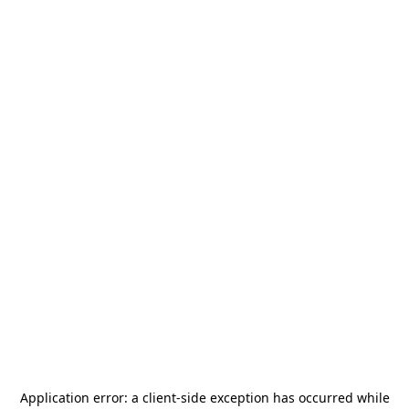
Application error: a
client
-side exception has occurred while