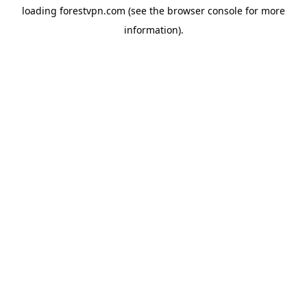
loading
forestvpn.com
(see the
browser console
for more
information).