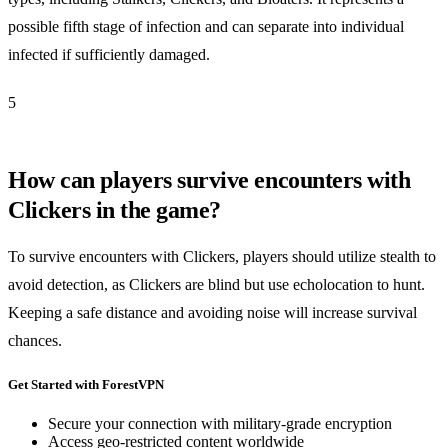
possible fifth stage of infection and can separate into individual
infected if sufficiently damaged.
5
How can players survive encounters with
Clickers in the game?
To survive encounters with Clickers, players should utilize stealth to
avoid detection, as Clickers are blind but use echolocation to hunt.
Keeping a safe distance and avoiding noise will increase survival
chances.
Get Started with ForestVPN
Secure your connection with military-grade encryption
Access geo-restricted content worldwide