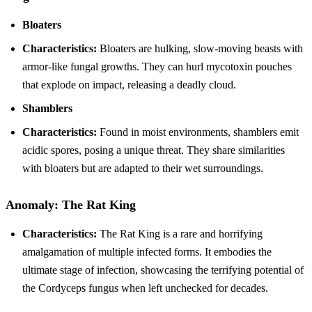
Bloaters
Characteristics:
Bloaters are hulking, slow-moving beasts with
armor-like fungal growths. They can hurl mycotoxin pouches
that explode on impact, releasing a deadly cloud.
Shamblers
Characteristics:
Found in moist environments, shamblers emit
acidic spores, posing a unique threat. They share similarities
with bloaters but are adapted to their wet surroundings.
Anomaly: The Rat King
Characteristics:
The Rat King is a rare and horrifying
amalgamation of multiple infected forms. It embodies the
ultimate stage of infection, showcasing the terrifying potential of
the Cordyceps fungus when left unchecked for decades.