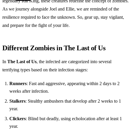
legendary Rat King, these creatures redefine the concept of zombies.
As we journey alongside Joel and Ellie, we are reminded of the
resilience required to face the unknown. So, gear up, stay vigilant,
and prepare for the fight of your life.
Different Zombies in The Last of Us
In
The Last of Us
, the infected are categorized into several
terrifying types based on their infection stages:
Runners
: Fast and aggressive, appearing within 2 days to 2
weeks after infection.
Stalkers
: Stealthy ambushers that develop after 2 weeks to 1
year.
Clickers
: Blind but deadly, using echolocation after at least 1
year.