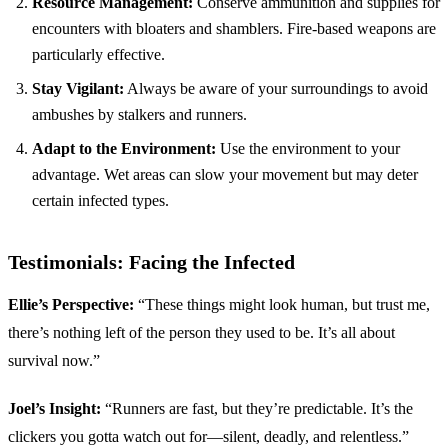
Resource Management:
Conserve ammunition and supplies for
encounters with bloaters and shamblers. Fire-based weapons are
particularly effective.
Stay Vigilant:
Always be aware of your surroundings to avoid
ambushes by stalkers and runners.
Adapt to the Environment:
Use the environment to your
advantage. Wet areas can slow your movement but may deter
certain infected types.
Testimonials: Facing the Infected
Ellie’s Perspective:
“These things might look human, but trust me,
there’s nothing left of the person they used to be. It’s all about
survival now.”
Joel’s Insight:
“Runners are fast, but they’re predictable. It’s the
clickers you gotta watch out for—silent, deadly, and relentless.”