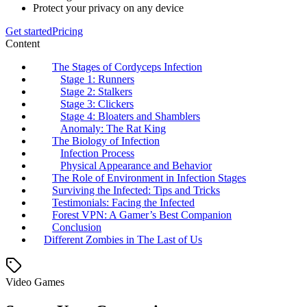
Protect your privacy on any device
Get started
Pricing
Content
The Stages of Cordyceps Infection
Stage 1: Runners
Stage 2: Stalkers
Stage 3: Clickers
Stage 4: Bloaters and Shamblers
Anomaly: The Rat King
The Biology of Infection
Infection Process
Physical Appearance and Behavior
The Role of Environment in Infection Stages
Surviving the Infected: Tips and Tricks
Testimonials: Facing the Infected
Forest VPN: A Gamer’s Best Companion
Conclusion
Different Zombies in The Last of Us
Video Games