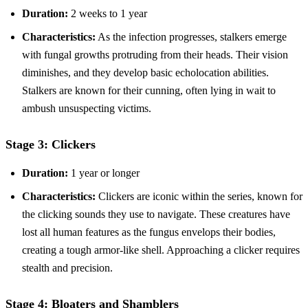
Duration:
2 weeks to 1 year
Characteristics:
As the infection progresses, stalkers emerge
with fungal growths protruding from their heads. Their vision
diminishes, and they develop basic echolocation abilities.
Stalkers are known for their cunning, often lying in wait to
ambush unsuspecting victims.
Stage 3: Clickers
Duration:
1 year or longer
Characteristics:
Clickers are iconic within the series, known for
the clicking sounds they use to navigate. These creatures have
lost all human features as the fungus envelops their bodies,
creating a tough armor-like shell. Approaching a clicker requires
stealth and precision.
Stage 4: Bloaters and Shamblers