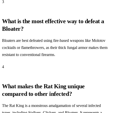
3
What is the most effective way to defeat a
Bloater?
Bloaters are best defeated using fire-based weapons like Molotov
cocktails or flamethrowers, as their thick fungal armor makes them
resistant to conventional firearms.
4
What makes the Rat King unique
compared to other infected?
The Rat King is a monstrous amalgamation of several infected
types, including Stalkers, Clickers, and Bloaters. It represents a