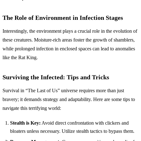
The Role of Environment in Infection Stages
Interestingly, the environment plays a crucial role in the evolution of
these creatures. Moisture-rich areas foster the growth of shamblers,
while prolonged infection in enclosed spaces can lead to anomalies
like the Rat King.
Surviving the Infected: Tips and Tricks
Survival in “The Last of Us” universe requires more than just
bravery; it demands strategy and adaptability. Here are some tips to
navigate this terrifying world:
Stealth is Key:
Avoid direct confrontation with clickers and
bloaters unless necessary. Utilize stealth tactics to bypass them.