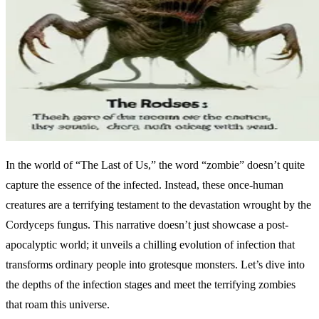
In the world of “The Last of Us,” the word “zombie” doesn’t quite
capture the essence of the infected. Instead, these once-human
creatures are a terrifying testament to the devastation wrought by the
Cordyceps fungus. This narrative doesn’t just showcase a post-
apocalyptic world; it unveils a chilling evolution of infection that
transforms ordinary people into grotesque monsters. Let’s dive into
the depths of the infection stages and meet the terrifying zombies
that roam this universe.