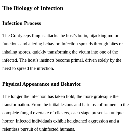
The Biology of Infection
Infection Process
The Cordyceps fungus attacks the host’s brain, hijacking motor
functions and altering behavior. Infection spreads through bites or
inhaling spores, quickly transforming the victim into one of the
infected. The host’s instincts become primal, driven solely by the
need to spread the infection.
Physical Appearance and Behavior
The longer the infection has taken hold, the more grotesque the
transformation. From the initial lesions and hair loss of runners to the
complete fungal overtake of clickers, each stage presents a unique
horror. Infected individuals exhibit heightened aggression and a
relentless pursuit of uninfected humans.