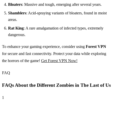
Bloaters
: Massive and tough, emerging after several years.
Shamblers
: Acid-spraying variants of bloaters, found in moist
areas.
Rat King
: A rare amalgamation of infected types, extremely
dangerous.
To enhance your gaming experience, consider using
Forest VPN
for secure and fast connectivity. Protect your data while exploring
the horrors of the game!
Get Forest VPN Now!
FAQ
FAQs About the Different Zombies in The Last of Us
1