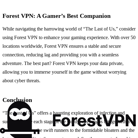
Forest VPN: A Gamer’s Best Companion
While navigating the harrowing world of “The Last of Us,” consider
using Forest VPN to enhance your gaming experience. With over 50
locations worldwide, Forest VPN ensures a stable and secure
connection, reducing lag and providing you with a seamless
adventure. The best part? Forest VPN keeps your data private,
allowing you to immerse yourself in the game without worrying
about cyber threats.
Conclusion
“The Last of Us” offers a haunting exploration of infection and
survival, where each stage of the Cordyceps fungus brings forth a
new terror. From the swift runners to the formidable bloaters and the