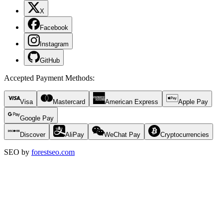
X
Facebook
Instagram
GitHub
Accepted Payment Methods
:
Visa
Mastercard
American Express
Apple Pay
Google Pay
Discover
AliPay
WeChat Pay
Cryptocurrencies
SEO by
forestseo.com