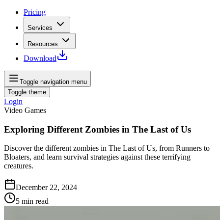
Pricing
Services
Resources
Download
Toggle navigation menu
Toggle theme
Login
Video Games
Exploring Different Zombies in The Last of Us
Discover the different zombies in The Last of Us, from Runners to
Bloaters, and learn survival strategies against these terrifying
creatures.
December 22, 2024
5
min read