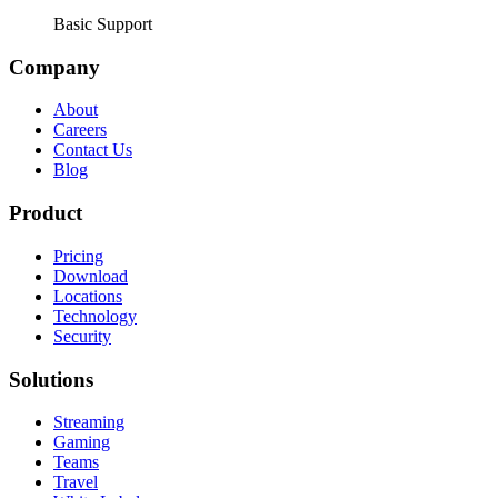
Basic Support
Company
About
Careers
Contact Us
Blog
Product
Pricing
Download
Locations
Technology
Security
Solutions
Streaming
Gaming
Teams
Travel