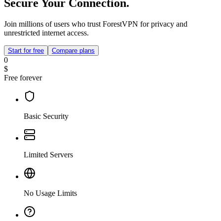
Secure Your Connection.
Join millions of users who trust ForestVPN for privacy and
unrestricted internet access.
Start for free
Compare plans
0
$
Free forever
Basic Security
Limited Servers
No Usage Limits