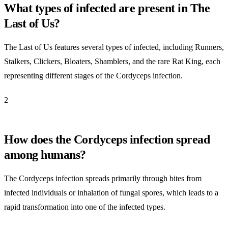
What types of infected are present in The
Last of Us?
The Last of Us features several types of infected, including Runners,
Stalkers, Clickers, Bloaters, Shamblers, and the rare Rat King, each
representing different stages of the Cordyceps infection.
2
How does the Cordyceps infection spread
among humans?
The Cordyceps infection spreads primarily through bites from
infected individuals or inhalation of fungal spores, which leads to a
rapid transformation into one of the infected types.