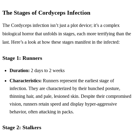
The Stages of Cordyceps Infection
The Cordyceps infection isn’t just a plot device; it’s a complex
biological horror that unfolds in stages, each more terrifying than the
last. Here’s a look at how these stages manifest in the infected:
Stage 1: Runners
Duration:
2 days to 2 weeks
Characteristics:
Runners represent the earliest stage of
infection. They are characterized by their hunched posture,
thinning hair, and pale, lesioned skin. Despite their compromised
vision, runners retain speed and display hyper-aggressive
behavior, often attacking in packs.
Stage 2: Stalkers