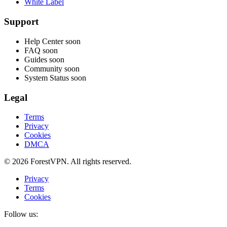
White Label
Support
Help Center
soon
FAQ
soon
Guides
soon
Community
soon
System Status
soon
Legal
Terms
Privacy
Cookies
DMCA
© 2026 ForestVPN. All rights reserved.
Privacy
Terms
Cookies
Follow us: