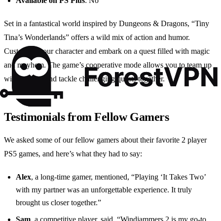
Available on PS Plus
: No
Set in a fantastical world inspired by Dungeons & Dragons, “Tiny
Tina’s Wonderlands” offers a wild mix of action and humor.
Customize your character and embark on a quest filled with magic
and mayhem. The game’s cooperative mode allows you to team up
with a friend and tackle challenging quests together.
Testimonials from Fellow Gamers
We asked some of our fellow gamers about their favorite 2 player
PS5 games, and here’s what they had to say:
Alex
, a long-time gamer, mentioned, “Playing ‘It Takes Two’
with my partner was an unforgettable experience. It truly
brought us closer together.”
Sam
, a competitive player, said, “Windjammers 2 is my go-to