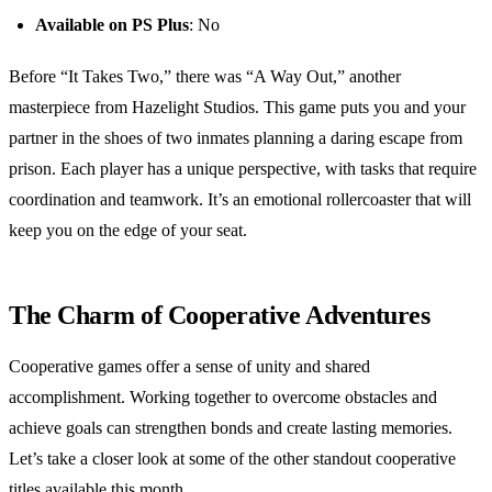
Available on PS Plus
: No
Before “It Takes Two,” there was “A Way Out,” another
masterpiece from Hazelight Studios. This game puts you and your
partner in the shoes of two inmates planning a daring escape from
prison. Each player has a unique perspective, with tasks that require
coordination and teamwork. It’s an emotional rollercoaster that will
keep you on the edge of your seat.
The Charm of Cooperative Adventures
Cooperative games offer a sense of unity and shared
accomplishment. Working together to overcome obstacles and
achieve goals can strengthen bonds and create lasting memories.
Let’s take a closer look at some of the other standout cooperative
titles available this month.