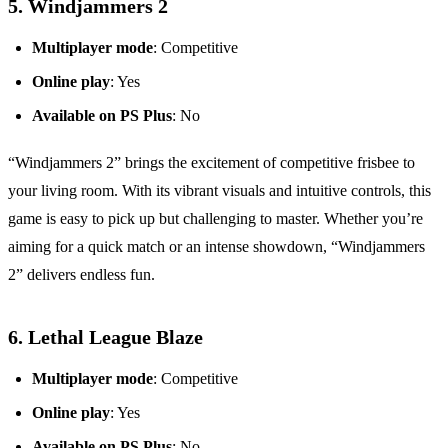
5.
Windjammers 2
Multiplayer mode
: Competitive
Online play
: Yes
Available on PS Plus
: No
“Windjammers 2” brings the excitement of competitive frisbee to
your living room. With its vibrant visuals and intuitive controls, this
game is easy to pick up but challenging to master. Whether you’re
aiming for a quick match or an intense showdown, “Windjammers
2” delivers endless fun.
6.
Lethal League Blaze
Multiplayer mode
: Competitive
Online play
: Yes
Available on PS Plus
: No