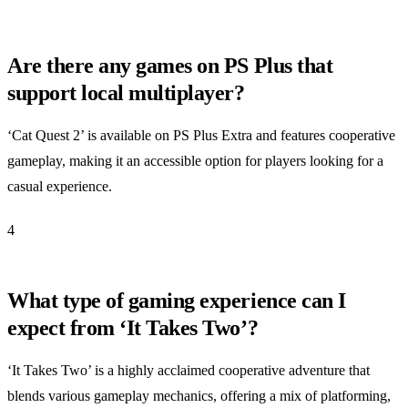
Are there any games on PS Plus that
support local multiplayer?
‘Cat Quest 2’ is available on PS Plus Extra and features cooperative
gameplay, making it an accessible option for players looking for a
casual experience.
4
What type of gaming experience can I
expect from ‘It Takes Two’?
‘It Takes Two’ is a highly acclaimed cooperative adventure that
blends various gameplay mechanics, offering a mix of platforming,