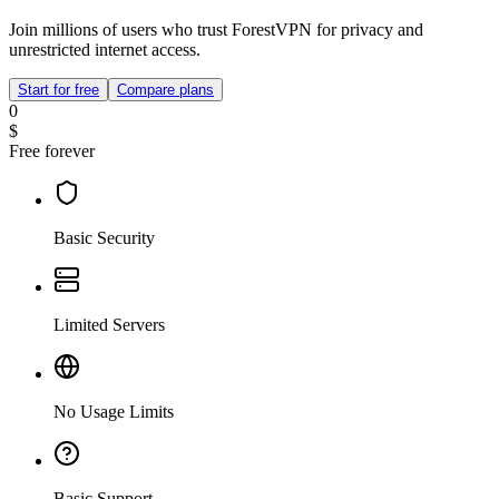
Join millions of users who trust ForestVPN for privacy and
unrestricted internet access.
Start for free
Compare plans
0
$
Free forever
Basic Security
Limited Servers
No Usage Limits
Basic Support