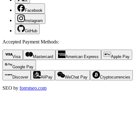
X
Facebook
Instagram
GitHub
Accepted Payment Methods
:
Visa
Mastercard
American Express
Apple Pay
Google Pay
Discover
AliPay
WeChat Pay
Cryptocurrencies
SEO by
forestseo.com