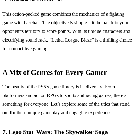
This action-packed game combines the mechanics of a fighting
game with baseball. The objective is simple: hit the ball into your
opponent’s territory to score points. With its unique characters and
electrifying soundtrack, “Lethal League Blaze” is a thrilling choice
for competitive gaming.
A Mix of Genres for Every Gamer
The beauty of the PS5’s game library is its diversity. From
platformers and action RPGs to sports and racing games, there’s
something for everyone. Let’s explore some of the titles that stand
out for their unique gameplay and engaging experiences.
7.
Lego Star Wars: The Skywalker Saga