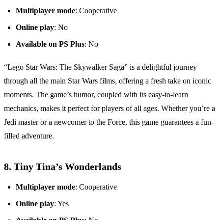
Multiplayer mode
: Cooperative
Online play
: No
Available on PS Plus
: No
“Lego Star Wars: The Skywalker Saga” is a delightful journey
through all the main Star Wars films, offering a fresh take on iconic
moments. The game’s humor, coupled with its easy-to-learn
mechanics, makes it perfect for players of all ages. Whether you’re a
Jedi master or a newcomer to the Force, this game guarantees a fun-
filled adventure.
8.
Tiny Tina’s Wonderlands
Multiplayer mode
: Cooperative
Online play
: Yes