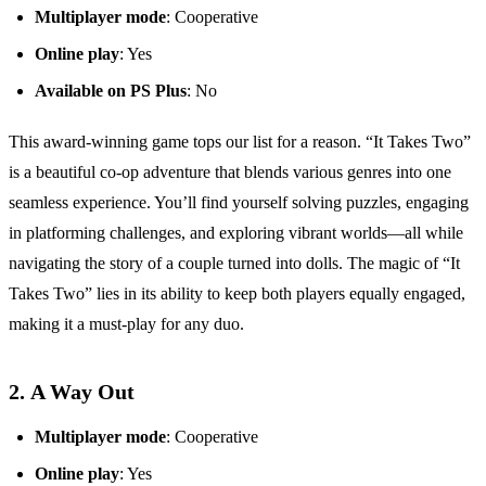
Multiplayer mode
: Cooperative
Online play
: Yes
Available on PS Plus
: No
This award-winning game tops our list for a reason. “It Takes Two”
is a beautiful co-op adventure that blends various genres into one
seamless experience. You’ll find yourself solving puzzles, engaging
in platforming challenges, and exploring vibrant worlds—all while
navigating the story of a couple turned into dolls. The magic of “It
Takes Two” lies in its ability to keep both players equally engaged,
making it a must-play for any duo.
2.
A Way Out
Multiplayer mode
: Cooperative
Online play
: Yes