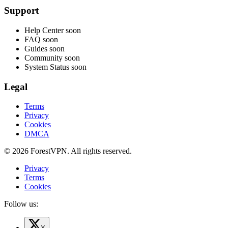
Support
Help Center
soon
FAQ
soon
Guides
soon
Community
soon
System Status
soon
Legal
Terms
Privacy
Cookies
DMCA
© 2026 ForestVPN. All rights reserved.
Privacy
Terms
Cookies
Follow us: