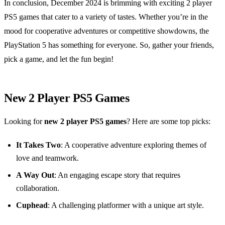
In conclusion, December 2024 is brimming with exciting 2 player
PS5 games that cater to a variety of tastes. Whether you’re in the
mood for cooperative adventures or competitive showdowns, the
PlayStation 5 has something for everyone. So, gather your friends,
pick a game, and let the fun begin!
New 2 Player PS5 Games
Looking for
new 2 player PS5 games
? Here are some top picks:
It Takes Two
: A cooperative adventure exploring themes of
love and teamwork.
A Way Out
: An engaging escape story that requires
collaboration.
Cuphead
: A challenging platformer with a unique art style.