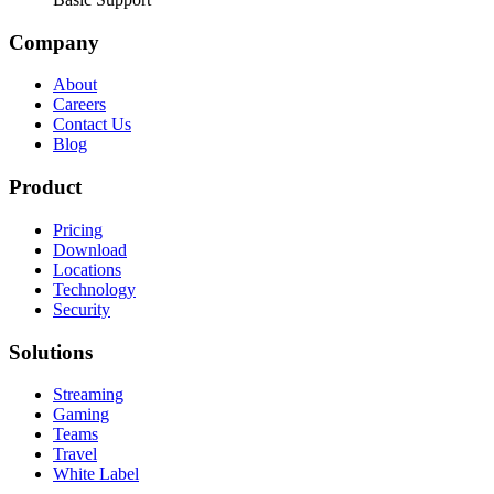
Company
About
Careers
Contact Us
Blog
Product
Pricing
Download
Locations
Technology
Security
Solutions
Streaming
Gaming
Teams
Travel
White Label