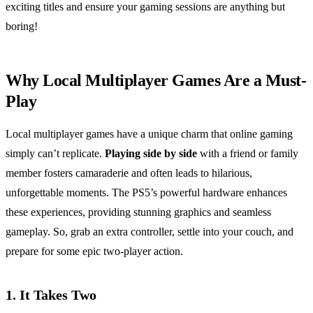
exciting titles and ensure your gaming sessions are anything but
boring!
Why Local Multiplayer Games Are a Must-
Play
Local multiplayer games have a unique charm that online gaming
simply can’t replicate.
Playing side by side
with a friend or family
member fosters camaraderie and often leads to hilarious,
unforgettable moments. The PS5’s powerful hardware enhances
these experiences, providing stunning graphics and seamless
gameplay. So, grab an extra controller, settle into your couch, and
prepare for some epic two-player action.
1.
It Takes Two