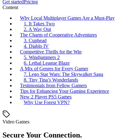
Get started
Pricing
Content
Why Local Multiplayer Games Are a Must-Play
1. It Takes Two
2. A Way Out
The Charm of Cooperative Adventures
3. Cuphead
4. Diablo IV
Competitive Thrills for the Win
5. Windjammers 2
6. Lethal League Blaze
A Mix of Genres for Every Gamer
7. Lego Star Wars: The Skywalker Saga
8. Tiny Tina’s Wonderlands
Testimonials from Fellow Gamers
Tips for Enhancing Your Gaming Experience
New 2 Player PS5 Games
Why Use Forest VPN?
Video Games
Secure Your Connection.