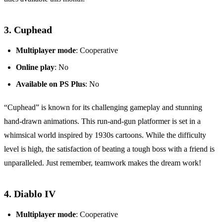
3.
Cuphead
Multiplayer mode
: Cooperative
Online play
: No
Available on PS Plus
: No
“Cuphead” is known for its challenging gameplay and stunning
hand-drawn animations. This run-and-gun platformer is set in a
whimsical world inspired by 1930s cartoons. While the difficulty
level is high, the satisfaction of beating a tough boss with a friend is
unparalleled. Just remember, teamwork makes the dream work!
4.
Diablo IV
Multiplayer mode
: Cooperative