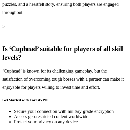
puzzles, and a heartfelt story, ensuring both players are engaged
throughout.
5
Is ‘Cuphead’ suitable for players of all skill
levels?
‘Cuphead’ is known for its challenging gameplay, but the
satisfaction of overcoming tough bosses with a partner can make it
enjoyable for players willing to invest time and effort.
Get Started with ForestVPN
Secure your connection with military-grade encryption
Access geo-restricted content worldwide
Protect your privacy on any device