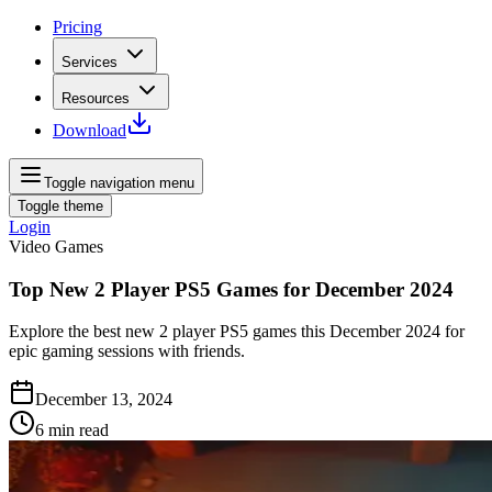
Pricing
Services
Resources
Download
Toggle navigation menu
Toggle theme
Login
Video Games
Top New 2 Player PS5 Games for December 2024
Explore the best new 2 player PS5 games this December 2024 for
epic gaming sessions with friends.
December 13, 2024
6
min read