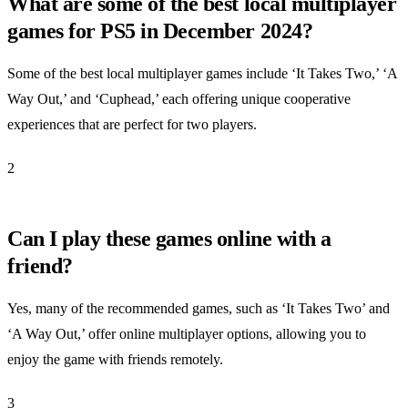
What are some of the best local multiplayer
games for PS5 in December 2024?
Some of the best local multiplayer games include ‘It Takes Two,’ ‘A
Way Out,’ and ‘Cuphead,’ each offering unique cooperative
experiences that are perfect for two players.
2
Can I play these games online with a
friend?
Yes, many of the recommended games, such as ‘It Takes Two’ and
‘A Way Out,’ offer online multiplayer options, allowing you to
enjoy the game with friends remotely.
3