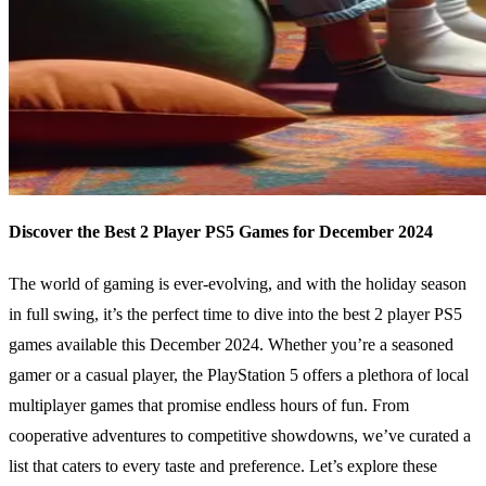
Discover the Best 2 Player PS5 Games for December 2024
The world of gaming is ever-evolving, and with the holiday season
in full swing, it’s the perfect time to dive into the best 2 player PS5
games available this December 2024. Whether you’re a seasoned
gamer or a casual player, the PlayStation 5 offers a plethora of local
multiplayer games that promise endless hours of fun. From
cooperative adventures to competitive showdowns, we’ve curated a
list that caters to every taste and preference. Let’s explore these