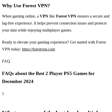
Why Use Forest VPN?
When gaming online, a
VPN
like
Forest VPN
ensures a secure and
lag-free experience. It helps prevent connection issues and protects
your data while enjoying multiplayer games.
Ready to elevate your gaming experience? Get started with Forest
VPN today:
https://forestvpn.com
FAQ
FAQs about the Best 2 Player PS5 Games for
December 2024
1