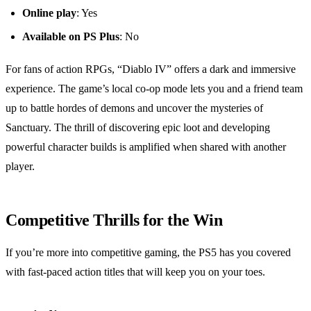
Online play
: Yes
Available on PS Plus
: No
For fans of action RPGs, “Diablo IV” offers a dark and immersive
experience. The game’s local co-op mode lets you and a friend team
up to battle hordes of demons and uncover the mysteries of
Sanctuary. The thrill of discovering epic loot and developing
powerful character builds is amplified when shared with another
player.
Competitive Thrills for the Win
If you’re more into competitive gaming, the PS5 has you covered
with fast-paced action titles that will keep you on your toes.