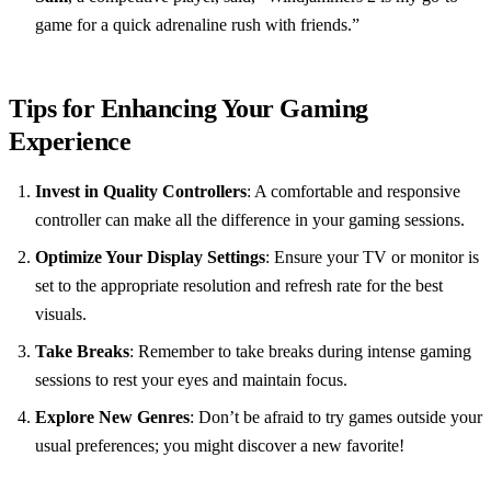
game for a quick adrenaline rush with friends.”
Tips for Enhancing Your Gaming
Experience
Invest in Quality Controllers
: A comfortable and responsive
controller can make all the difference in your gaming sessions.
Optimize Your Display Settings
: Ensure your TV or monitor is
set to the appropriate resolution and refresh rate for the best
visuals.
Take Breaks
: Remember to take breaks during intense gaming
sessions to rest your eyes and maintain focus.
Explore New Genres
: Don’t be afraid to try games outside your
usual preferences; you might discover a new favorite!