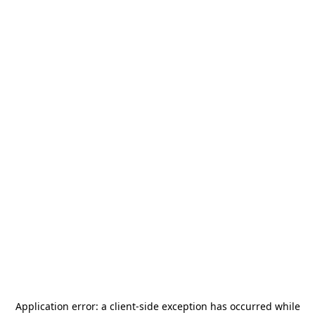
Application error: a
client
-side exception has occurred while