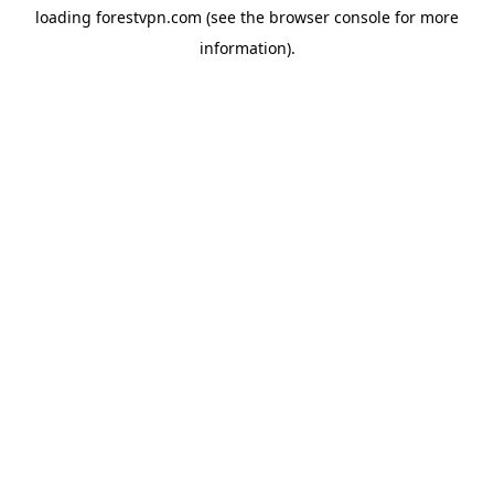
loading
forestvpn.com
(see the
browser console
for more
information).