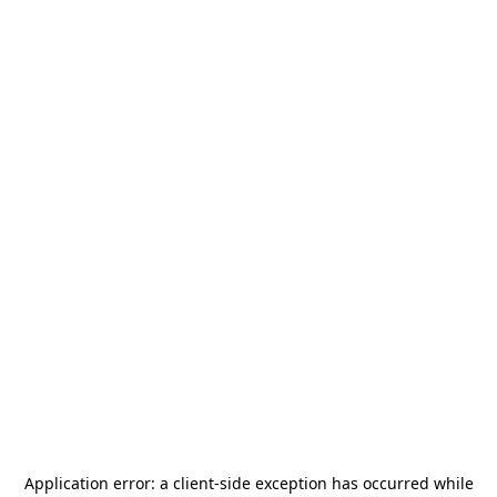
Application error: a
client
-side exception has occurred while