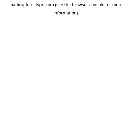
loading
forestvpn.com
(see the
browser console
for more
information).