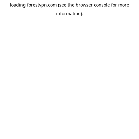
loading
forestvpn.com
(see the
browser console
for more
information).