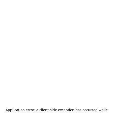
Application error: a
client
-side exception has occurred while