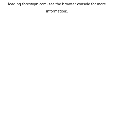
loading
forestvpn.com
(see the
browser console
for more
information).