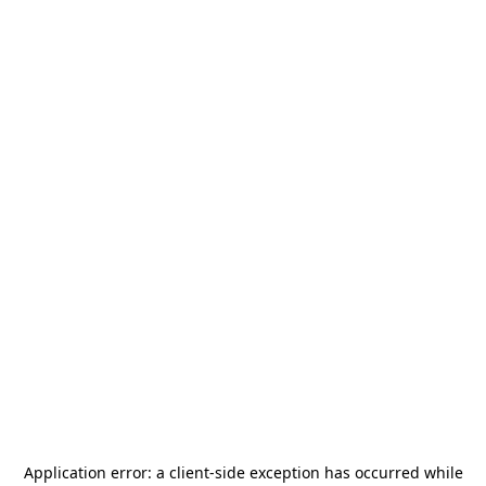
Application error: a
client
-side exception has occurred while