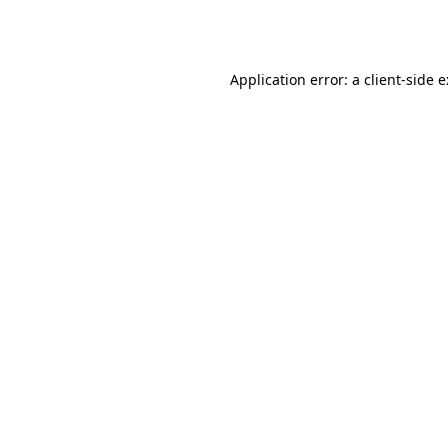
Application error: a
client
-side 