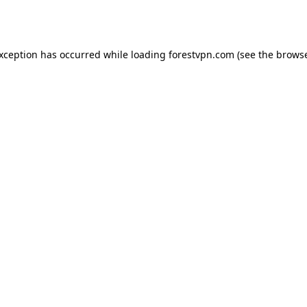
exception has occurred while loading
forestvpn.com
(see the
browse