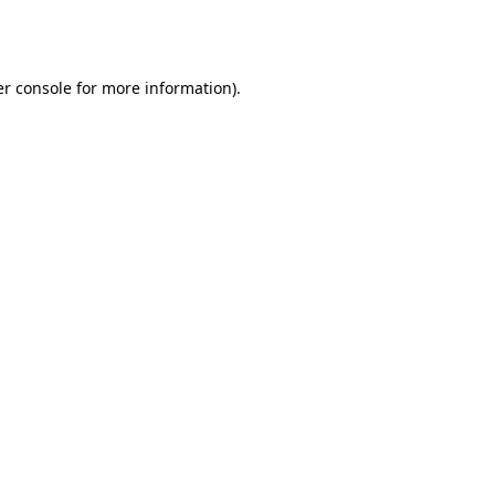
r console
for more information).