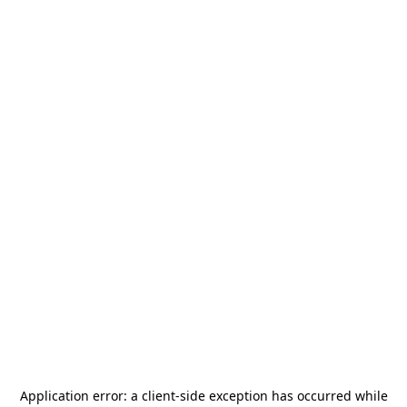
Application error: a
client
-side exception has occurred while