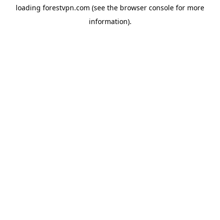
loading
forestvpn.com
(see the
browser console
for more
information).