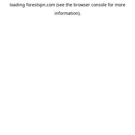
loading
forestvpn.com
(see the
browser console
for more
information).