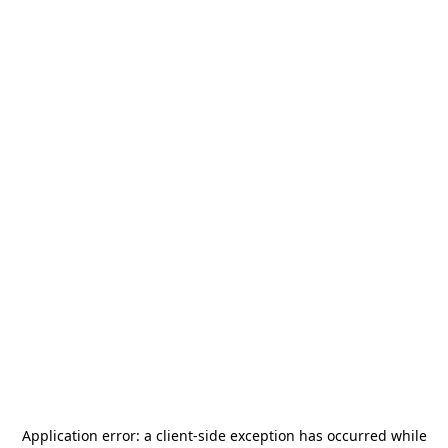
Application error: a
client
-side exception has occurred while