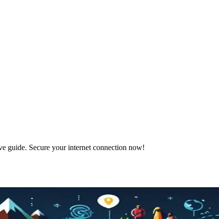
ve guide. Secure your internet connection now!