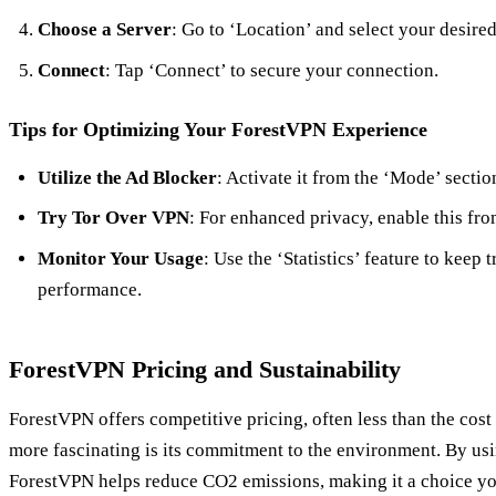
Choose a Server
: Go to ‘Location’ and select your desired
Connect
: Tap ‘Connect’ to secure your connection.
Tips for Optimizing Your ForestVPN Experience
Utilize the Ad Blocker
: Activate it from the ‘Mode’ sectio
Try Tor Over VPN
: For enhanced privacy, enable this fro
Monitor Your Usage
: Use the ‘Statistics’ feature to keep
performance.
ForestVPN Pricing and Sustainability
ForestVPN offers competitive pricing, often less than the cost
more fascinating is its commitment to the environment. By usi
ForestVPN helps reduce CO2 emissions, making it a choice yo