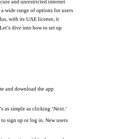
ecure and unrestricted internet
 a wide range of options for users
us, with its UAE license, it
 Let’s dive into how to set up
ite and download the app
’s as simple as clicking ‘Next.’
to sign up or log in. New users