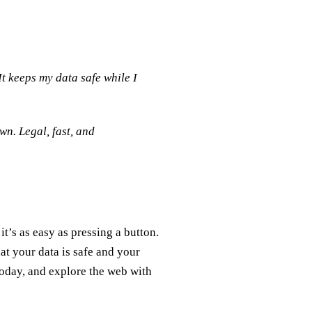
It keeps my data safe while I
n. Legal, fast, and
t’s as easy as pressing a button.
at your data is safe and your
today, and explore the web with