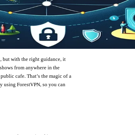
but with the right guidance, it
 shows from anywhere in the
public cafe. That’s the magic of a
ly using ForestVPN, so you can