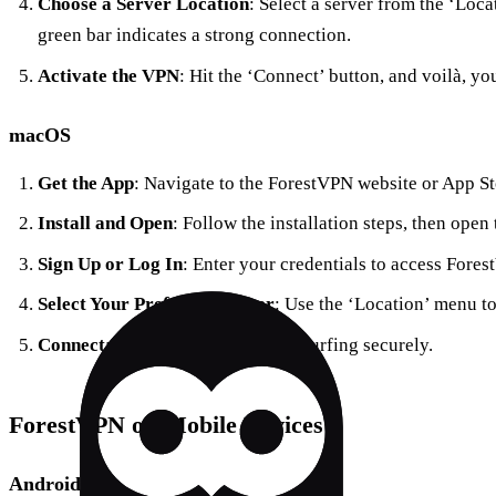
Choose a Server Location
: Select a server from the ‘Loca
green bar indicates a strong connection.
Activate the VPN
: Hit the ‘Connect’ button, and voilà, y
macOS
Get the App
: Navigate to the ForestVPN website or App S
Install and Open
: Follow the installation steps, then open 
Sign Up or Log In
: Enter your credentials to access Fore
Select Your Preferred Server
: Use the ‘Location’ menu t
Connect
: Click ‘Connect’ to start surfing securely.
ForestVPN on Mobile Devices
Android