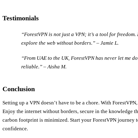
Testimonials
“ForestVPN is not just a VPN; it’s a tool for freedom. 
explore the web without borders.” – Jamie L.
“From UAE to the UK, ForestVPN has never let me dow
reliable.” – Aisha M.
Conclusion
Setting up a VPN doesn’t have to be a chore. With ForestVPN, i
Enjoy the internet without borders, secure in the knowledge th
carbon footprint is minimized. Start your ForestVPN journey 
confidence.