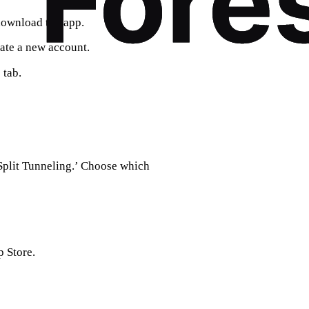
download the app.
eate a new account.
 tab.
‘Split Tunneling.’ Choose which
 Store.