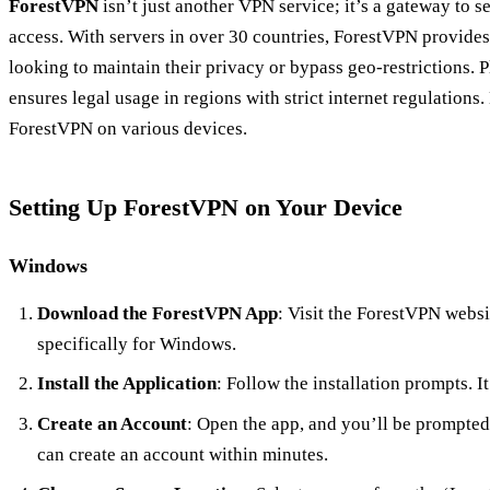
ForestVPN
isn’t just another VPN service; it’s a gateway to s
access. With servers in over 30 countries, ForestVPN provides
looking to maintain their privacy or bypass geo-restrictions. Pl
ensures legal usage in regions with strict internet regulations.
ForestVPN on various devices.
Setting Up ForestVPN on Your Device
Windows
Download the ForestVPN App
: Visit the ForestVPN webs
specifically for Windows.
Install the Application
: Follow the installation prompts. It
Create an Account
: Open the app, and you’ll be prompted 
can create an account within minutes.