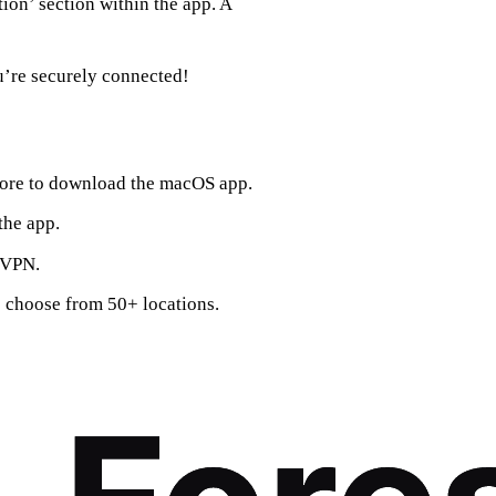
tion’ section within the app. A
ou’re securely connected!
tore to download the macOS app.
the app.
stVPN.
o choose from 50+ locations.