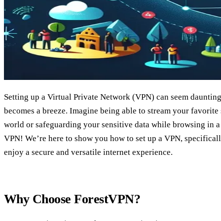
Setting up a Virtual Private Network (VPN) can seem daunting, 
becomes a breeze. Imagine being able to stream your favorite
world or safeguarding your sensitive data while browsing in a 
VPN! We’re here to show you how to set up a VPN, specifical
enjoy a secure and versatile internet experience.
Why Choose ForestVPN?