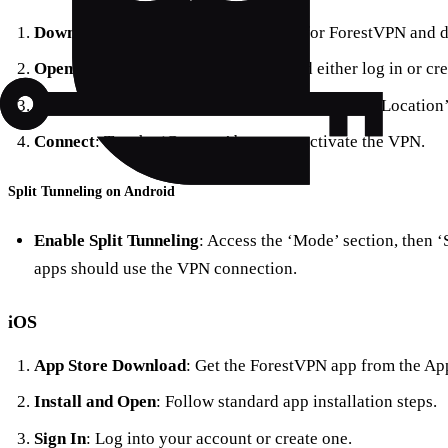
Download from Google Play
: Search for ForestVPN and 
Open and Sign Up
: Launch the app and either log in or cr
Select a Server
: Pick a server location from the ‘Location’
Connect
: Tap the ‘Connect’ button to activate the VPN.
Split Tunneling on Android
Enable Split Tunneling
: Access the ‘Mode’ section, then 
apps should use the VPN connection.
iOS
App Store Download
: Get the ForestVPN app from the App
Install and Open
: Follow standard app installation steps.
Sign In
: Log into your account or create one.