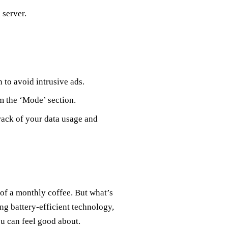
 server.
n to avoid intrusive ads.
m the ‘Mode’ section.
 track of your data usage and
 of a monthly coffee. But what’s
ng battery-efficient technology,
u can feel good about.