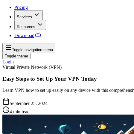
Pricing
Services
Resources
Download
Toggle navigation menu
Toggle theme
Login
Virtual Private Network (VPN)
Easy Steps to Set Up Your VPN Today
Learn VPN how to set up easily on any device with this comprehensi
September 25, 2024
4
min read