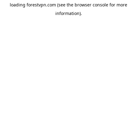
loading
forestvpn.com
(see the
browser console
for more
information).