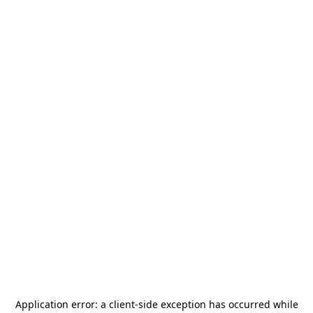
Application error: a
client
-side exception has occurred while