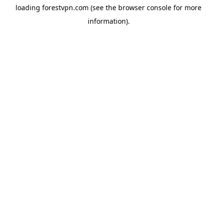
loading
forestvpn.com
(see the
browser console
for more
information).