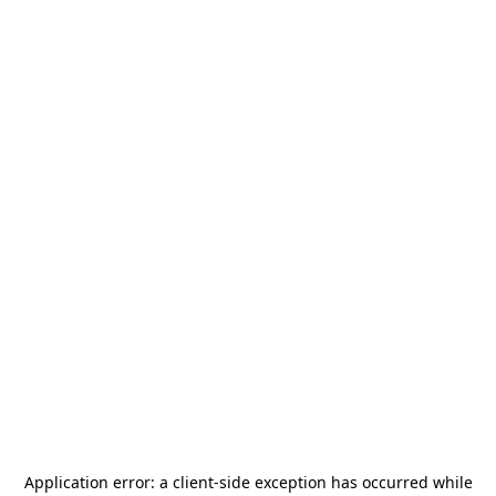
Application error: a
client
-side exception has occurred while