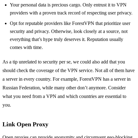
Your personal data is precious cargo. Only entrust it to VPN
providers with a proven track record of respecting user privacy.
Opt for reputable providers like ForestVPN that prioritize user
security and privacy. Otherwise, look closely at a source, not
everything that’s hype truly deserves it. Reputation usually
comes with time.
As a tip unrelated to security per se, we could also add that you
should check the coverage of the VPN service. Not all of them have
a server in every country. For example, ForestVPN has a server in
Russian Federation, while many other don’t anymore. Consider
what you need from a VPN and which countries are essential to
you.
Link Open Proxy
Open proxies can provide anonymity and circumvent geo-blocking,