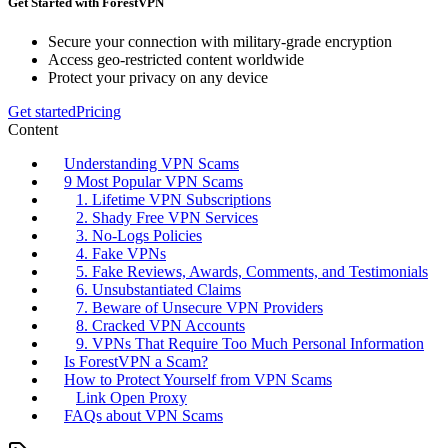
Get Started with ForestVPN
Secure your connection with military-grade encryption
Access geo-restricted content worldwide
Protect your privacy on any device
Get started
Pricing
Content
Understanding VPN Scams
9 Most Popular VPN Scams
1. Lifetime VPN Subscriptions
2. Shady Free VPN Services
3. No-Logs Policies
4. Fake VPNs
5. Fake Reviews, Awards, Comments, and Testimonials
6. Unsubstantiated Claims
7. Beware of Unsecure VPN Providers
8. Cracked VPN Accounts
9. VPNs That Require Too Much Personal Information
Is ForestVPN a Scam?
How to Protect Yourself from VPN Scams
Link Open Proxy
FAQs about VPN Scams