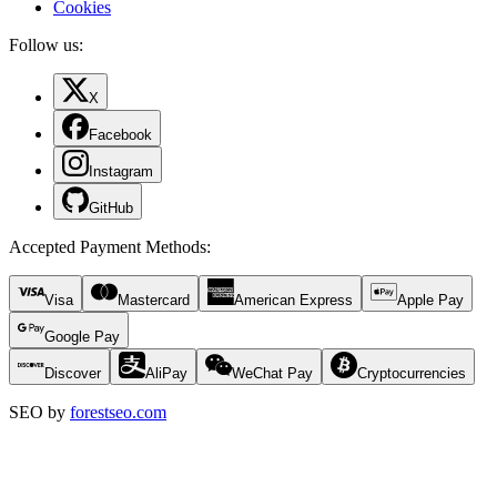
Cookies
Follow us:
X
Facebook
Instagram
GitHub
Accepted Payment Methods
:
Visa
Mastercard
American Express
Apple Pay
Google Pay
Discover
AliPay
WeChat Pay
Cryptocurrencies
SEO by
forestseo.com