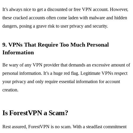
It’s always nice to get a discounted or free VPN account. However,
these cracked accounts often come laden with malware and hidden
dangers, posing a grave risk to user privacy and security.
9. VPNs That Require Too Much Personal
Information
Be wary of any VPN provider that demands an excessive amount of
personal information. It’s a huge red flag. Legitimate VPNs respect
your privacy and only require essential information for account
creation.
Is ForestVPN a Scam?
Rest assured, ForestVPN is no scam. With a steadfast commitment