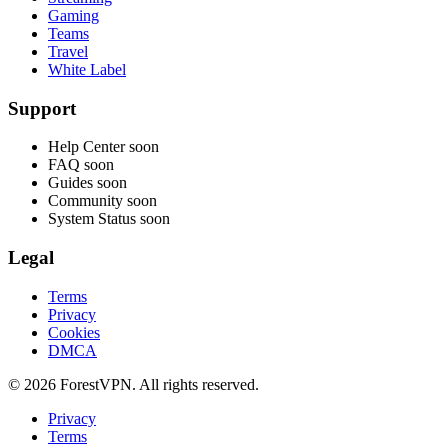
Gaming
Teams
Travel
White Label
Support
Help Center
soon
FAQ
soon
Guides
soon
Community
soon
System Status
soon
Legal
Terms
Privacy
Cookies
DMCA
© 2026 ForestVPN. All rights reserved.
Privacy
Terms