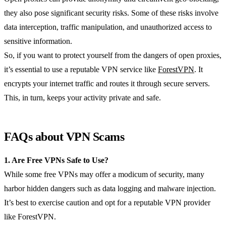
they also pose significant security risks. Some of these risks involve
data interception, traffic manipulation, and unauthorized access to
sensitive information.
So, if you want to protect yourself from the dangers of open proxies,
it’s essential to use a reputable VPN service like
ForestVPN
. It
encrypts your internet traffic and routes it through secure servers.
This, in turn, keeps your activity private and safe.
FAQs about VPN Scams
1. Are Free VPNs Safe to Use?
While some free VPNs may offer a modicum of security, many
harbor hidden dangers such as data logging and malware injection.
It’s best to exercise caution and opt for a reputable VPN provider
like ForestVPN.