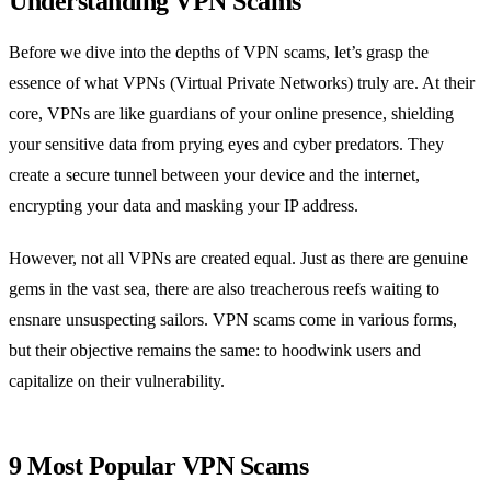
Understanding VPN Scams
Before we dive into the depths of VPN scams, let’s grasp the
essence of what VPNs (Virtual Private Networks) truly are. At their
core, VPNs are like guardians of your online presence, shielding
your sensitive data from prying eyes and cyber predators. They
create a secure tunnel between your device and the internet,
encrypting your data and masking your IP address.
However, not all VPNs are created equal. Just as there are genuine
gems in the vast sea, there are also treacherous reefs waiting to
ensnare unsuspecting sailors. VPN scams come in various forms,
but their objective remains the same: to hoodwink users and
capitalize on their vulnerability.
9 Most Popular VPN Scams