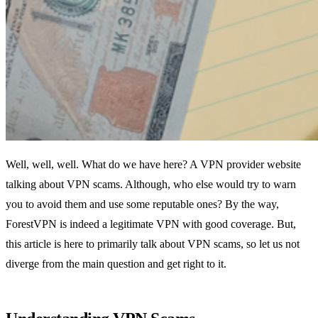
Well, well, well. What do we have here? A VPN provider website
talking about VPN scams. Although, who else would try to warn
you to avoid them and use some reputable ones? By the way,
ForestVPN is indeed a legitimate VPN with good coverage. But,
this article is here to primarily talk about VPN scams, so let us not
diverge from the main question and get right to it.