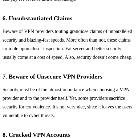
6. Unsubstantiated Claims
Beware of VPN providers touting grandiose claims of unparalleled
security and blazing-fast speeds. More often than not, these claims
crumble upon closer inspection. Far server and better security
usually come at a cost of speed. Also, security doesn’t come cheap,
7. Beware of Unsecure VPN Providers
Security must be of the utmost importance when choosing a VPN
provider and to the provider itself. Yet, some providers sacrifice
security for convenience. It’s not very nice, since it leaves the users
vulnerable to cyber threats.
8. Cracked VPN Accounts