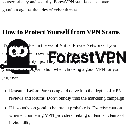
to user privacy and security, ForestVPN stands as a stalwart
guardian against the tides of cyber threats.
How to Protect Yourself from VPN Scams
It’s easy to get lost in the sea of Virtual Private Networks if you
don’t know how to swim. We can advise you to stay vigilant and
follow our security tips. They should help you circumvent getting
yourself in a sticky situation when choosing a good VPN for your
purposes.
Research Before Purchasing and delve into the depths of VPN
reviews and forums. Don’t blindly trust the marketing campaign.
If it sounds too good to be true, it probably is. Exercise caution
when encountering VPN providers making outlandish claims of
invincibility.