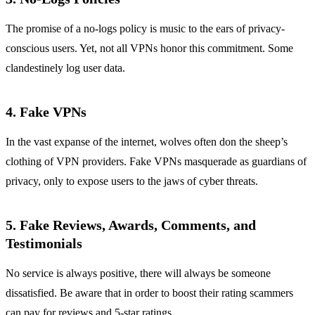
The promise of a no-logs policy is music to the ears of privacy-
conscious users. Yet, not all VPNs honor this commitment. Some
clandestinely log user data.
4. Fake VPNs
In the vast expanse of the internet, wolves often don the sheep’s
clothing of VPN providers. Fake VPNs masquerade as guardians of
privacy, only to expose users to the jaws of cyber threats.
5. Fake Reviews, Awards, Comments, and
Testimonials
No service is always positive, there will always be someone
dissatisfied. Be aware that in order to boost their rating scammers
can pay for reviews and 5-star ratings.