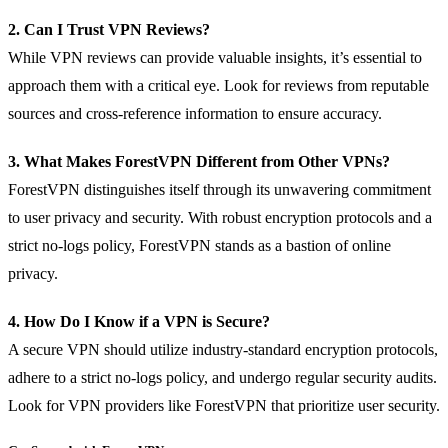
2. Can I Trust VPN Reviews?
While VPN reviews can provide valuable insights, it’s essential to
approach them with a critical eye. Look for reviews from reputable
sources and cross-reference information to ensure accuracy.
3. What Makes ForestVPN Different from Other VPNs?
ForestVPN distinguishes itself through its unwavering commitment
to user privacy and security. With robust encryption protocols and a
strict no-logs policy, ForestVPN stands as a bastion of online
privacy.
4. How Do I Know if a VPN is Secure?
A secure VPN should utilize industry-standard encryption protocols,
adhere to a strict no-logs policy, and undergo regular security audits.
Look for VPN providers like ForestVPN that prioritize user security.