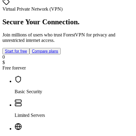
Virtual Private Network (VPN)
Secure Your Connection.
Join millions of users who trust ForestVPN for privacy and
unrestricted internet access.
Start for free
Compare plans
0
$
Free forever
Basic Security
Limited Servers