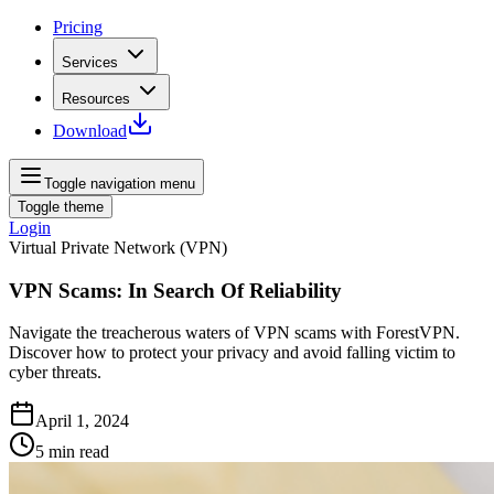
Pricing
Services
Resources
Download
Toggle navigation menu
Toggle theme
Login
Virtual Private Network (VPN)
VPN Scams: In Search Of Reliability
Navigate the treacherous waters of VPN scams with ForestVPN.
Discover how to protect your privacy and avoid falling victim to
cyber threats.
April 1, 2024
5
min read