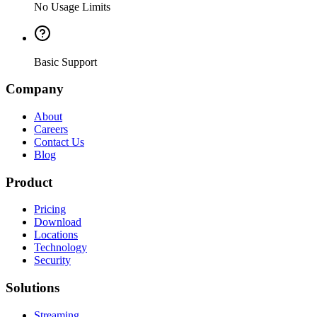
No Usage Limits
Basic Support
Company
About
Careers
Contact Us
Blog
Product
Pricing
Download
Locations
Technology
Security
Solutions
Streaming