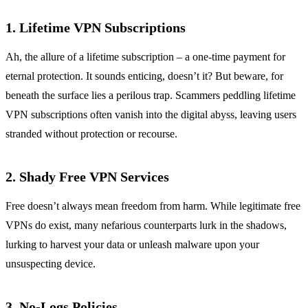
1. Lifetime VPN Subscriptions
Ah, the allure of a lifetime subscription – a one-time payment for
eternal protection. It sounds enticing, doesn’t it? But beware, for
beneath the surface lies a perilous trap. Scammers peddling lifetime
VPN subscriptions often vanish into the digital abyss, leaving users
stranded without protection or recourse.
2. Shady Free VPN Services
Free doesn’t always mean freedom from harm. While legitimate free
VPNs do exist, many nefarious counterparts lurk in the shadows,
lurking to harvest your data or unleash malware upon your
unsuspecting device.
3. No-Logs Policies