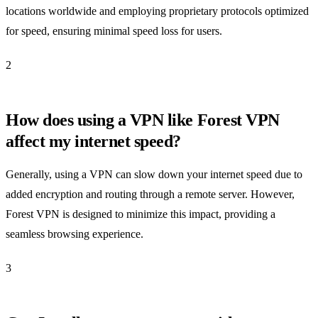
locations worldwide and employing proprietary protocols optimized
for speed, ensuring minimal speed loss for users.
2
How does using a VPN like Forest VPN
affect my internet speed?
Generally, using a VPN can slow down your internet speed due to
added encryption and routing through a remote server. However,
Forest VPN is designed to minimize this impact, providing a
seamless browsing experience.
3