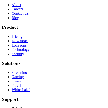
About
Careers
Contact Us
Blog
Product
Pricing
Download
Locations
Technology
Security
Solutions
Streaming
Gaming
Teams
Travel
White Label
Support