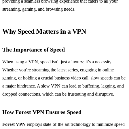
providing a seamless browsing experience that caters to all your
streaming, gaming, and browsing needs.
Why Speed Matters in a VPN
The Importance of Speed
When using a VPN, speed isn’t just a luxury; it’s a necessity.
Whether you’re streaming the latest series, engaging in online
gaming, or holding a crucial business video call, slow speeds can be
a major hindrance. A slow VPN can lead to buffering, lagging, and
dropped connections, which can be frustrating and disruptive.
How Forest VPN Ensures Speed
Forest VPN
employs state-of-the-art technology to minimize speed