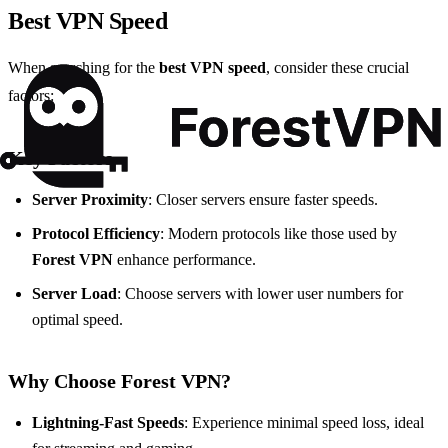
Best VPN Speed
When searching for the
best VPN speed
, consider these crucial
factors:
Key Factors
Server Proximity
: Closer servers ensure faster speeds.
Protocol Efficiency
: Modern protocols like those used by
Forest VPN
enhance performance.
Server Load
: Choose servers with lower user numbers for
optimal speed.
Why Choose Forest VPN?
Lightning-Fast Speeds
: Experience minimal speed loss, ideal