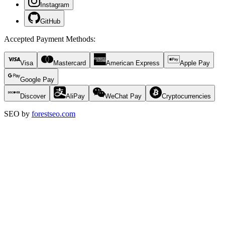
Instagram
GitHub
Accepted Payment Methods
:
Visa
Mastercard
American Express
Apple Pay
Google Pay
Discover
AliPay
WeChat Pay
Cryptocurrencies
SEO by
forestseo.com