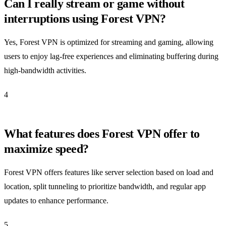
Can I really stream or game without
interruptions using Forest VPN?
Yes, Forest VPN is optimized for streaming and gaming, allowing
users to enjoy lag-free experiences and eliminating buffering during
high-bandwidth activities.
4
What features does Forest VPN offer to
maximize speed?
Forest VPN offers features like server selection based on load and
location, split tunneling to prioritize bandwidth, and regular app
updates to enhance performance.
5