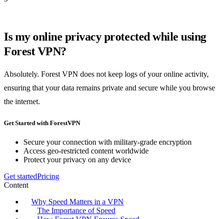
Is my online privacy protected while using
Forest VPN?
Absolutely. Forest VPN does not keep logs of your online activity,
ensuring that your data remains private and secure while you browse
the internet.
Get Started with ForestVPN
Secure your connection with military-grade encryption
Access geo-restricted content worldwide
Protect your privacy on any device
Get started
Pricing
Content
Why Speed Matters in a VPN
The Importance of Speed