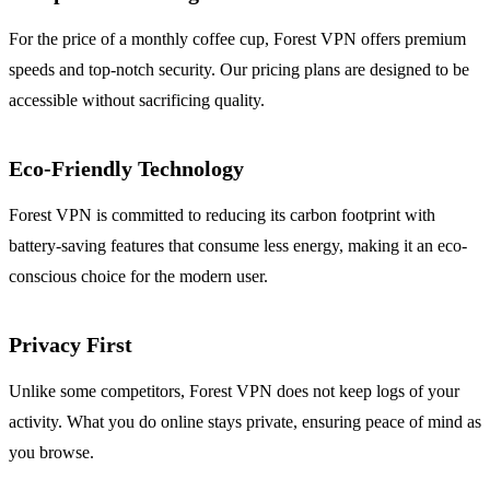
For the price of a monthly coffee cup, Forest VPN offers premium
speeds and top-notch security. Our pricing plans are designed to be
accessible without sacrificing quality.
Eco-Friendly Technology
Forest VPN is committed to reducing its carbon footprint with
battery-saving features that consume less energy, making it an eco-
conscious choice for the modern user.
Privacy First
Unlike some competitors, Forest VPN does not keep logs of your
activity. What you do online stays private, ensuring peace of mind as
you browse.