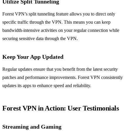
Utilize Split Tunneling
Forest VPN’s split tunneling feature allows you to direct only
specific traffic through the VPN. This means you can keep
bandwidth-intensive activities on your regular connection while
securing sensitive data through the VPN.
Keep Your App Updated
Regular updates ensure that you benefit from the latest security
patches and performance improvements. Forest VPN consistently
updates its apps to enhance speed and reliability.
Forest VPN in Action: User Testimonials
Streaming and Gaming