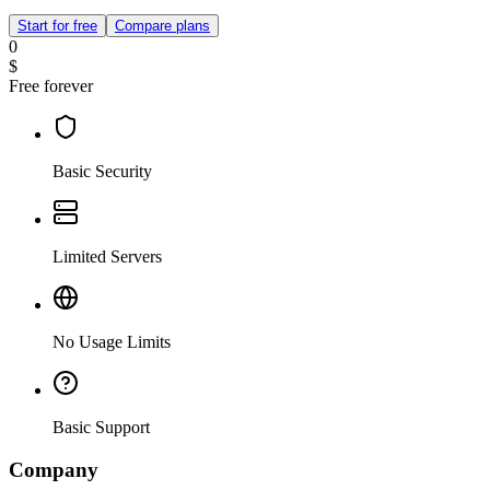
Start for free
Compare plans
0
$
Free forever
Basic Security
Limited Servers
No Usage Limits
Basic Support
Company