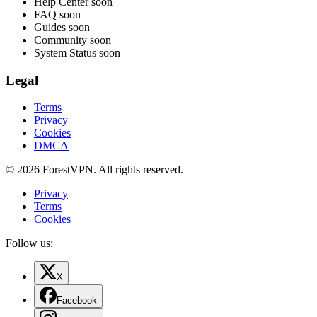
Help Center
soon
FAQ
soon
Guides
soon
Community
soon
System Status
soon
Legal
Terms
Privacy
Cookies
DMCA
© 2026 ForestVPN. All rights reserved.
Privacy
Terms
Cookies
Follow us:
X
Facebook