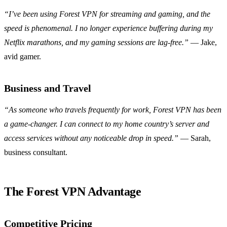
“I’ve been using Forest VPN for streaming and gaming, and the
speed is phenomenal. I no longer experience buffering during my
Netflix marathons, and my gaming sessions are lag-free.”
— Jake,
avid gamer.
Business and Travel
“As someone who travels frequently for work, Forest VPN has been
a game-changer. I can connect to my home country’s server and
access services without any noticeable drop in speed.”
— Sarah,
business consultant.
The Forest VPN Advantage
Competitive Pricing