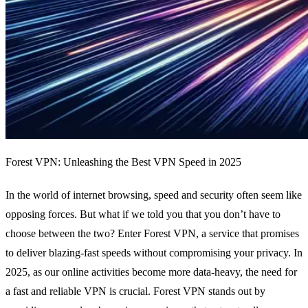
Forest VPN: Unleashing the Best VPN Speed in 2025
In the world of internet browsing, speed and security often seem like
opposing forces. But what if we told you that you don’t have to
choose between the two? Enter Forest VPN, a service that promises
to deliver blazing-fast speeds without compromising your privacy. In
2025, as our online activities become more data-heavy, the need for
a fast and reliable VPN is crucial. Forest VPN stands out by