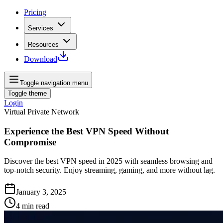
Pricing
Services
Resources
Download
Toggle navigation menu
Toggle theme
Login
Virtual Private Network
Experience the Best VPN Speed Without
Compromise
Discover the best VPN speed in 2025 with seamless browsing and
top-notch security. Enjoy streaming, gaming, and more without lag.
January 3, 2025
4
min read