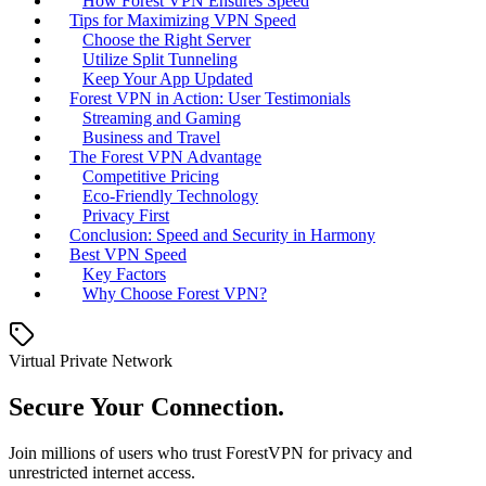
How Forest VPN Ensures Speed
Tips for Maximizing VPN Speed
Choose the Right Server
Utilize Split Tunneling
Keep Your App Updated
Forest VPN in Action: User Testimonials
Streaming and Gaming
Business and Travel
The Forest VPN Advantage
Competitive Pricing
Eco-Friendly Technology
Privacy First
Conclusion: Speed and Security in Harmony
Best VPN Speed
Key Factors
Why Choose Forest VPN?
Virtual Private Network
Secure Your Connection.
Join millions of users who trust ForestVPN for privacy and
unrestricted internet access.