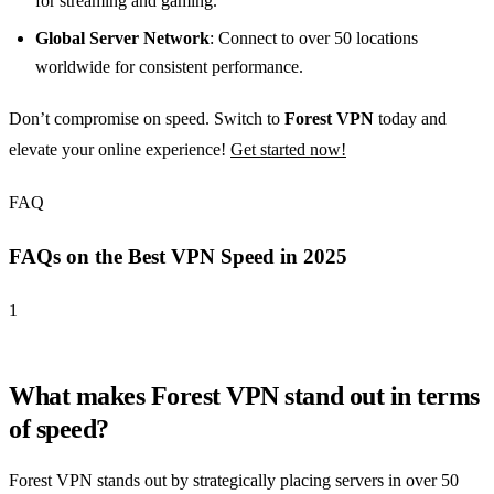
for streaming and gaming.
Global Server Network
: Connect to over 50 locations
worldwide for consistent performance.
Don’t compromise on speed. Switch to
Forest VPN
today and
elevate your online experience!
Get started now!
FAQ
FAQs on the Best VPN Speed in 2025
1
What makes Forest VPN stand out in terms
of speed?
Forest VPN stands out by strategically placing servers in over 50