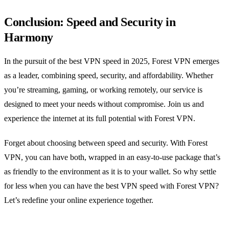
Conclusion: Speed and Security in
Harmony
In the pursuit of the best VPN speed in 2025, Forest VPN emerges
as a leader, combining speed, security, and affordability. Whether
you’re streaming, gaming, or working remotely, our service is
designed to meet your needs without compromise. Join us and
experience the internet at its full potential with Forest VPN.
Forget about choosing between speed and security. With Forest
VPN, you can have both, wrapped in an easy-to-use package that’s
as friendly to the environment as it is to your wallet. So why settle
for less when you can have the best VPN speed with Forest VPN?
Let’s redefine your online experience together.