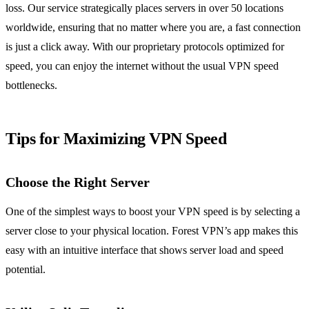
loss. Our service strategically places servers in over 50 locations
worldwide, ensuring that no matter where you are, a fast connection
is just a click away. With our proprietary protocols optimized for
speed, you can enjoy the internet without the usual VPN speed
bottlenecks.
Tips for Maximizing VPN Speed
Choose the Right Server
One of the simplest ways to boost your VPN speed is by selecting a
server close to your physical location. Forest VPN’s app makes this
easy with an intuitive interface that shows server load and speed
potential.