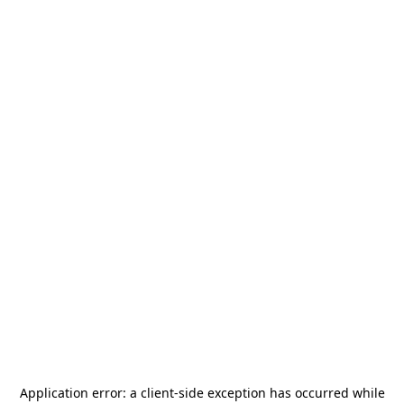
Application error: a
client
-side exception has occurred while