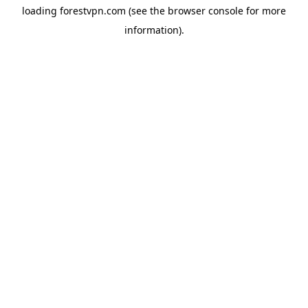
loading
forestvpn.com
(see the
browser console
for more
information).