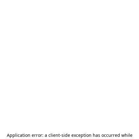
Application error: a
client
-side exception has occurred while