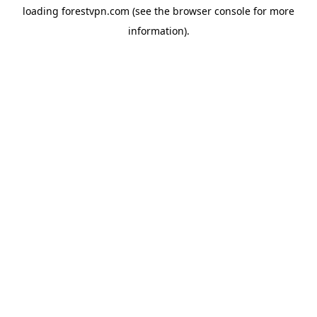
loading
forestvpn.com
(see the
browser console
for more
information).